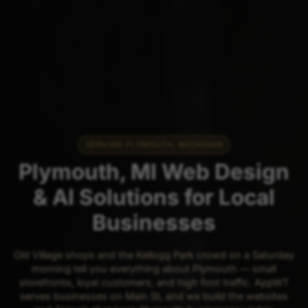
SERVING PLYMOUTH, MICHIGAN
Plymouth, MI Web Design
& AI Solutions for Local
Businesses
Old Village shops and the Kellogg Park crowd on a Saturday
morning tell you everything about Plymouth — small
storefronts, loyal customers, and high foot traffic. AppWT
serves businesses on Main St, and we build the websites