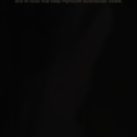
and AI tools that keep Plymouth businesses visible.