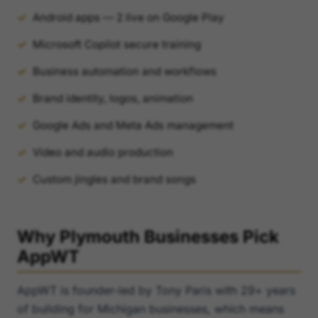
Android apps — 2 live on Google Play
Microsoft Copilot secure training
Business automation and workflows
Brand identity, logos, animation
Google Ads and Meta Ads management
Video and audio production
Custom jingles and brand songs
Why Plymouth Businesses Pick
AppWT
AppWT is founder-led by Tony Paris with 29+ years
of building for Michigan businesses, which means