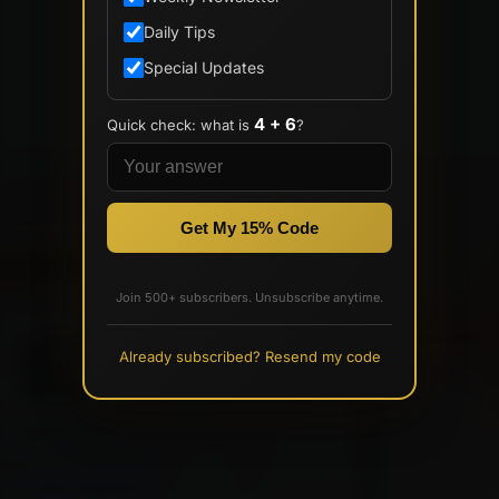
Daily Tips
Special Updates
4 + 6
Quick check: what is
?
Get My 15% Code
Join 500+ subscribers. Unsubscribe anytime.
Already subscribed? Resend my code