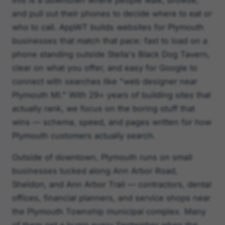
this is a downtown where people walk, browse,
and pull out their phones to decide where to eat or
who to call. AppWT builds websites for Plymouth
businesses that match that pace: fast to load on a
phone standing outside Stella's Black Dog Tavern,
clear on what you offer, and easy for Google to
connect with searches like "web designer near
Plymouth MI." With 29+ years of building sites that
actually rank, we focus on the boring stuff that
wins — schema, speed, and pages written for how
Plymouth customers actually search.
Outside of downtown, Plymouth runs on small
businesses tucked along Ann Arbor Road,
Sheldon, and Ann Arbor Trail — contractors, dental
offices, financial planners, and service shops near
the Plymouth Township municipal complex. Many