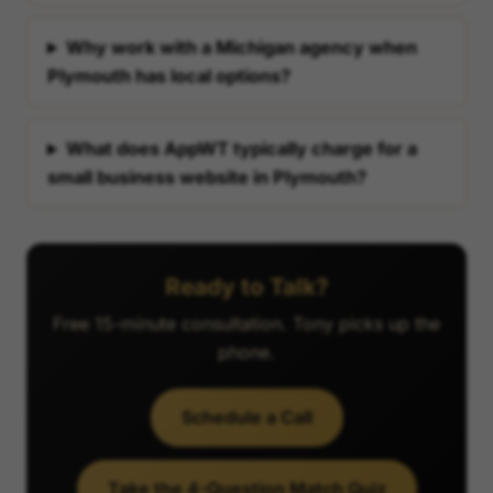
Why work with a Michigan agency when
Plymouth has local options?
What does AppWT typically charge for a
small business website in Plymouth?
Ready to Talk?
Free 15-minute consultation. Tony picks up the
phone.
Schedule a Call
Take the 4-Question Match Quiz