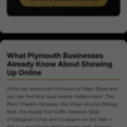
What Plymouth Businesses
Already Know About Showing
Up Online
Drive into downtown Plymouth on Main Street and
you can feel why local search matters here. The
Penn Theatre marquee, the shops around Kellogg
Park, the steady foot traffic between Sean
O'Callaghan's Pub and Compari's on the Park —