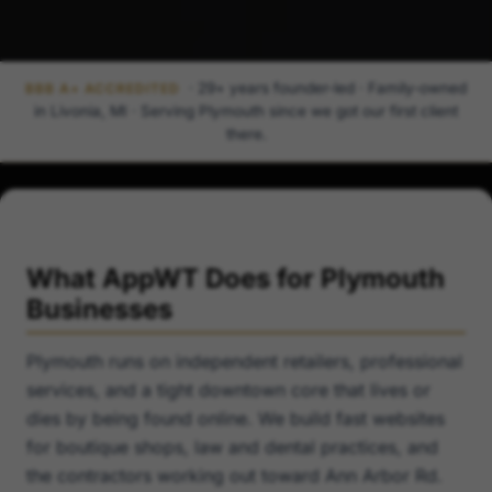
· 29+ years founder-led · Family-owned
BBB A+ ACCREDITED
in Livonia, MI · Serving Plymouth since we got our first client
there.
What AppWT Does for Plymouth
Businesses
Plymouth runs on independent retailers, professional
services, and a tight downtown core that lives or
dies by being found online. We build fast websites
for boutique shops, law and dental practices, and
the contractors working out toward Ann Arbor Rd.