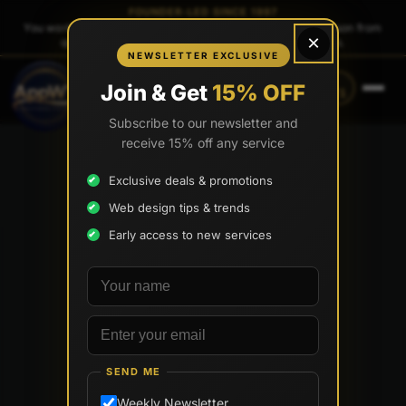
FOUNDER-LED SINCE 1997
You work directly with
Tony Paris
, the founder — same person from
×
quote to launch. No sales reps. No account managers.
NEWSLETTER EXCLUSIVE
CALL
TEXT
Join & Get
15% OFF
(888) 565-0171
(734) 203-0171
Subscribe to our newsletter and
receive 15% off any service
Exclusive deals & promotions
Web design tips & trends
Early access to new services
Your name
Email address
SEND ME
Weekly Newsletter