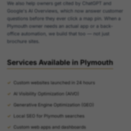
We also help owners get cited by ChatGPT and
Google's AI Overviews, which now answer customer
questions before they ever click a map pin. When a
Plymouth owner needs an actual app or a back-
office automation, we build that too — not just
brochure sites.
Services Available in Plymouth
Custom websites launched in 24 hours
AI Visibility Optimization (AIVO)
Generative Engine Optimization (GEO)
Local SEO for Plymouth searches
Custom web apps and dashboards