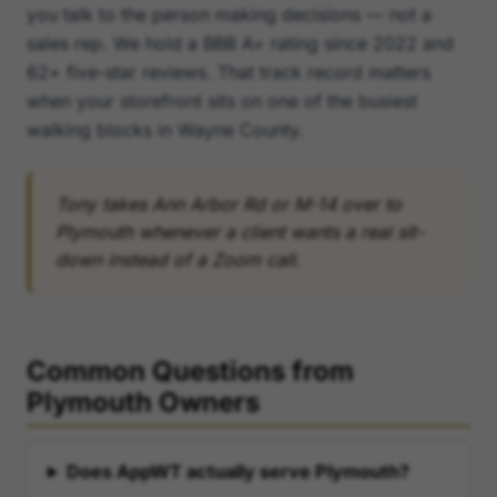
you talk to the person making decisions — not a
sales rep. We hold a BBB A+ rating since 2022 and
62+ five-star reviews. That track record matters
when your storefront sits on one of the busiest
walking blocks in Wayne County.
Tony takes Ann Arbor Rd or M-14 over to
Plymouth whenever a client wants a real sit-
down instead of a Zoom call.
Common Questions from
Plymouth Owners
Does AppWT actually serve Plymouth?