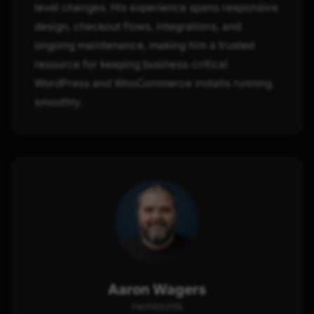
level changes. His experience spans responsive
design, checkout flows, integrations, and
ongoing maintenance, making him a trusted
resource for keeping business-critical
WordPress and WooCommerce installs running
smoothly.
Aaron Wagers
He/Him/His