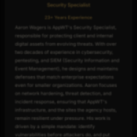
Security Specialist
23+ Years Experience
Aaron Wagers is AppWT's Security Specialist,
responsible for protecting client and internal
digital assets from evolving threats. With over
two decades of experience in cybersecurity,
pentesting, and SIEM (Security Information and
Event Management), he designs and maintains
defenses that match enterprise expectations
even for smaller organizations. Aaron focuses
on network hardening, threat detection, and
incident response, ensuring that AppWT's
infrastructure, and the sites the agency hosts,
remain resilient under pressure. His work is
driven by a simple mandate: identify
vulnerabilities before attackers do, and put