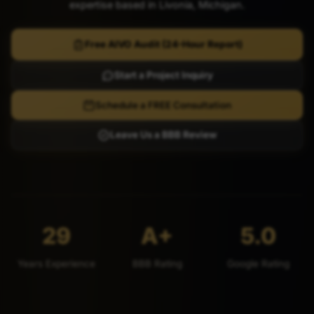
expertise based in Livonia, Michigan.
Free AIVO Audit (24-Hour Report)
Start a Project Inquiry
Schedule a FREE Consultation
Leave Us a BBB Review
29
A+
5.0
Years Experience
BBB Rating
Google Rating