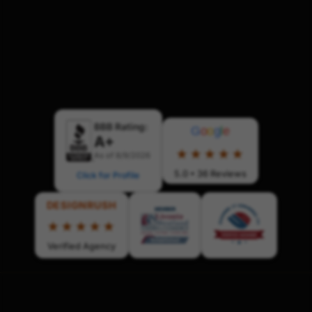
BBB Rating:
G
o
o
g
l
e
A+
★★★★★
As of 8/9/2026
5.0 • 36 Reviews
Click for Profile
DESIGNRUSH
★★★★★
Verified Agency