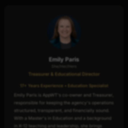
Emily Paris
She/Her/Hers
Treasurer & Educational Director
17+ Years Experience • Education Specialist
Emily Paris is AppWT's co-owner and Treasurer,
responsible for keeping the agency's operations
structured, transparent, and financially sound.
With a Master's in Education and a background
in K-12 teaching and leadership, she brings