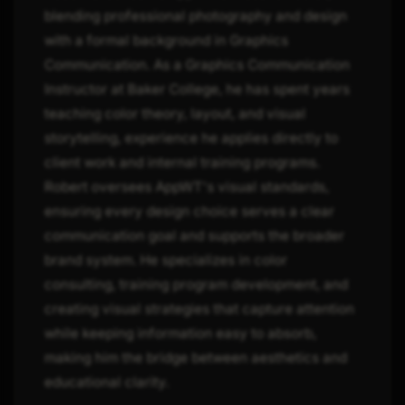
blending professional photography and design
with a formal background in Graphics
Communication. As a Graphics Communication
Instructor at Baker College, he has spent years
teaching color theory, layout, and visual
storytelling, experience he applies directly to
client work and internal training programs.
Robert oversees AppWT's visual standards,
ensuring every design choice serves a clear
communication goal and supports the broader
brand system. He specializes in color
consulting, training program development, and
creating visual strategies that capture attention
while keeping information easy to absorb,
making him the bridge between aesthetics and
educational clarity.