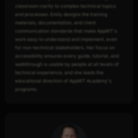
classroom clarity to complex technical topics
and processes. Emily designs the training
materials, documentation, and client
communication standards that make AppWT's
work easy to understand and implement, even
for non-technical stakeholders. Her focus on
accessibility ensures every guide, tutorial, and
walkthrough is usable by people at all levels of
technical experience, and she leads the
educational direction of AppWT Academy's
programs.