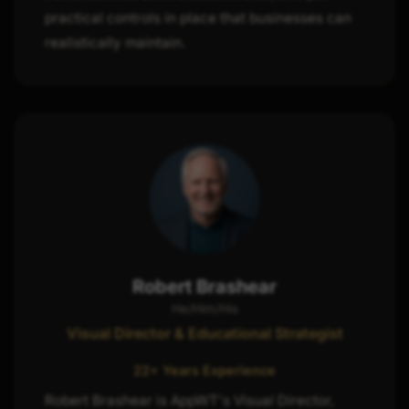
practical controls in place that businesses can
realistically maintain.
Robert Brashear
He/Him/His
Visual Director & Educational Strategist
22+ Years Experience
Robert Brashear is AppWT's Visual Director,