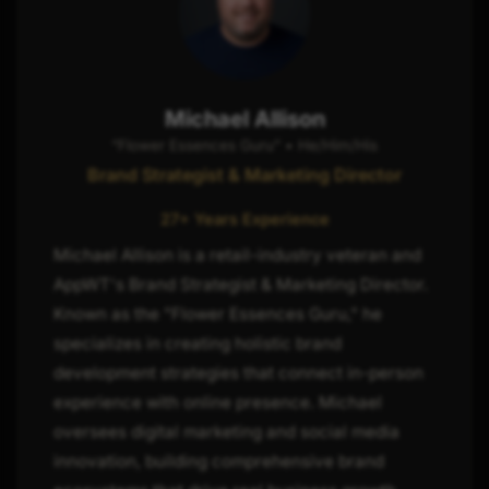
Michael Allison
“Flower Essences Guru” • He/Him/His
Brand Strategist & Marketing Director
27+ Years Experience
Michael Allison is a retail-industry veteran and
AppWT's Brand Strategist & Marketing Director.
Known as the "Flower Essences Guru," he
specializes in creating holistic brand
development strategies that connect in-person
experience with online presence. Michael
oversees digital marketing and social media
innovation, building comprehensive brand