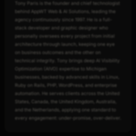
Tony Paris is the founder and chief technologist
behind AppWT Web & AI Solutions, leading the
agency continuously since 1997. He is a full-
stack developer and graphic designer who
personally oversees every project from initial
architecture through launch, keeping one eye
on business outcomes and the other on
technical integrity. Tony brings deep AI Visibility
Optimization (AIVO) expertise to Michigan
businesses, backed by advanced skills in Linux,
Ruby on Rails, PHP, WordPress, and enterprise
automation. He serves clients across the United
States, Canada, the United Kingdom, Australia,
and the Netherlands, applying one standard to
every engagement: under-promise, over-deliver.