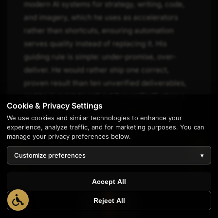
modern AI systems for strategy, writing, code,
and imagery, which he uses as accelerators
rather than shortcuts, ensuring automation
serves quality instead of replacing it. His
guiding rule is simple: under-promise, over-
deliver. He would rather ship one correct,
proven result than ten unverified deliverables,
and he is quick to call out "unverified" when a
Cookie & Privacy Settings
claim still needs evidence, keeping trust and
We use cookies and similar technologies to enhance your
accuracy at the center of every engagement.
experience, analyze traffic, and for marketing purposes. You can
manage your privacy preferences below.
Customize preferences
▾
Accept All
Reject All