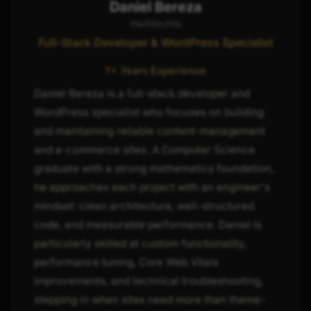
Daniel Bereza
He/Him/His
Full-Stack Developer & WordPress Specialist
7+ Years Experience
Daniel Bereza is a full-stack developer and
WordPress specialist who focuses on building
and maintaining reliable content-management
and e-commerce sites. A Computer Science
graduate with a strong mathematics foundation,
he approaches each project with an engineer's
mindset: clean architecture, well-structured
code, and measurable performance. Daniel is
particularly skilled at custom functionality,
performance tuning, Core Web Vitals
improvements, and technical troubleshooting,
stepping in when sites need more than theme-