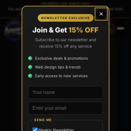
FOUNDER-LED SINCE 1997
You work directly with
Tony Paris
, the founder — same person from
×
quote to launch. No sales reps. No account managers.
NEWSLETTER EXCLUSIVE
CALL
TEXT
Join & Get
15% OFF
(888) 565-0171
(734) 203-0171
Subscribe to our newsletter and
receive 15% off any service
Exclusive deals & promotions
Web design tips & trends
Early access to new services
Your name
Email address
SEND ME
Weekly Newsletter