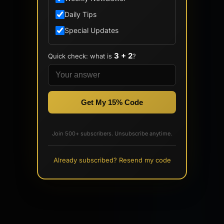
Daily Tips
Special Updates
3 + 2
Quick check: what is
?
Get My 15% Code
Join 500+ subscribers. Unsubscribe anytime.
Already subscribed? Resend my code