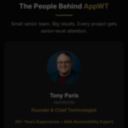
The People Behind
AppWT
Small senior team. Big results. Every project gets
senior-level attention.
Tony Paris
He/Him/His
Founder & Chief Technologist
29+ Years Experience • AAA Accessibility Expert