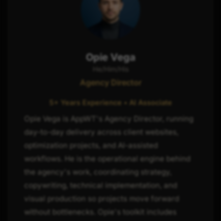
Opie Vega
He/Him/His
Agency Director
5+ Years Experience • AI Associate
Opie Vega is AppWT's Agency Director, running
day-to-day delivery across client websites,
optimization projects, and AI-assisted
workflows. He is the operational engine behind
the agency's work, coordinating strategy,
copywriting, technical implementation, and
visual production so projects move forward
without bottlenecks. Opie's toolkit includes