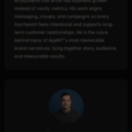
ecosystems that drive real business growth
instead of vanity metrics. His work aligns
messaging, visuals, and campaigns so every
touchpoint feels intentional and supports long-
term customer relationships. He is the voice
behind many of AppWT's most memorable
brand narratives, tying together story, audience,
and measurable results.