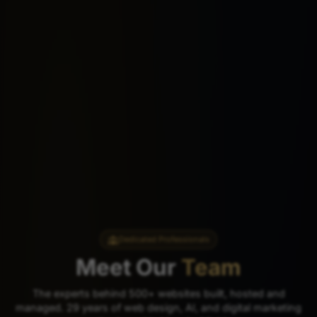
Dedicated Professionals
Meet Our
Team
The experts behind 500+ websites built, hosted and
managed. 29 years of web design, AI, and digital marketing