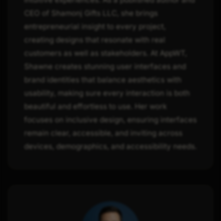
CEO of Shamonj Gifts LLC, she brings
entrepreneurial insight to every project,
creating designs that resonate with real
customers as well as stakeholders. At AppWT,
Shawne creates stunning user interfaces and
brand identities that balance aesthetics with
usability, making sure every interaction is both
beautiful and effortless to use. Her work
focuses on inclusive design, ensuring interfaces
remain clear, accessible, and inviting across
devices, demographics, and accessibility needs.