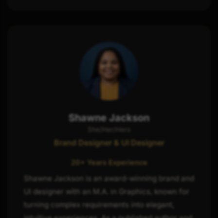
Shawne Jackson
She/Her/Hers
Brand Designer & UI Designer
20+ Years Experience
Shawne Jackson is an award-winning brand and
UI designer with an M.A. in Graphics, known for
turning complex requirements into elegant,
intuitive experiences. As a published author and