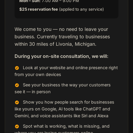
Mon – Sun:
7:00 AM – 9:00 PM
$25 reservation fee
(applied to any service)
We come to you — no need to leave your
business. Currently traveling to businesses
within 30 miles of Livonia, Michigan.
During your on-site consultation, we will:
Look at your website and online presence right
from your own devices
See your business the way your customers
see it — in person
Show you how people search for businesses
like yours on Google, AI tools like ChatGPT and
Gemini, and voice assistants like Siri and Alexa
Spot what is working, what is missing, and
where you are losing customers online