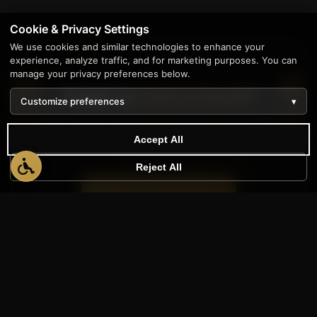
Cookie & Privacy Settings
We use cookies and similar technologies to enhance your
experience, analyze traffic, and for marketing purposes. You can
manage your privacy preferences below.
Prefer to
Call or Email
?
Customize preferences
▾
We're here to help however works best for
Accept All
you.
Reject All
+1 (888) 565-0171
sales@appwt.com
Contact Form