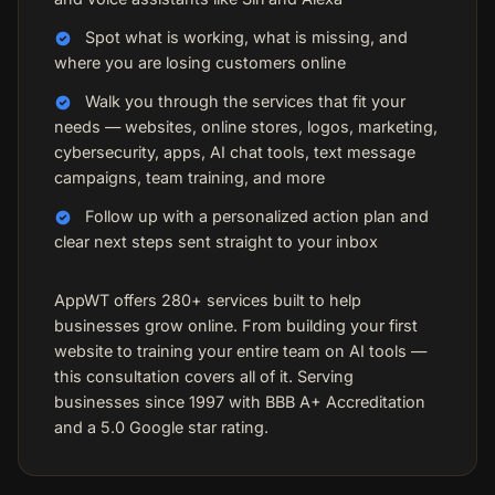
Spot what is working, what is missing, and
where you are losing customers online
Walk you through the services that fit your
needs — websites, online stores, logos, marketing,
cybersecurity, apps, AI chat tools, text message
campaigns, team training, and more
Follow up with a personalized action plan and
clear next steps sent straight to your inbox
AppWT offers 280+ services built to help
businesses grow online. From building your first
website to training your entire team on AI tools —
this consultation covers all of it. Serving
businesses since 1997 with BBB A+ Accreditation
and a 5.0 Google star rating.