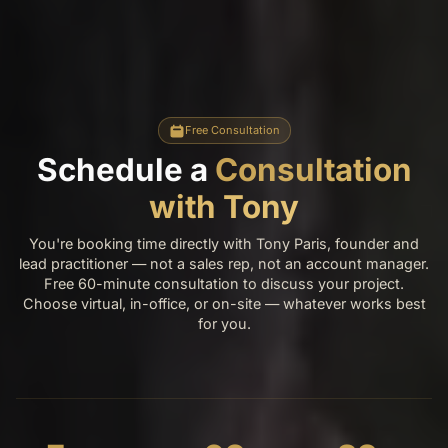
Free Consultation
Schedule a
Consultation
with Tony
You're booking time directly with Tony Paris, founder and
lead practitioner — not a sales rep, not an account manager.
Free 60-minute consultation to discuss your project.
Choose virtual, in-office, or on-site — whatever works best
for you.