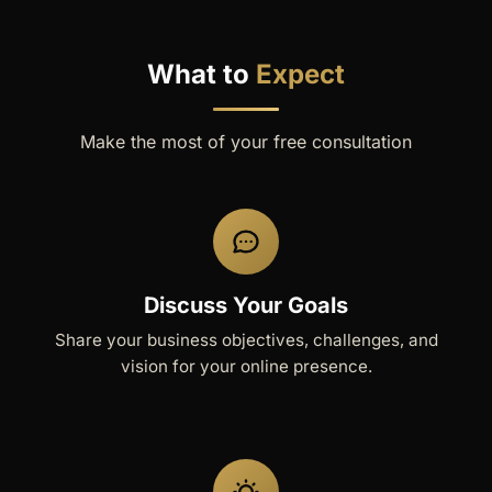
What to
Expect
Make the most of your free consultation
Discuss Your Goals
Share your business objectives, challenges, and
vision for your online presence.