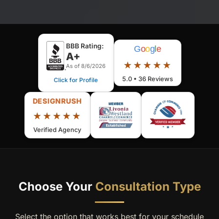
BBB Rating:
G
o
o
g
l
e
A+
★★★★★
As of 8/6/2026
5.0 • 36 Reviews
Click for Profile
DESIGNRUSH
★★★★★
Verified Agency
Choose Your
Consultation Type
Select the option that works best for your schedule