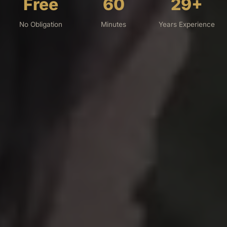
Free
60
29+
No Obligation
Minutes
Years Experience