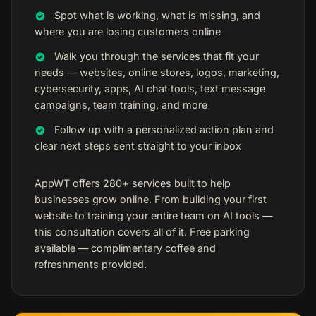
Spot what is working, what is missing, and
where you are losing customers online
Walk you through the services that fit your
needs — websites, online stores, logos, marketing,
cybersecurity, apps, AI chat tools, text message
campaigns, team training, and more
Follow up with a personalized action plan and
clear next steps sent straight to your inbox
AppWT offers 280+ services built to help
businesses grow online. From building your first
website to training your entire team on AI tools —
this consultation covers all of it. Free parking
available — complimentary coffee and
refreshments provided.