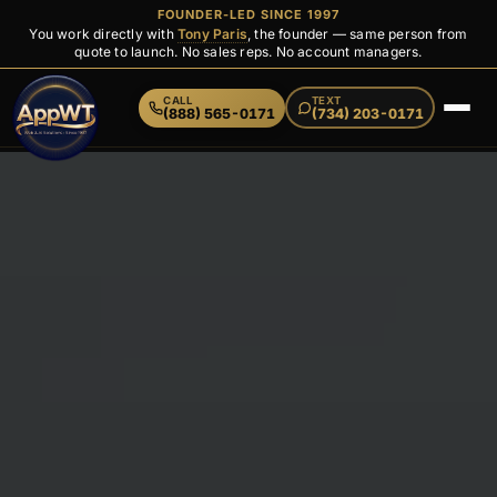
FOUNDER-LED SINCE 1997
You work directly with
Tony Paris
, the founder — same person from
quote to launch. No sales reps. No account managers.
CALL
TEXT
(888) 565-0171
(734) 203-0171