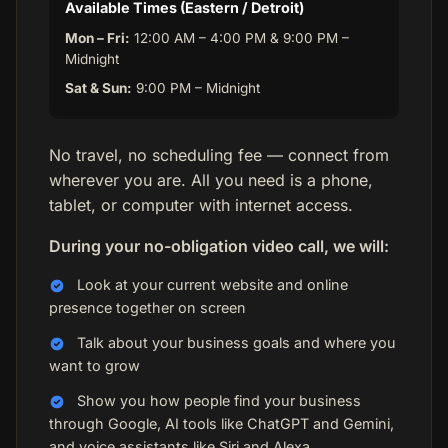
Available Times (Eastern / Detroit)
Mon – Fri:
12:00 AM – 4:00 PM & 9:00 PM –
Midnight
Sat & Sun:
9:00 PM – Midnight
No travel, no scheduling fee — connect from
wherever you are. All you need is a phone,
tablet, or computer with internet access.
During your no-obligation video call, we will:
Look at your current website and online
presence together on screen
Talk about your business goals and where you
want to grow
Show you how people find your business
through Google, AI tools like ChatGPT and Gemini,
and voice assistants like Siri and Alexa