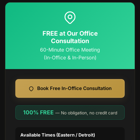
FREE at Our Office
Consultation
60-Minute Office Meeting
(In-Office & In-Person)
Book Free In-Office Consultation
100% FREE
— No obligation, no credit card
Available Times (Eastern / Detroit)