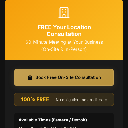
FREE Your Location
Consultation
60-Minute Meeting at Your Business
(On-Site & In-Person)
Book Free On-Site Consultation
100% FREE
— No obligation, no credit card
Available Times (Eastern / Detroit)