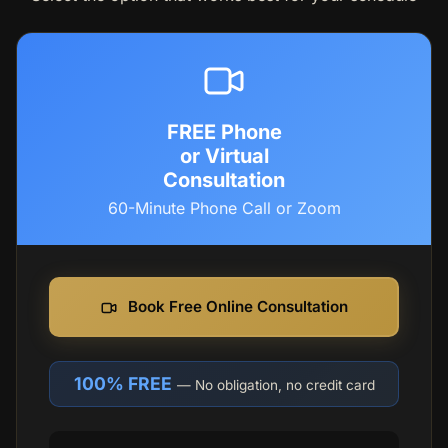
FREE Phone
or Virtual
Consultation
60-Minute Phone Call or Zoom
Book Free Online Consultation
100% FREE
— No obligation, no credit card