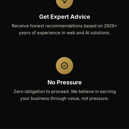
Get Expert Advice
Receive honest recommendations based on 2929+
years of experience in web and AI solutions.
No Pressure
Zero obligation to proceed. We believe in earning
your business through value, not pressure.