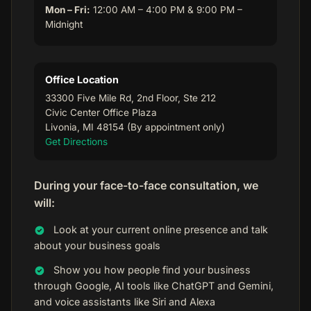
Mon – Fri:
12:00 AM – 4:00 PM & 9:00 PM –
Midnight
Office Location
33300 Five Mile Rd, 2nd Floor, Ste 212
Civic Center Office Plaza
Livonia, MI 48154 (By appointment only)
Get Directions
During your face-to-face consultation, we
will:
Look at your current online presence and talk
about your business goals
Show you how people find your business
through Google, AI tools like ChatGPT and Gemini,
and voice assistants like Siri and Alexa