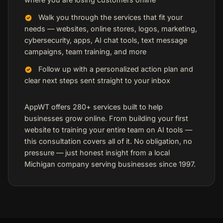
Walk you through the services that fit your
needs — websites, online stores, logos, marketing,
cybersecurity, apps, AI chat tools, text message
campaigns, team training, and more
Follow up with a personalized action plan and
clear next steps sent straight to your inbox
AppWT offers 280+ services built to help
businesses grow online. From building your first
website to training your entire team on AI tools —
this consultation covers all of it. No obligation, no
pressure — just honest insight from a local
Michigan company serving businesses since 1997.