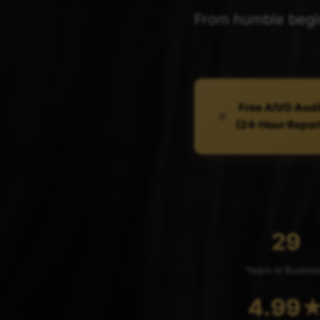
From humble beginn
Free AIVO Audi
(24-Hour Repor
29
Years in Busine
4.99