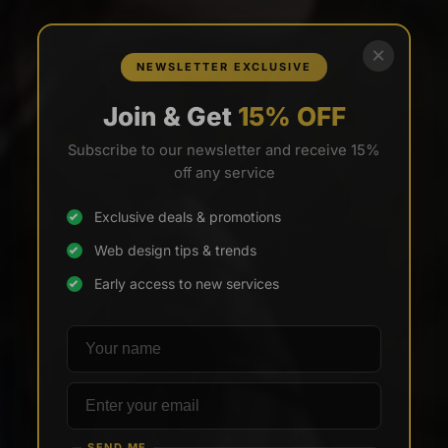
×
NEWSLETTER EXCLUSIVE
Join & Get
15% OFF
Subscribe to our newsletter and receive 15%
off any service
Exclusive deals & promotions
Web design tips & trends
Early access to new services
Your name
Email address