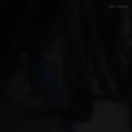
Star Rated