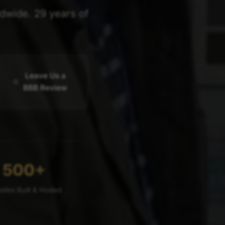
ldwide. 29 years of
Leave Us a
BBB Review
500+
ites Built & Hosted