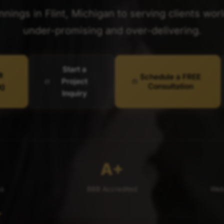
ings in Flint, Michigan to serving clients wor
under-promising and over-delivering.
Start a
t
Schedule a FREE
Project
Consultation
t)
Inquiry
A+
ss
BBB Accredited
Webs
★