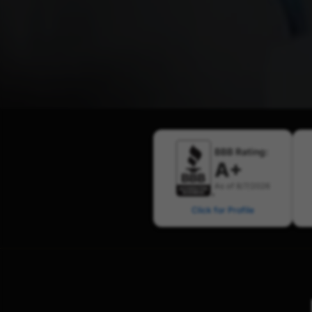
BBB Rating:
A+
As of 8/7/2026
Click for Profile