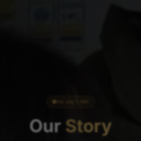
Est. July 1, 1997
Our
Story