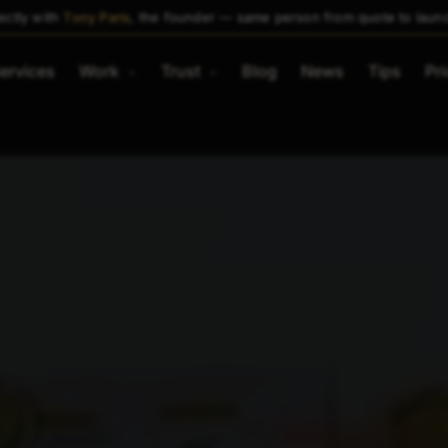
ectly with
Tony Paris
, the founder — same person from quote to laun
ervices
Work
Trust
Blog
News
Tips
Pri