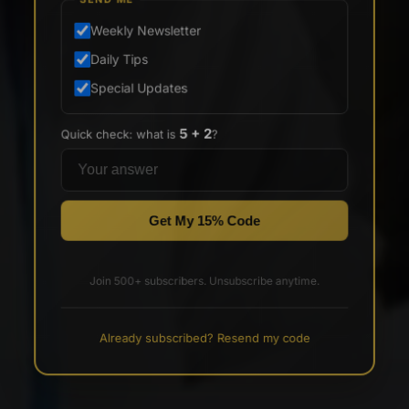
SEND ME
Weekly Newsletter
Daily Tips
Special Updates
5 + 2
Quick check: what is
?
Get My 15% Code
Join 500+ subscribers. Unsubscribe anytime.
Already subscribed? Resend my code