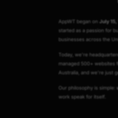
AppWT began on
July 15,
started as a passion for b
businesses across the Uni
Today, we're headquartered
managed 500+ websites fo
Australia, and we're just g
Our philosophy is simple:
work speak for itself.