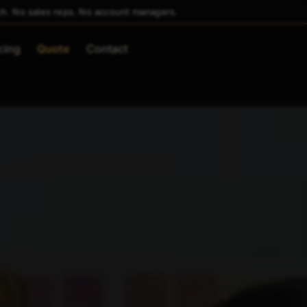
ch. No sales reps. No account managers.
cing
Quote
Contact