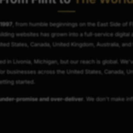
 1997
, from humble beginnings on the East Side of F
uilding websites has grown into a full-service digita
ted States, Canada, United Kingdom, Australia, and
 in Livonia, Michigan, but our reach is global. We'v
r businesses across the United States, Canada, U
etting started.
under-promise and over-deliver
. We don't make inf