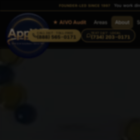
You work dir
FOUNDER-LED SINCE 1997
Home
★ AIVO Audit
Areas
About
S
CALL
24/7 · TOLL-FREE
TEXT
24/7 · LOCAL
(888) 565-0171
(734) 203-0171