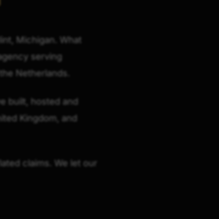
lint, Michigan. What
l agency serving
 the Netherlands.
e built, hosted and
nited Kingdom, and
lated claims. We let our