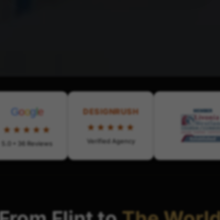
G
o
o
g
l
e
DESIGNRUSH
★★★★★
★★★★★
Verified Agency
5.0 • 36 Reviews
From Flint to
The Worl