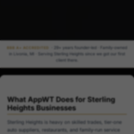
· 29+ years founder-led · Family-owned
BBB A+ ACCREDITED
in Livonia, MI · Serving Sterling Heights since we got our first
client there.
What AppWT Does for Sterling
Heights Businesses
Sterling Heights is heavy on skilled trades, tier-one
auto suppliers, restaurants, and family-run service