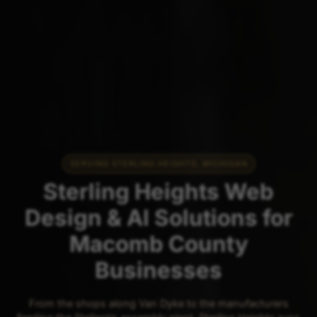
SERVING STERLING HEIGHTS, MICHIGAN
Sterling Heights Web
Design & AI Solutions for
Macomb County
Businesses
From the shops along Van Dyke to the manufacturers