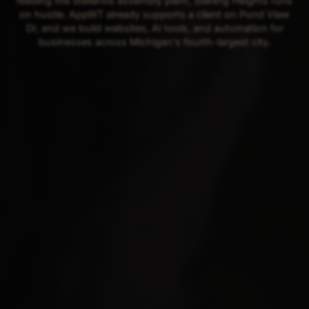
feeding the Stellantis assembly plant, Sterling Heights runs
on hustle. AppWT already supports a client on Pond View
Dr, and we build websites, AI tools, and automation for
businesses across Michigan's fourth-largest city.