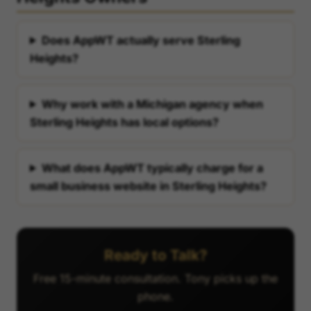
Does AppWT actually serve Sterling
Heights?
Why work with a Michigan agency when
Sterling Heights has local options?
What does AppWT typically charge for a
small business website in Sterling Heights?
Ready to Talk?
Free 15-minute consultation. Tony picks up the
phone.