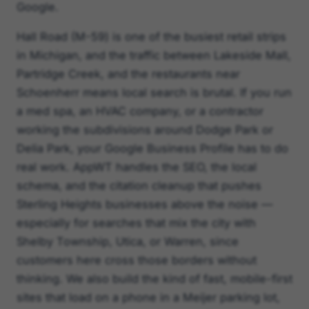
Google.
Hall Road (M-59) is one of the busiest retail strips
in Michigan, and the traffic between Lakeside Mall,
Partridge Creek, and the restaurants near
Schoenherr means local search is brutal. If you run
a med spa, an HVAC company, or a contractor
working the subdivisions around Dodge Park or
Delia Park, your Google Business Profile has to do
real work. AppWT handles the SEO, the local
schema, and the citation cleanup that pushes
Sterling Heights businesses above the noise —
especially for searches that mix the city with
Shelby Township, Utica, or Warren, since
customers here cross those borders without
thinking. We also build the kind of fast, mobile-first
sites that load on a phone in a Meijer parking lot,