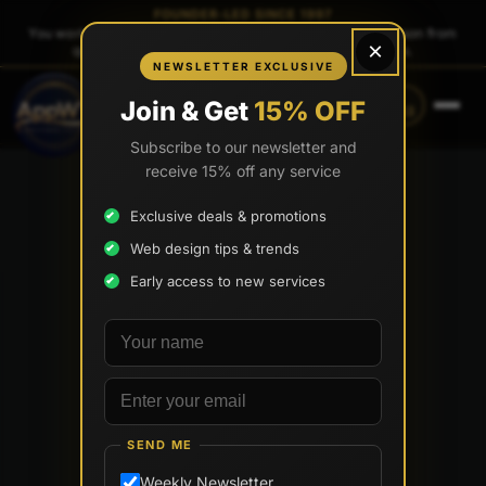
FOUNDER-LED SINCE 1997
You work directly with
Tony Paris
, the founder — same person from
×
quote to launch. No sales reps. No account managers.
NEWSLETTER EXCLUSIVE
CALL
TEXT
Join & Get
15% OFF
(888) 565-0171
(833) 797-6563
Subscribe to our newsletter and
receive 15% off any service
Exclusive deals & promotions
Web design tips & trends
Early access to new services
Your name
Email address
SEND ME
Weekly Newsletter