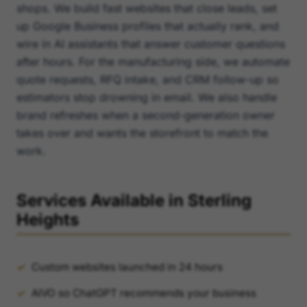
shops. We build fast websites that close leads, set
up Google Business profiles that actually rank, and
wire in AI assistants that answer customer questions
after hours. For the manufacturing side, we automate
quote requests, RFQ intake, and CRM follow-up so
estimators stop drowning in email. We also handle
brand refreshes when a second-generation owner
takes over and wants the storefront to match the
work.
Services Available in Sterling
Heights
Custom websites launched in 24 hours
AIVO so ChatGPT recommends your business