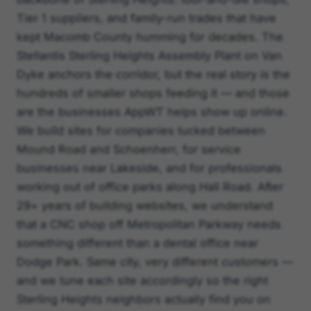
Tier 1 suppliers, and family-run trades that have
kept Macomb County humming for decades. The
Stellantis Sterling Heights Assembly Plant on Van
Dyke anchors the corridor, but the real story is the
hundreds of smaller shops feeding it — and those
are the businesses AppWT helps show up online.
We build sites for companies tucked between
Mound Road and Schoenherr, for service
businesses near Lakeside, and for professionals
working out of office parks along Hall Road. After
29+ years of building websites, we understand
that a CNC shop off Metropolitan Parkway needs
something different than a dental office near
Dodge Park. Same city, very different customers —
and we tune each site accordingly so the right
Sterling Heights neighbors actually find you on