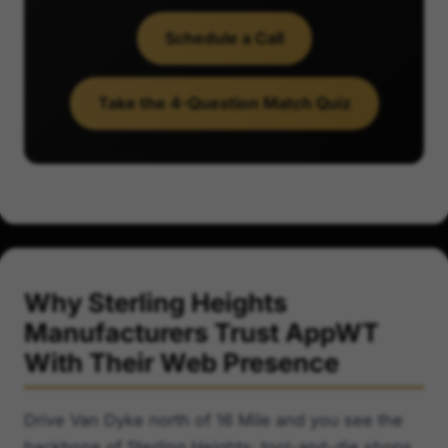
Schedule a Call
Take the 4-Question Match Quiz
Why Sterling Heights
Manufacturers Trust AppWT
With Their Web Presence
Drive Van Dyke north of 16 Mile and you see the
backbone of Sterling Heights: tool-and-die shops,