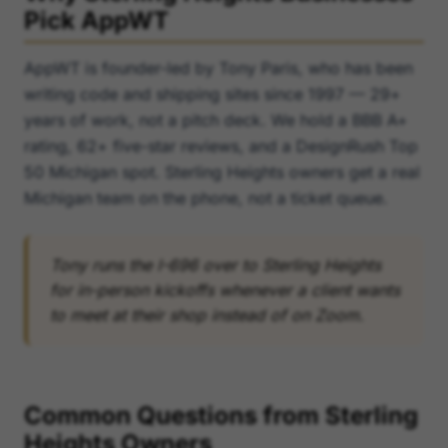
Pick AppWT
AppWT is founder-led by Tony Paris, who has been
writing code and shipping sites since 1997 — 29+
years of work, not a pitch deck. We hold a BBB A+
rating, 62+ five-star reviews, and a DesignRush Top
50 Michigan spot. Sterling Heights owners get a real
Michigan team on the phone, not a ticket queue.
Tony runs the I-696 over to Sterling Heights
for in-person kickoffs whenever a client wants
to meet at their shop instead of on Zoom.
Common Questions from Sterling
Heights Owners