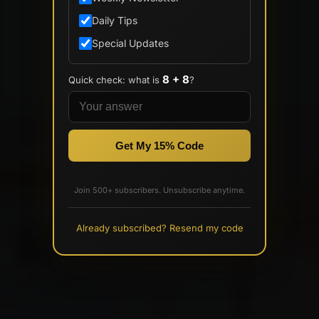
Daily Tips
Special Updates
8 + 8
Quick check: what is
?
Get My 15% Code
Join 500+ subscribers. Unsubscribe anytime.
Already subscribed? Resend my code