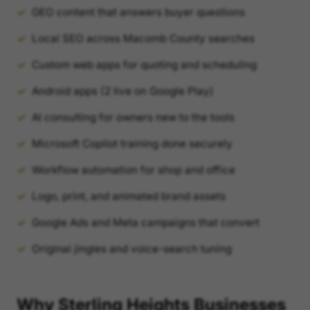
GEO content that answers buyer questions
Local SEO across Macomb County searches
Custom web apps for quoting and scheduling
Android apps (2 live on Google Play)
AI consulting for owners new to the tools
Microsoft Copilot training done securely
Workflow automation for shop and office
Logo, print, and animated brand assets
Google Ads and Meta campaigns that convert
Original jingles and voice-search tuning
Why Sterling Heights Businesses