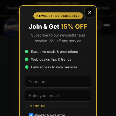
FOUNDER-LED SINCE 1997
You work directly with
Tony Paris
, the founder — same person from
×
quote to launch. No sales reps. No account managers.
NEWSLETTER EXCLUSIVE
CALL
TEXT
Join & Get
15% OFF
(888) 565-0171
(833) 797-6563
Subscribe to our newsletter and
receive 15% off any service
Exclusive deals & promotions
Web design tips & trends
Early access to new services
Your name
Email address
SEND ME
Weekly Newsletter