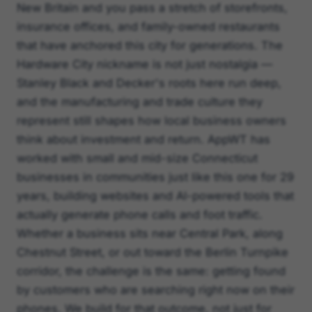
New Britain and you pass a stretch of storefronts,
insurance offices, and family-owned restaurants
that have anchored this city for generations. The
Hardware City nickname is not just nostalgia —
Stanley Black and Decker's roots here run deep,
and the manufacturing and trade culture they
represent still shapes how local business owners
think about investment and return. AppWT has
worked with small and mid-size Connecticut
businesses in communities just like this one for 29
years, building websites and AI-powered tools that
actually generate phone calls and foot traffic.
Whether a business sits near Central Park, along
Chestnut Street, or out toward the Berlin Turnpike
corridor, the challenge is the same: getting found
by customers who are searching right now on their
phones. We build for that outcome, not just for