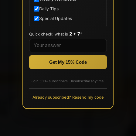
Daily Tips
Special Updates
2 + 7
Quick check: what is
?
Get My 15% Code
Join 500+ subscribers. Unsubscribe anytime.
Already subscribed? Resend my code