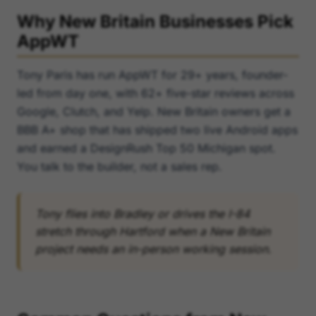
Why New Britain Businesses Pick
AppWT
Tony Paris has run AppWT for 29+ years, founder-
led from day one, with 62+ five-star reviews across
Google, Clutch, and Yelp. New Britain owners get a
BBB A+ shop that has shipped two live Android apps
and earned a DesignRush Top 50 Michigan spot.
You talk to the builder, not a sales rep.
Tony flies into Bradley or drives the I-84
stretch through Hartford when a New Britain
project needs an in-person working session.