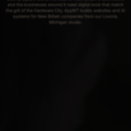
and the businesses around it need digital tools that match
the grit of the Hardware City. AppWT builds websites and AI
systems for New Britain companies from our Livonia,
Michigan studio.