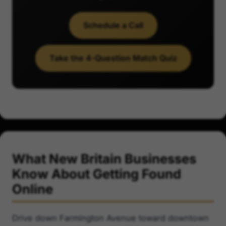
Schedule a Call
Take the 4-Question Match Quiz
What New Britain Businesses
Know About Getting Found
Online
Drive down Farmington Avenue toward downtown