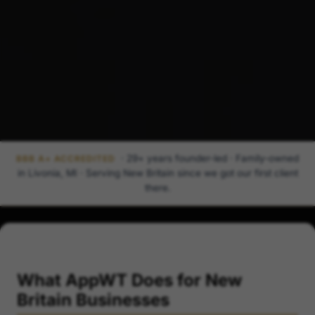
· 29+ years founder-led · Family-owned
BBB A+ ACCREDITED
in Livonia, MI · Serving New Britain since we got our first client
there.
What AppWT Does for New
Britain Businesses