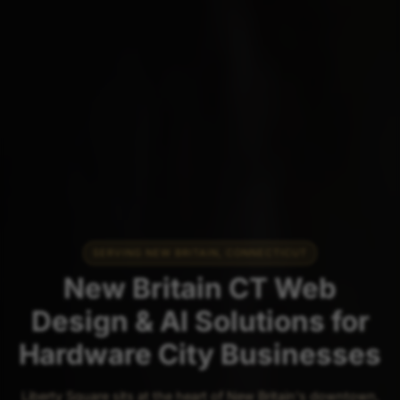
SERVING NEW BRITAIN, CONNECTICUT
New Britain CT Web
Design & AI Solutions for
Hardware City Businesses
Liberty Square sits at the heart of New Britain's downtown,