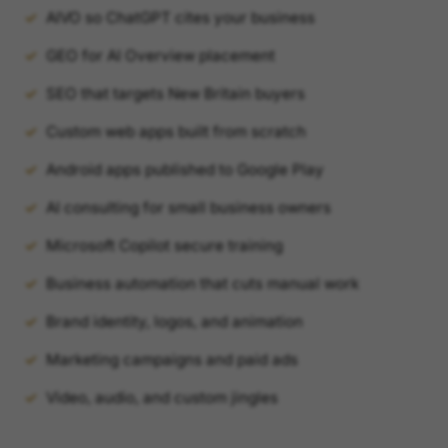
AIVO so ChatGPT cites your business
GEO for AI Overview placement
SEO that targets New Britain buyers
Custom web apps built from scratch
Android apps published to Google Play
AI consulting for small business owners
Microsoft Copilot secure training
Business automation that cuts manual work
Brand identity, logos, and animation
Marketing campaigns and paid ads
Video, audio, and custom jingles