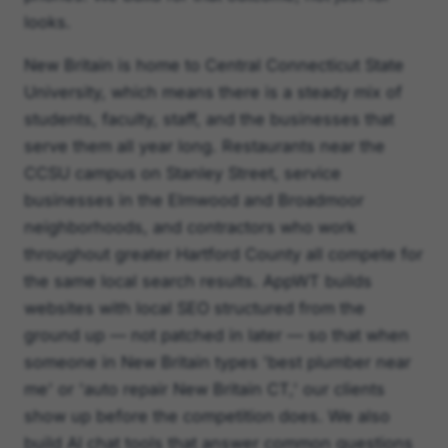
looks.
New Britain is home to Central Connecticut State
University, which means there is a steady mix of
students, faculty, staff, and the businesses that
serve them all year long. Restaurants near the
CCSU campus on Stanley Street, service
businesses in the Elmwood and Broadmoor
neighborhoods, and contractors who work
throughout greater Hartford County all compete for
the same local search results. AppWT builds
websites with local SEO structured from the
ground up — not patched in later — so that when
someone in New Britain types 'best plumber near
me' or 'auto repair New Britain CT,' our clients
show up before the competition does. We also
build AI chat tools that answer common questions