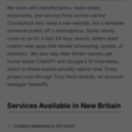
We work with manufacturers, trade shops,
restaurants, and service firms across central
Connecticut who need a real website, not a template
someone pulled off a marketplace. Some clients
come to us for a fast 24-hour launch, others want
custom web apps that handle scheduling, quotes, or
inventory. We also help New Britain owners get
found inside ChatGPT and Google's AI Overviews,
which is where buyers actually search now. Every
project runs through Tony Paris directly, no account-
manager handoffs.
Services Available in New Britain
Custom websites in 24 hours