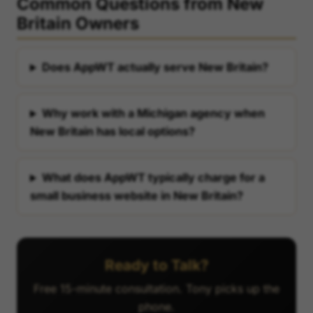
Common Questions from New
Britain Owners
Does AppWT actually serve New Britain?
Why work with a Michigan agency when
New Britain has local options?
What does AppWT typically charge for a
small business website in New Britain?
Ready to Talk?
Free 15-minute consultation. Tony picks up the
phone.