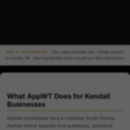
· 29+ years founder-led · Family-owned
BBB A+ ACCREDITED
in Livonia, MI · Serving Kendall since we got our first client there.
What AppWT Does for Kendall
Businesses
Kendall businesses face a crowded South Florida
market where Spanish-first audiences, snowbird