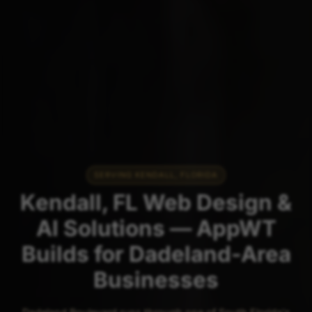
SERVING KENDALL, FLORIDA
Kendall, FL Web Design &
AI Solutions — AppWT
Builds for Dadeland-Area
Businesses