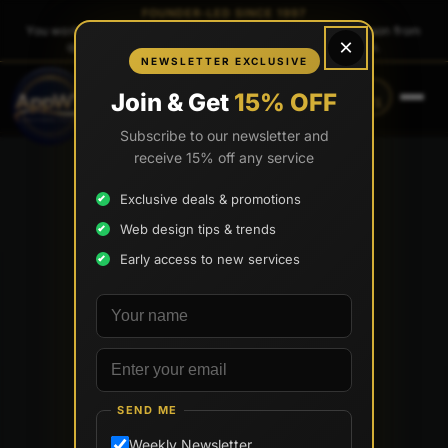
FOUNDER-LED SINCE 1997
You work directly with
Tony Paris
, the founder — same person from
×
quote to launch. No sales reps. No account managers.
NEWSLETTER EXCLUSIVE
CALL
TEXT
Join & Get
15% OFF
(888) 565-0171
(734) 203-0171
Subscribe to our newsletter and
receive 15% off any service
Exclusive deals & promotions
Web design tips & trends
Early access to new services
Your name
Email address
SEND ME
Weekly Newsletter