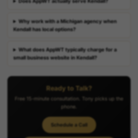
Does AppWT actually serve Kendall?
Why work with a Michigan agency when
Kendall has local options?
What does AppWT typically charge for a
small business website in Kendall?
Ready to Talk?
Free 15-minute consultation. Tony picks up the
phone.
Schedule a Call