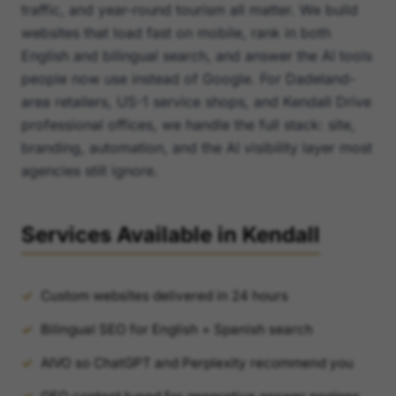
traffic, and year-round tourism all matter. We build
websites that load fast on mobile, rank in both
English and bilingual search, and answer the AI tools
people now use instead of Google. For Dadeland-
area retailers, US-1 service shops, and Kendall Drive
professional offices, we handle the full stack: site,
branding, automation, and the AI visibility layer most
agencies still ignore.
Services Available in Kendall
Custom websites delivered in 24 hours
Bilingual SEO for English + Spanish search
AIVO so ChatGPT and Perplexity recommend you