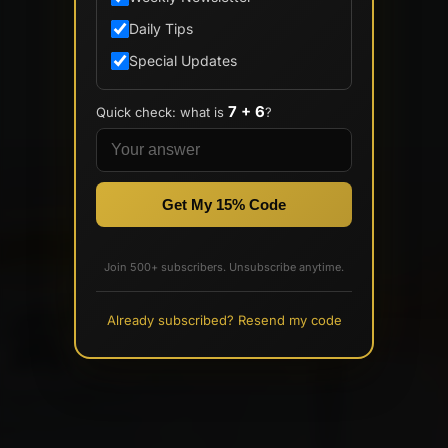
Daily Tips
Special Updates
7 + 6
Quick check: what is
?
Get My 15% Code
Join 500+ subscribers. Unsubscribe anytime.
Already subscribed? Resend my code