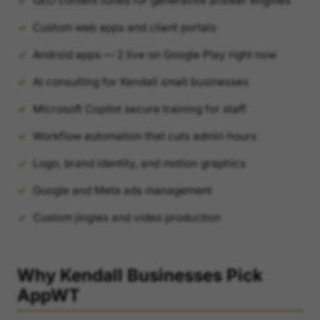
GEO content tuned for generative answer engines
Custom web apps and client portals
Android apps — 2 live on Google Play right now
AI consulting for Kendall small businesses
Microsoft Copilot secure training for staff
Workflow automation that cuts admin hours
Logo, brand identity, and motion graphics
Google and Meta ads management
Custom jingles and video production
Why Kendall Businesses Pick
AppWT