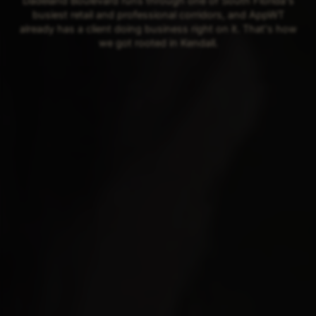
Dadeland Boulevard runs through one of South Florida's
busiest retail and professional corridors, and AppWT
already has a client doing business right on it. That's how
we got rooted in Kendall.