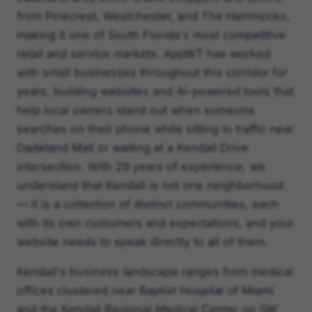
from Pinecrest, Westchester, and The Hammocks,
making it one of South Florida's most competitive
retail and service markets. AppWT has worked
with small businesses throughout this corridor for
years, building websites and AI-powered tools that
help local owners stand out when someone
searches on their phone while sitting in traffic near
Dadeland Mall or waiting at a Kendall Drive
intersection. With 29 years of experience, we
understand that Kendall is not one neighborhood
— it is a collection of distinct communities, each
with its own customers and expectations, and your
website needs to speak directly to all of them.
Kendall's business landscape ranges from medical
offices clustered near Baptist Hospital of Miami
and the Kendall Regional Medical Center on SW