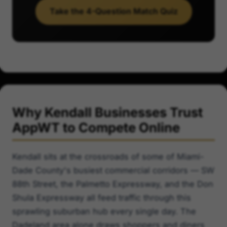
Take the 4-Question Match Quiz
Why Kendall Businesses Trust
AppWT to Compete Online
Kendall sits at the crossroads of some of Miami-
Dade County's busiest commercial corridors — SW
88th Street, the Palmetto Expressway, and the Don
Shula Expressway all feed traffic through this
sprawling suburban hub every single day. The
Dadeland area alone draws shoppers and diners