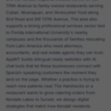
174th Avenue to family-owned restaurants serving
Cuban, Nicaraguan, and Venezuelan food along
Bird Road and SW 137th Avenue. The area also
supports a strong professional services sector tied
to Florida International University's nearby
campuses and the thousands of families relocating
from Latin America who need attorneys,
accountants, and real estate agents they can trust.
AppWT builds bilingual-ready websites with AI
chat tools that let these businesses connect with
Spanish-speaking customers the moment they
land on the page. Whether a practice is trying to
reach new patients near The Hammocks or a
restaurant wants to grow catering orders from
Kendale Lakes to Sunset, we design digital
strategies that match how Kendall residents