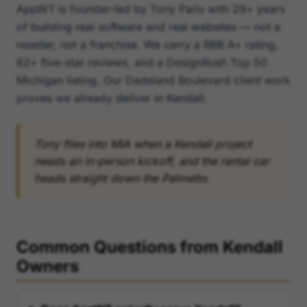
AppWT is founder-led by Tony Paris with 29+ years
of building real software and real websites — not a
reseller, not a franchise. We carry a BBB A+ rating,
62+ five-star reviews, and a DesignRush Top 50
Michigan listing. Our Dadeland Boulevard client work
proves we already deliver in Kendall.
Tony flies into MIA when a Kendall project
needs an in-person kickoff, and the rental car
heads straight down the Palmetto.
Common Questions from Kendall
Owners