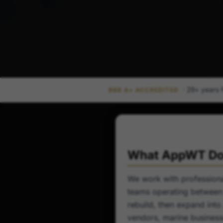
· 29+ years 
BBB A+ ACCREDITED
What AppWT Doe
We work with professional
teams operating between 
rebuild, then expand into
vendors, marine business