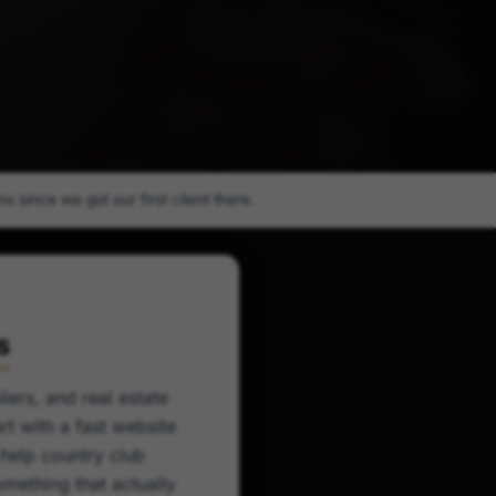
 since we got our first client there.
s
lers, and real estate
t with a fast website
 help country club
mething that actually