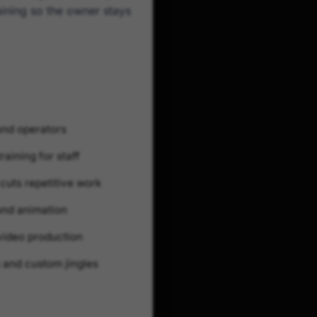
aining so the owner stays
and operators
raining for staff
cuts repetitive work
 and animation
video production
 and custom jingles