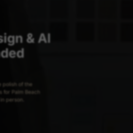
ign & AI
nded
polish of the
s for Palm Beach
in person.