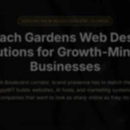
SERVING PALM BEACH GARDENS, FLORIDA
ach Gardens Web Des
utions for Growth-Mi
Businesses
A Boulevard corridor, brand presence has to match the 
ppWT builds websites, AI tools, and marketing system
ompanies that want to look as sharp online as they do 