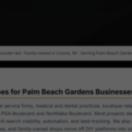
founder-led · Family-owned in Livonia, MI · Serving Palm Beach Gardens
s for Palm Beach Gardens Businesse
 service firms, medical and dental practices, boutique retai
PGA Boulevard and Northlake Boulevard. Most projects star
 AI search visibility, automation, and lead-tracking. We also
es, and family-owned shops move off DIY platforms into so