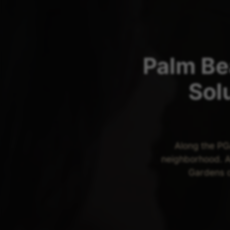
Palm Be
Sol
Along the PG
neighborhood. A
Gardens c