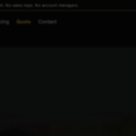
ch. No sales reps. No account managers.
cing
Quote
Contact