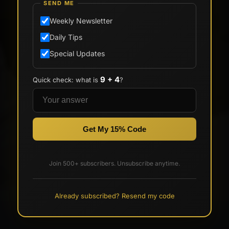
SEND ME
Weekly Newsletter
Daily Tips
Special Updates
9 + 4
Quick check: what is
?
Get My 15% Code
Join 500+ subscribers. Unsubscribe anytime.
Already subscribed? Resend my code