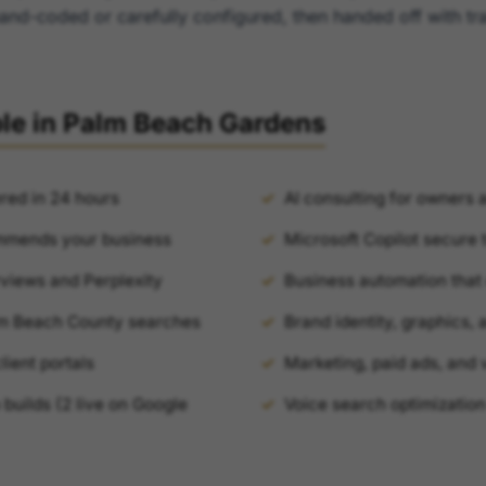
hand-coded or carefully configured, then handed off with tr
ble in Palm Beach Gardens
red in 24 hours
AI consulting for owners 
mmends your business
Microsoft Copilot secure t
views and Perplexity
Business automation that 
lm Beach County searches
Brand identity, graphics,
ient portals
Marketing, paid ads, and 
builds (2 live on Google
Voice search optimization