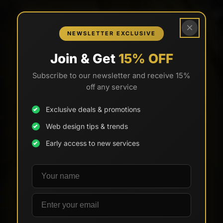
×
NEWSLETTER EXCLUSIVE
Join & Get
15% OFF
Subscribe to our newsletter and receive 15%
off any service
Exclusive deals & promotions
Web design tips & trends
Early access to new services
Your name
Email address