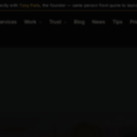
ectly with
Tony Paris
, the founder — same person from quote to laun
ervices
Work
Trust
Blog
News
Tips
Pri