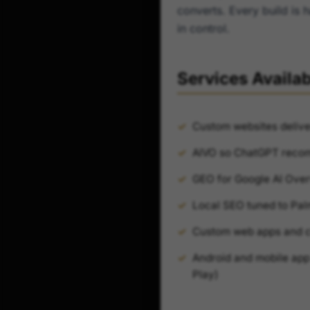
converts. Every build is 
in control.
Services Availa
Custom websites delive
AIVO so ChatGPT reco
GEO for Google AI Over
Local SEO tuned to Pa
Custom web apps and cl
Android and mobile app 
Play)