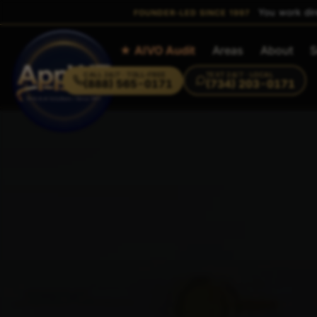
You work dir
FOUNDER-LED SINCE 1997
Home
★ AIVO Audit
Areas
About
S
CALL
24/7 · TOLL-FREE
TEXT
24/7 · LOCAL
(888) 565-0171
(734) 203-0171