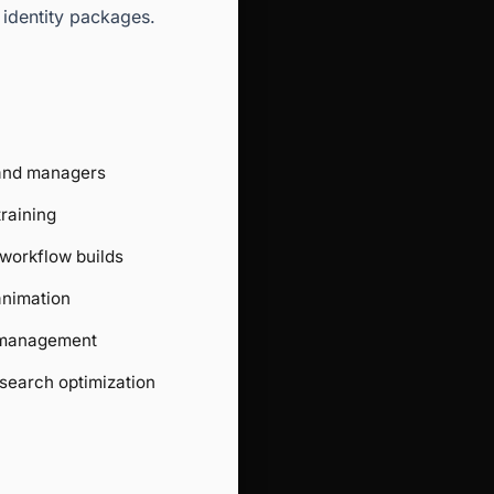
 identity packages.
 and managers
training
workflow builds
animation
 management
search optimization