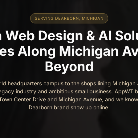
SERVING DEARBORN, MICHIGAN
 Web Design & AI Solu
es Along Michigan A
Beyond
rld headquarters campus to the shops lining Michigan
legacy industry and ambitious small business. AppWT b
 Town Center Drive and Michigan Avenue, and we know
Dearborn brand show up online.