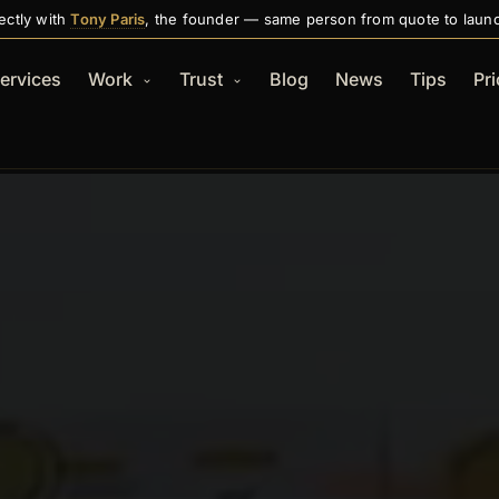
ectly with
Tony Paris
, the founder — same person from quote to laun
ervices
Work
Trust
Blog
News
Tips
Pri