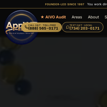
You work dir
FOUNDER-LED SINCE 1997
Home
★ AIVO Audit
Areas
About
S
CALL
24/7 · TOLL-FREE
TEXT
24/7 · LOCAL
(888) 565-0171
(734) 203-0171