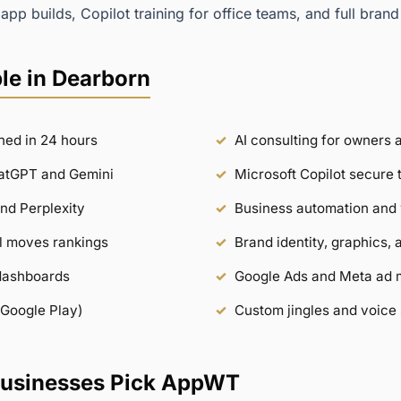
app builds, Copilot training for office teams, and full brand
le in Dearborn
hed in 24 hours
AI consulting for owners
hatGPT and Gemini
Microsoft Copilot secure 
nd Perplexity
Business automation and 
ill moves rankings
Brand identity, graphics, 
dashboards
Google Ads and Meta ad
 Google Play)
Custom jingles and voice 
usinesses Pick AppWT