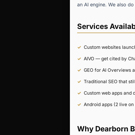
an AI engine. We also do 
Services Availab
Custom websites launc
AIVO — get cited by C
GEO for AI Overviews a
Traditional SEO that st
Custom web apps and 
Android apps (2 live on
Why Dearborn B