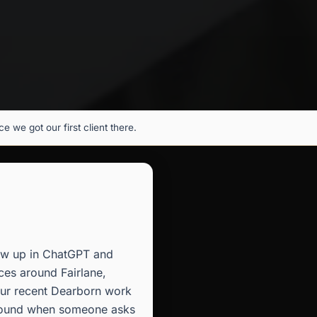
 we got our first client there.
how up in ChatGPT and
ces around Fairlane,
 our recent Dearborn work
s found when someone asks