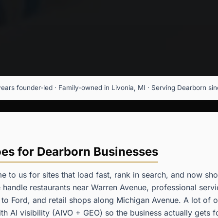
years founder-led · Family-owned in Livonia, MI · Serving Dearborn since
s for Dearborn Businesses
 to us for sites that load fast, rank in search, and now s
handle restaurants near Warren Avenue, professional servi
 to Ford, and retail shops along Michigan Avenue. A lot of
ith AI visibility (AIVO + GEO) so the business actually get