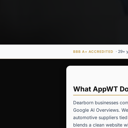
· 29+ 
BBB A+ ACCREDITED
What AppWT Doe
Dearborn businesses come
Google AI Overviews. We 
automotive suppliers tied
blends a clean website w