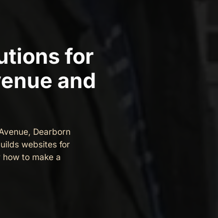
tions for
venue and
 Avenue, Dearborn
uilds websites for
 how to make a