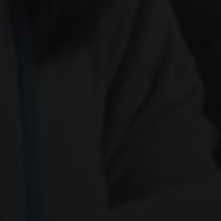
SEND ME
Weekly Newsletter
Daily Tips
Special Updates
4 + 1
Quick check: what is
?
Get My 15% Code
Join 500+ subscribers. Unsubscribe anytime.
Already subscribed? Resend my code