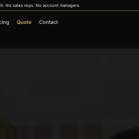
ch. No sales reps. No account managers.
cing
Quote
Contact