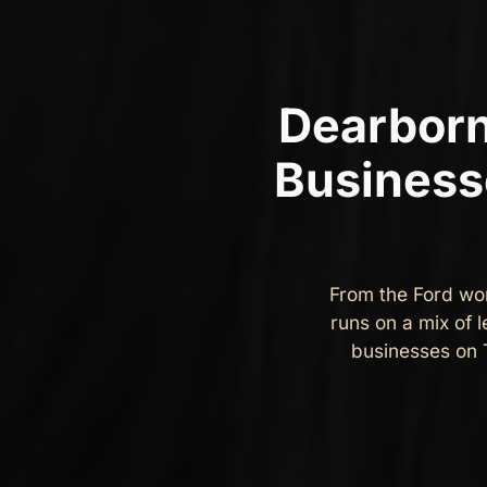
Dearborn
Business
From the Ford wo
runs on a mix of 
businesses on