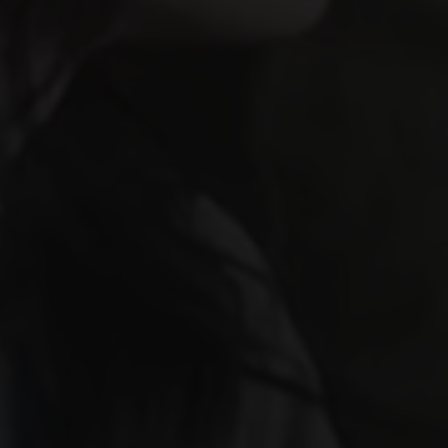
×
NEWSLETTER EXCLUSIVE
Join & Get
15% OFF
Subscribe to our newsletter and receive 15%
off any service
Exclusive deals & promotions
Web design tips & trends
Early access to new services
Your name
Email address