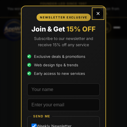
FOUNDER-LED SINCE 1997
You work directly with
Tony Paris
, the founder — same person from
×
quote to launch. No sales reps. No account managers.
NEWSLETTER EXCLUSIVE
CALL
TEXT
Join & Get
15% OFF
(888) 565-0171
(833) 797-6563
Subscribe to our newsletter and
receive 15% off any service
Exclusive deals & promotions
Web design tips & trends
Early access to new services
Your name
Email address
SEND ME
Weekly Newsletter