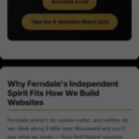
Schedule a Call
Take the 4-Question Match Quiz
Why Ferndale's Independent
Spirit Fits How We Build
Websites
Ferndale doesn't do cookie-cutter, and neither do
we. Walk along 9 Mile near Woodward and you'll
see what we mean — Rust Belt Market vendors