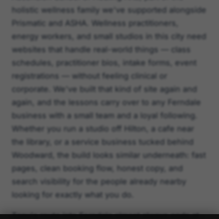
holistic wellness family we've supported alongside
Prismatic and ASHA. Wellness practitioners,
energy workers, and small studios in this city need
websites that handle real-world things — class
schedules, practitioner bios, intake forms, event
registrations — without feeling clinical or
corporate. We've built that kind of site again and
again, and the lessons carry over to any Ferndale
business with a small team and a loyal following.
Whether you run a studio off Hilton, a cafe near
the library, or a service business tucked behind
Woodward, the build looks similar underneath: fast
pages, clean booking flow, honest copy, and
search visibility for the people already nearby
looking for exactly what you do.
Tony's route into Ferndale almost always ends at