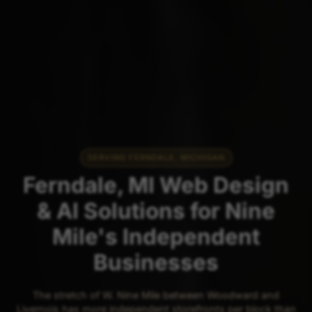
SERVING FERNDALE, MICHIGAN
Ferndale, MI Web Design
& AI Solutions for Nine
Mile's Independent
Businesses
The stretch of W. Nine Mile between Woodward and
Livernois has more independent storefronts per block than