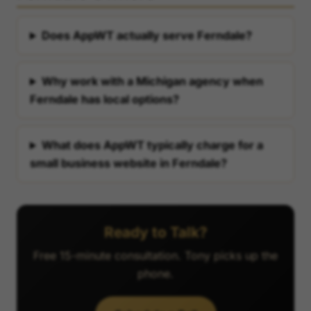
Does AppWT actually serve Ferndale?
Why work with a Michigan agency when
Ferndale has local options?
What does AppWT typically charge for a
small business website in Ferndale?
Ready to Talk?
Free 15-minute consultation. Tony picks up the
phone.