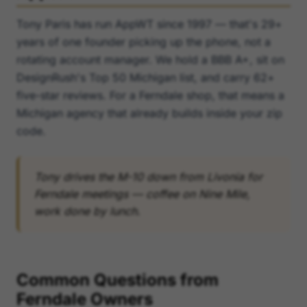
Tony Paris has run AppWT since 1997 — that's 29+
years of one founder picking up the phone, not a
rotating account manager. We hold a BBB A+, sit on
DesignRush's Top 50 Michigan list, and carry 62+
five-star reviews. For a Ferndale shop, that means a
Michigan agency that already builds inside your zip
code.
Tony drives the M-10 down from Livonia for
Ferndale meetings — coffee on Nine Mile,
work done by lunch.
Common Questions from
Ferndale Owners