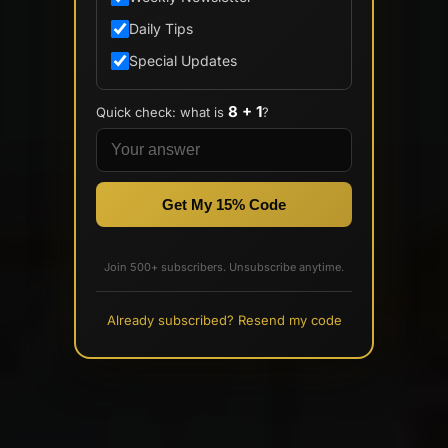
Daily Tips
Special Updates
8 + 1
Quick check: what is
?
Get My 15% Code
Join 500+ subscribers. Unsubscribe anytime.
Already subscribed? Resend my code