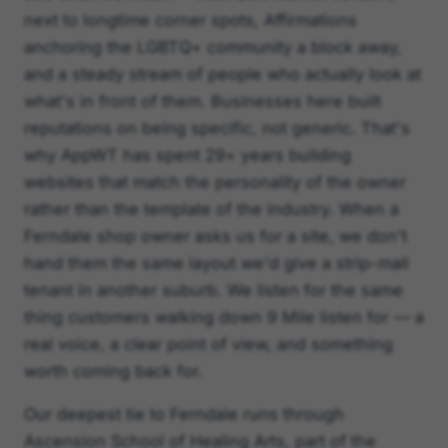
next to longtime corner spots, Affirmations
anchoring the LGBTQ+ community a block away,
and a steady stream of people who actually look at
what's in front of them. Businesses here built
reputations on being specific, not generic. That's
why AppWT has spent 29+ years building
websites that match the personality of the owner
rather than the template of the industry. When a
Ferndale shop owner asks us for a site, we don't
hand them the same layout we'd give a strip-mall
tenant in another suburb. We listen for the same
thing customers walking down 9 Mile listen for — a
real voice, a clear point of view, and something
worth coming back for.
Our deepest tie to Ferndale runs through
Ascension School of Healing Arts, part of the