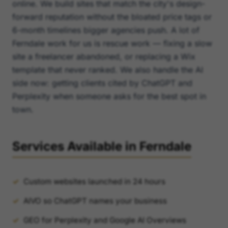
online. We build sites that match the city's design-
forward reputation without the bloated price tags or
6-month timelines bigger agencies push. A lot of
Ferndale work for us is rescue work — fixing a slow
site a freelancer abandoned, or replacing a Wix
template that never ranked. We also handle the AI
side now: getting clients cited by ChatGPT and
Perplexity when someone asks for the best spot in
town.
Services Available in Ferndale
Custom websites launched in 24 hours
AIVO so ChatGPT names your business
GEO for Perplexity and Google AI Overviews