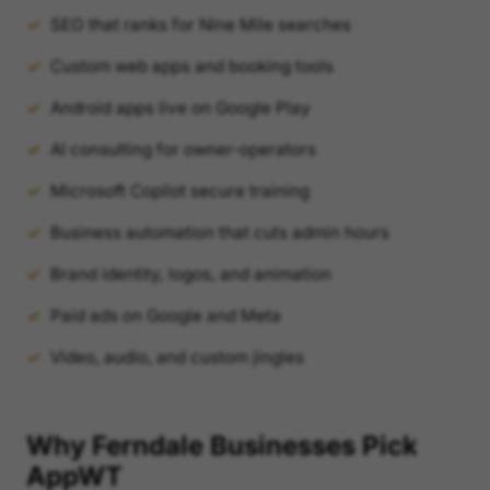
SEO that ranks for Nine Mile searches
Custom web apps and booking tools
Android apps live on Google Play
AI consulting for owner-operators
Microsoft Copilot secure training
Business automation that cuts admin hours
Brand identity, logos, and animation
Paid ads on Google and Meta
Video, audio, and custom jingles
Why Ferndale Businesses Pick
AppWT