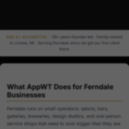
· 29+ years founder-led · Family-owned
BBB A+ ACCREDITED
in Livonia, MI · Serving Ferndale since we got our first client
there.
What AppWT Does for Ferndale
Businesses
Ferndale runs on small operators: salons, bars,
galleries, breweries, design studios, and one-person
service shops that need to look bigger than they are