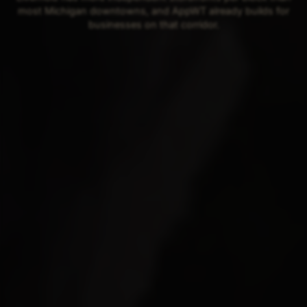
most Michigan downtowns, and AppWT already builds for
businesses on that corridor.