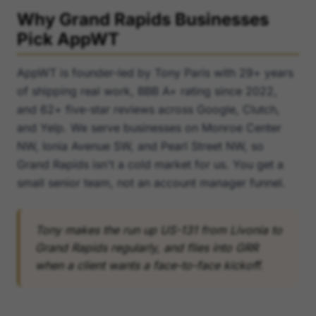
Why Grand Rapids Businesses
Pick AppWT
AppWT is founder-led by Tony Paris with 29+ years
of shipping real work, BBB A+ rating since 2022,
and 62+ five-star reviews across Google, Clutch,
and Yelp. We serve businesses on Monroe Center
NW, Ionia Avenue SW, and Pearl Street NW, so
Grand Rapids isn't a cold market for us. You get a
small senior team, not an account manager funnel.
Tony makes the run up US-131 from Livonia to
Grand Rapids regularly, and flies into GRR
when a client wants a face-to-face kickoff.