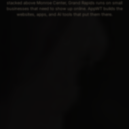
stacked above Monroe Center, Grand Rapids runs on small
businesses that need to show up online. AppWT builds the
websites, apps, and AI tools that put them there.