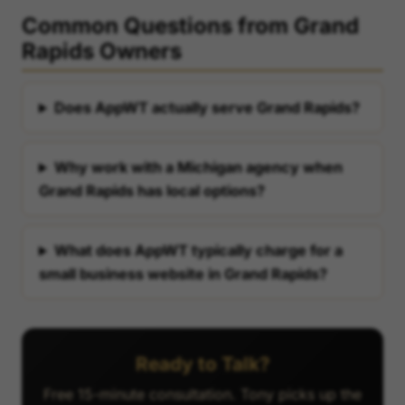
Common Questions from Grand
Rapids Owners
Does AppWT actually serve Grand Rapids?
Why work with a Michigan agency when
Grand Rapids has local options?
What does AppWT typically charge for a
small business website in Grand Rapids?
Ready to Talk?
Free 15-minute consultation. Tony picks up the