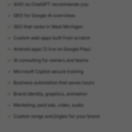
AIVO so ChatGPT recommends you
GEO for Google AI overviews
SEO that ranks in West Michigan
Custom web apps built from scratch
Android apps (2 live on Google Play)
AI consulting for owners and teams
Microsoft Copilot secure training
Business automation that saves hours
Brand identity, graphics, animation
Marketing, paid ads, video, audio
Custom songs and jingles for your brand