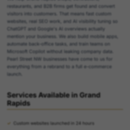
restaurants, and B2B firms get found and convert
visitors into customers. That means fast custom
websites, real SEO work, and AI visibility tuning so
ChatGPT and Google's AI overviews actually
mention your business. We also build mobile apps,
automate back-office tasks, and train teams on
Microsoft Copilot without leaking company data.
Pearl Street NW businesses have come to us for
everything from a rebrand to a full e-commerce
launch.
Services Available in Grand
Rapids
Custom websites launched in 24 hours