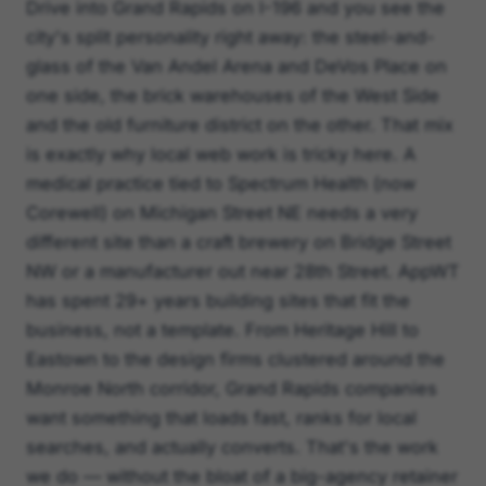
Drive into Grand Rapids on I-196 and you see the
city's split personality right away: the steel-and-
glass of the Van Andel Arena and DeVos Place on
one side, the brick warehouses of the West Side
and the old furniture district on the other. That mix
is exactly why local web work is tricky here. A
medical practice tied to Spectrum Health (now
Corewell) on Michigan Street NE needs a very
different site than a craft brewery on Bridge Street
NW or a manufacturer out near 28th Street. AppWT
has spent 29+ years building sites that fit the
business, not a template. From Heritage Hill to
Eastown to the design firms clustered around the
Monroe North corridor, Grand Rapids companies
want something that loads fast, ranks for local
searches, and actually converts. That's the work
we do — without the bloat of a big-agency retainer