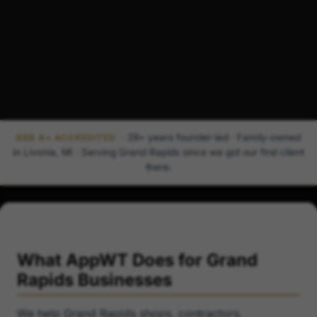
· 29+ years founder-led · Family-owned
BBB A+ ACCREDITED
in Livonia, MI · Serving Grand Rapids since we got our first client
there.
What AppWT Does for Grand
Rapids Businesses
We help Grand Rapids shops, contractors,