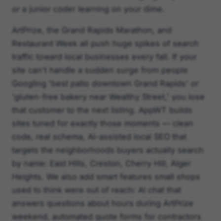
or a junior coder learning on your dime.
ArtPrize, the Grand Rapids Marathon, and
Restaurant Week all push huge spikes of search
traffic toward local businesses every fall. If your
site can't handle a sudden surge from people
Googling 'best patio downtown Grand Rapids' or
'gluten-free bakery near Wealthy Street,' you lose
that customer to the next listing. AppWT builds
sites tuned for exactly those moments — clean
code, real schema, AI-assisted local SEO that
targets the neighborhoods buyers actually search
by name: East Hills, Creston, Cherry Hill, Alger
Heights. We also add smart features small shops
used to think were out of reach: AI chat that
answers questions about hours during ArtPrize
weekend, automated quote forms for contractors