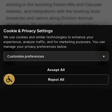
working in the booming Forest Hills and Cascade
markets, and integrations with the booking tools
breweries and salons along Division Avenue
already use. It's modern web work priced for a
Cookie & Privacy Settings
Michigan small business, not a New York one.
We use cookies and similar technologies to enhance your
experience, analyze traffic, and for marketing purposes. You can
Tony's route to Grand Rapids is a familiar one — I-
manage your privacy preferences below.
96 west out of the metro Detroit area, past
Lansing, then the long quiet stretch through Lowell
Customize preferences
▾
1
before the skyline opens up at the East Beltline.
He's works with business owners at coffee shops
Accept All
on Fulton, walked job sites in the medical mile, and
Reject All
sat in offices in the old Steelcase orbit out toward
Kentwood. Grand Rapids reminds him of the kind
of work AppWT has always done best: family-run
companies, second-generation owners, and
founders who want a real person on the phone —