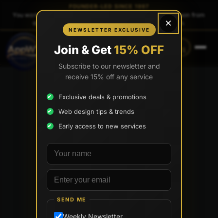
FOUNDER-LED SINCE 1997
You work directly with
Tony Paris
, the founder — same person from
×
quote to launch. No sales reps. No account managers.
NEWSLETTER EXCLUSIVE
CALL
TEXT
Join & Get
15% OFF
(888) 565-0171
(734) 203-0171
Subscribe to our newsletter and
receive 15% off any service
Exclusive deals & promotions
Web design tips & trends
Early access to new services
Your name
Email address
SEND ME
Weekly Newsletter