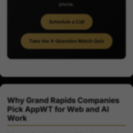
phone.
Schedule a Call
Take the 4-Question Match Quiz
Why Grand Rapids Companies
Pick AppWT for Web and AI
Work