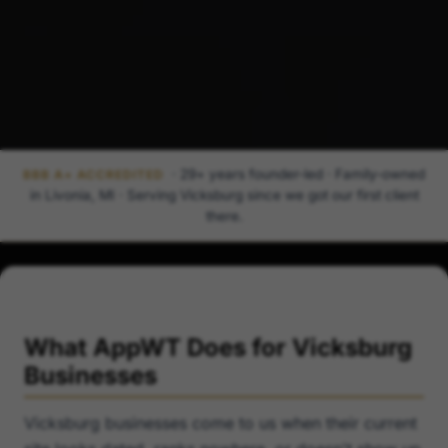
· 29+ years founder-led · Family-owned
BBB A+ ACCREDITED
in Livonia, MI · Serving Vicksburg since we got our first client
there.
What AppWT Does for Vicksburg
Businesses
Vicksburg businesses come to us when their current