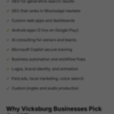
GEO for generative search results
SEO that ranks in Mississippi markets
Custom web apps and dashboards
Android apps (2 live on Google Play)
AI consulting for owners and teams
Microsoft Copilot secure training
Business automation and workflow fixes
Logos, brand identity, and animation
Paid ads, local marketing, voice search
Custom jingles and audio production
Why Vicksburg Businesses Pick