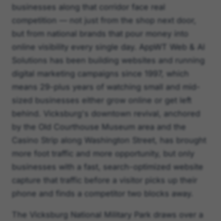
businesses along that corridor face real
competition — not just from the shop next door,
but from national brands that pour money into
online visibility every single day. AppWT Web & AI
Solutions has been building websites and running
digital marketing campaigns since 1997, which
means 29-plus years of watching small and mid-
sized businesses either grow online or get left
behind. Vicksburg's downtown revival, anchored
by the Old Courthouse Museum area and the
Casino Strip along Washington Street, has brought
more foot traffic and more opportunity, but only
businesses with a fast, search-optimized website
capture that traffic before a visitor picks up their
phone and finds a competitor two blocks away.
The Vicksburg National Military Park draws over a