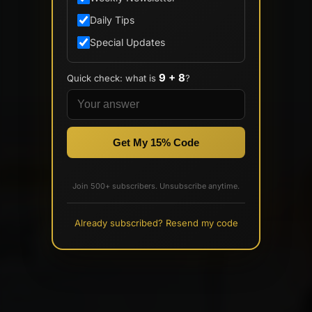
Daily Tips
Special Updates
9 + 8
Quick check: what is
?
Get My 15% Code
Join 500+ subscribers. Unsubscribe anytime.
Already subscribed? Resend my code