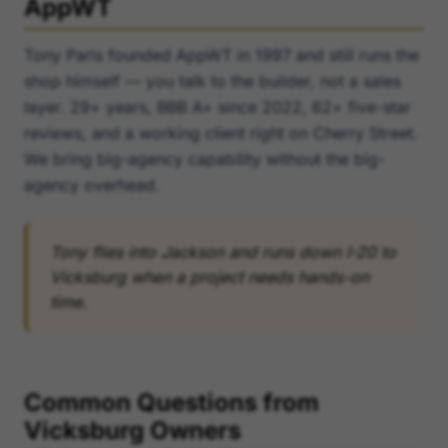
AppWT
Tony Paris founded AppWT in 1997 and still runs the
shop himself — you talk to the builder, not a sales
layer. 29+ years, BBB A+ since 2022, 62+ five-star
reviews, and a working client right on Cherry Street.
We bring big-agency capability without the big-
agency overhead.
Tony flies into Jackson and runs down I-20 to
Vicksburg when a project needs hands-on
time.
Common Questions from
Vicksburg Owners