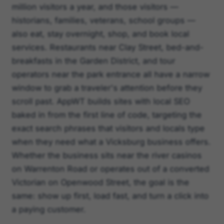
million visitors a year, and those visitors —
historians, families, veterans, school groups —
also eat, stay overnight, shop, and book local
services. Restaurants near Clay Street, bed-and-
breakfasts in the Garden District, and tour
operators near the park entrance all have a narrow
window to grab a traveler's attention before they
scroll past. AppWT builds sites with local SEO
baked in from the first line of code, targeting the
exact search phrases that visitors and locals type
when they need what a Vicksburg business offers.
Whether the business sits near the river casinos
on Warrenton Road or operates out of a converted
Victorian on Openwood Street, the goal is the
same: show up first, load fast, and turn a click into
a paying customer.