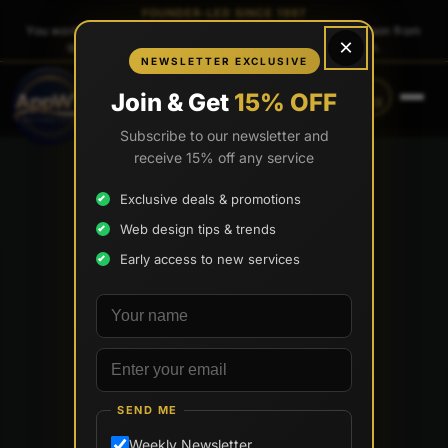
FOUNDER-LED SINCE 1997
You work directly with
Tony Paris
, the founder — same person from
×
quote to launch. No sales reps. No account managers.
NEWSLETTER EXCLUSIVE
CALL
TEXT
Join & Get
15% OFF
(888) 565-0171
(833) 797-6563
Subscribe to our newsletter and
receive 15% off any service
Exclusive deals & promotions
Web design tips & trends
Early access to new services
Your name
Email address
SEND ME
Weekly Newsletter