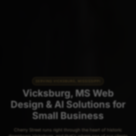
SERVING VICKSBURG, MISSISSIPPI
Vicksburg, MS Web
Design & AI Solutions for
Small Business
Cherry Street runs right through the heart of historic
downtown Vicksburg, and that's where one of our clients