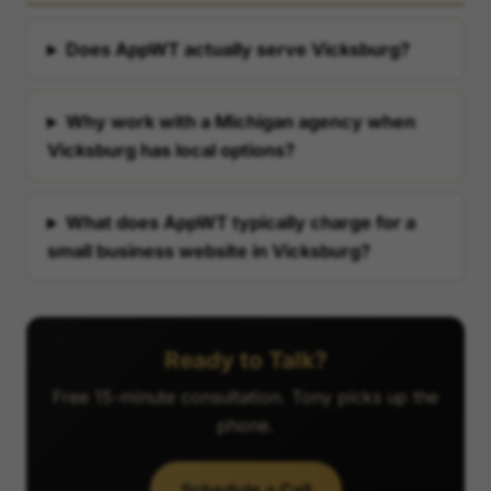
Does AppWT actually serve Vicksburg?
Why work with a Michigan agency when
Vicksburg has local options?
What does AppWT typically charge for a
small business website in Vicksburg?
Ready to Talk?
Free 15-minute consultation. Tony picks up the
phone.
Schedule a Call