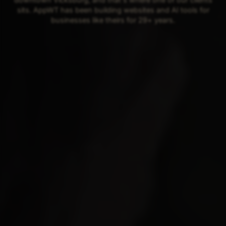
sits. AppWT has been building websites and AI tools for
businesses like theirs for 29+ years.