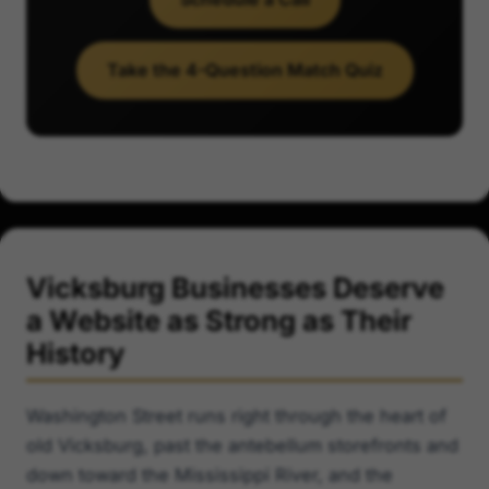
Take the 4-Question Match Quiz
Vicksburg Businesses Deserve
a Website as Strong as Their
History
Washington Street runs right through the heart of
old Vicksburg, past the antebellum storefronts and
down toward the Mississippi River, and the