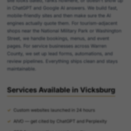
site looks dated, ranks nowhere, or doesn't show up
in ChatGPT and Google AI answers. We build fast,
mobile-friendly sites and then make sure the AI
engines actually quote them. For tourism-adjacent
shops near the National Military Park or Washington
Street, we handle bookings, menus, and event
pages. For service businesses across Warren
County, we set up lead forms, automations, and
review pipelines. Everything ships clean and stays
maintainable.
Services Available in Vicksburg
Custom websites launched in 24 hours
AIVO — get cited by ChatGPT and Perplexity