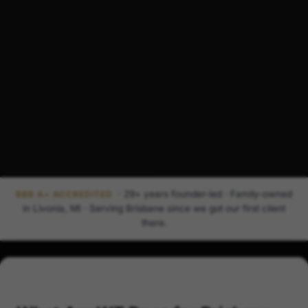
· 29+ years founder-led · Family-owned
BBB A+ ACCREDITED
in Livonia, MI · Serving Brisbane since we got our first client
there.