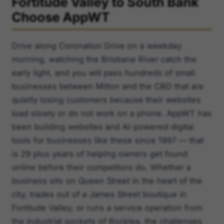
Fortitude Valley to South Bank
Choose AppWT
Drive along Coronation Drive on a weekday
morning, watching the Brisbane River catch the
early light, and you will pass hundreds of small
businesses between Milton and the CBD that are
quietly losing customers because their websites
load slowly or do not work on a phone. AppWT has
been building websites and AI-powered digital
tools for businesses like these since 1997 — that
is 29 plus years of helping owners get found
online before their competitors do. Whether a
business sits on Queen Street in the heart of the
city, trades out of a James Street boutique in
Fortitude Valley, or runs a service operation from
the industrial pockets of Rocklea, the challenges