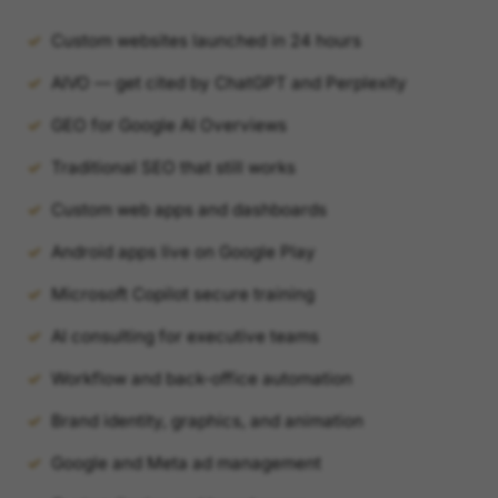
Custom websites launched in 24 hours
AIVO — get cited by ChatGPT and Perplexity
GEO for Google AI Overviews
Traditional SEO that still works
Custom web apps and dashboards
Android apps live on Google Play
Microsoft Copilot secure training
AI consulting for executive teams
Workflow and back-office automation
Brand identity, graphics, and animation
Google and Meta ad management