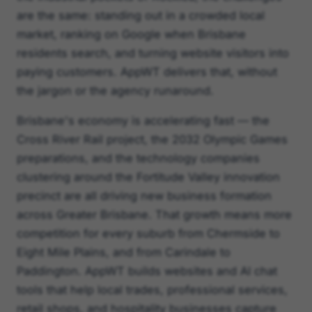
are the same: standing out in a crowded local
market, ranking on Google when Brisbane
residents search, and turning website visitors into
paying customers. AppWT delivers that, without
the jargon or the agency runaround.
Brisbane's economy is accelerating fast — the
Cross River Rail project, the 2032 Olympic Games
preparations, and the technology companies
clustering around the Fortitude Valley innovation
precinct are all driving new business formation
across Greater Brisbane. That growth means more
competition for every suburb from Chermside to
Eight Mile Plains, and from Carindale to
Paddington. AppWT builds websites and AI chat
tools that help local trades, professional services,
retail shops, and hospitality businesses capture