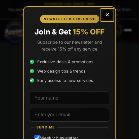
FOUNDER-LED SINCE 1997
You work directly with
Tony Paris
, the founder — same person from
×
quote to launch. No sales reps. No account managers.
NEWSLETTER EXCLUSIVE
CALL
TEXT
Join & Get
15% OFF
(888) 565-0171
(734) 203-0171
Subscribe to our newsletter and
receive 15% off any service
Exclusive deals & promotions
Web design tips & trends
Early access to new services
Your name
Email address
SEND ME
Weekly Newsletter