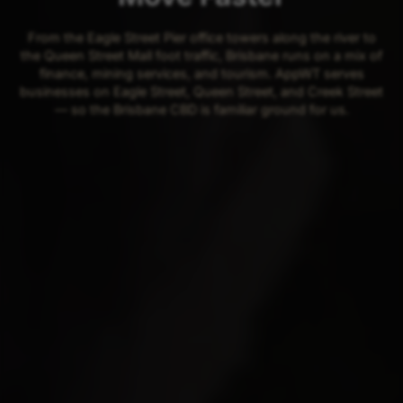
From the Eagle Street Pier office towers along the river to
the Queen Street Mall foot traffic, Brisbane runs on a mix of
finance, mining services, and tourism. AppWT serves
businesses on Eagle Street, Queen Street, and Creek Street
— so the Brisbane CBD is familiar ground for us.