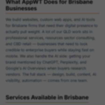
What AppWT Does for Brisbane
Businesses
We build websites, custom web apps, and AI tools
for Brisbane firms that need their digital presence to
actually pull weight. A lot of our QLD work sits in
professional services, resources sector consulting,
and CBD retail — businesses that need to look
credible to enterprise buyers while staying fast on
mobile. We also handle the AI side: getting your
brand mentioned by ChatGPT, Perplexity, and
Google's AI Overviews when buyers research
vendors. The full stack — design, build, content, AI
visibility, automation — comes from one team.
Services Available in Brisbane