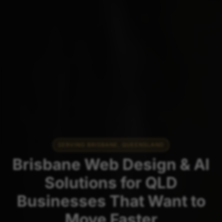
SERVING BRISBANE, QUEENSLAND
Brisbane Web Design & AI
Solutions for QLD
Businesses That Want to
Move Faster