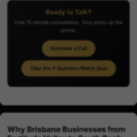
Ready to Talk?
Free 15-minute consultation. Tony picks up the
phone.
Schedule a Call
Take the 4-Question Match Quiz
Why Brisbane Businesses from