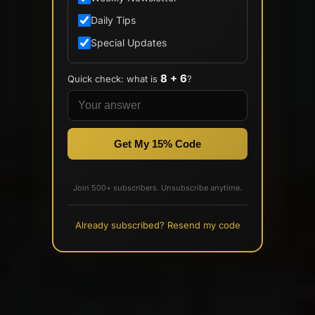
Daily Tips
Special Updates
8 + 6
Quick check: what is
?
Get My 15% Code
Join 500+ subscribers. Unsubscribe anytime.
Already subscribed? Resend my code