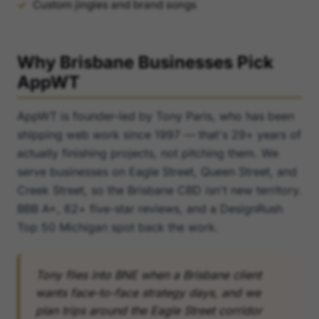
Custom jingles and brand songs
Why Brisbane Businesses Pick
AppWT
AppWT is founder-led by Tony Paris, who has been
shipping web work since 1997 — that's 29+ years of
actually finishing projects, not pitching them. We
serve businesses on Eagle Street, Queen Street, and
Creek Street, so the Brisbane CBD isn't new territory.
BBB A+, 62+ five-star reviews, and a DesignRush
Top 50 Michigan spot back the work.
Tony flies into BNE when a Brisbane client
wants face-to-face strategy days, and we
plan trips around the Eagle Street corridor