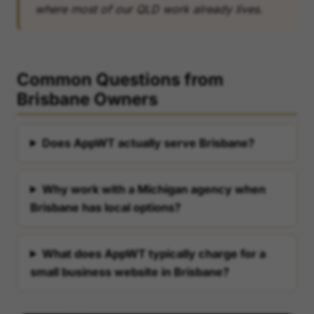
where most of our QLD work already lives.
Common Questions from
Brisbane Owners
Does AppWT actually serve Brisbane?
Why work with a Michigan agency when
Brisbane has local options?
What does AppWT typically charge for a
small business website in Brisbane?