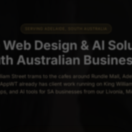
SERVING ADELAIDE, SOUTH AUSTRALIA
 Web Design & AI Solu
th Australian Busine
liam Street trams to the cafes around Rundle Mall, Ade
ppWT already has client work running on King William
pps, and AI tools for SA businesses from our Livonia, M