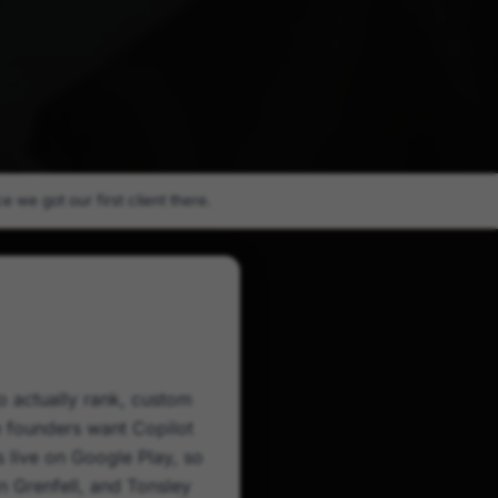
 we got our first client there.
to actually rank, custom
e founders want Copilot
 live on Google Play, so
on Grenfell, and Tonsley