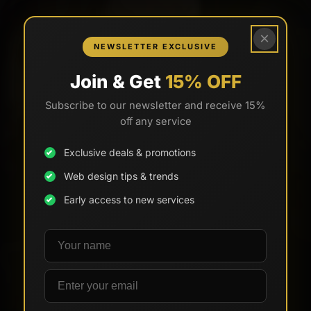
×
NEWSLETTER EXCLUSIVE
Join & Get
15% OFF
Subscribe to our newsletter and receive 15%
off any service
Exclusive deals & promotions
Web design tips & trends
Early access to new services
Your name
Email address