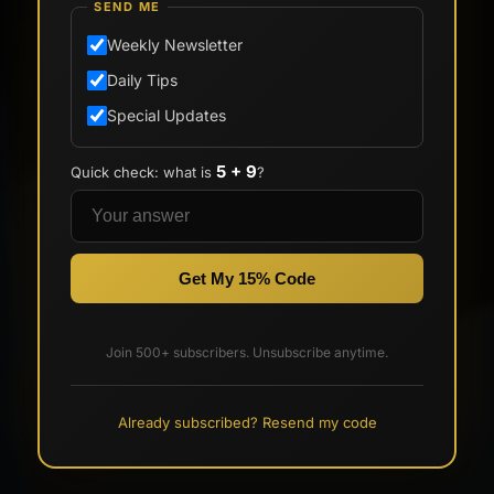
SEND ME
Weekly Newsletter
Daily Tips
Special Updates
5 + 9
Quick check: what is
?
Get My 15% Code
Join 500+ subscribers. Unsubscribe anytime.
Already subscribed? Resend my code