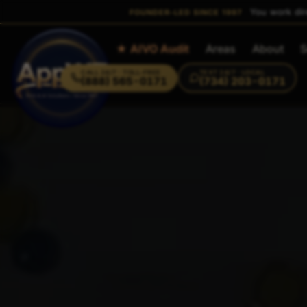
You work dir
FOUNDER-LED SINCE 1997
Home
★ AIVO Audit
Areas
About
S
CALL
24/7 · TOLL-FREE
TEXT
24/7 · LOCAL
(888) 565-0171
(734) 203-0171