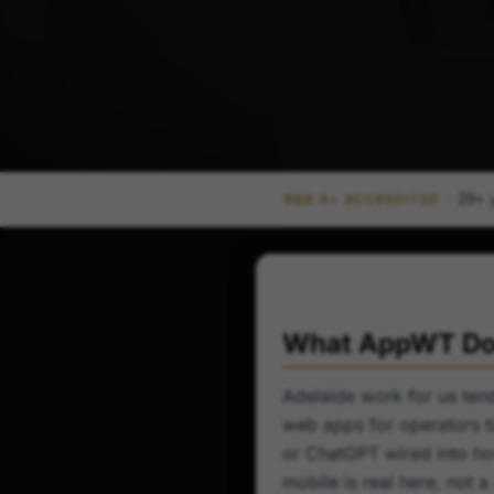
· 29+ 
BBB A+ ACCREDITED
What AppWT Doe
Adelaide work for us tend
web apps for operators ti
or ChatGPT wired into ho
mobile is real here, not 