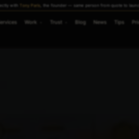
ectly with
Tony Paris
, the founder — same person from quote to laun
ervices
Work
Trust
Blog
News
Tips
Pri