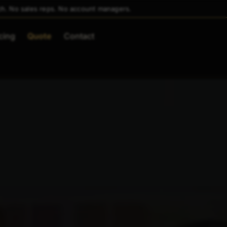
ch. No sales reps. No account managers.
cing
Quote
Contact