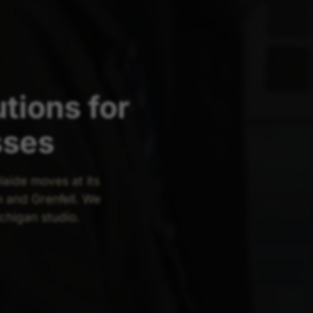
tions for
sses
laide moves at its
 and Grenfell. We
ichigan studio.