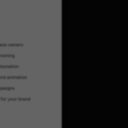
ness owners
training
utomation
 and animation
mpaigns
 for your brand