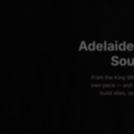
Adelaide
Sou
From the King Wil
own pace — and A
build sites, a