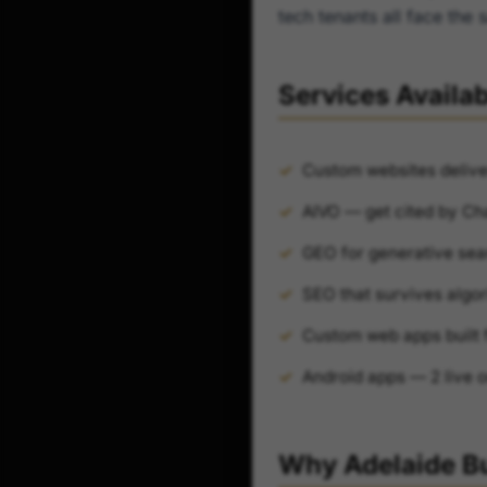
tech tenants all face th
Services Availab
Custom websites delive
AIVO — get cited by Ch
GEO for generative sea
SEO that survives algor
Custom web apps built 
Android apps — 2 live 
Why Adelaide B