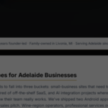
years founder-led · Family-owned in Livonia, MI · Serving Adelaide since
s for Adelaide Businesses
s to fall into three buckets: small-business sites that need 
red of off-the-shelf SaaS, and AI integration projects wher
w their team really works. We've shipped two Android apps
a sales pitch. Wine-region operators, professional services 