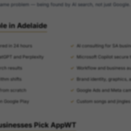
e same problem — being found by AI search, not just Google.
le in Adelaide
red in 24 hours
AI consulting for SA busi
atGPT and Perplexity
Microsoft Copilot secure 
rch results
Workflow and business a
ithm shifts
Brand identity, graphics,
from scratch
Google Ads and Meta ca
on Google Play
Custom songs and jingles
usinesses Pick AppWT