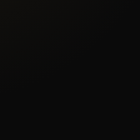
×
NEWSLETTER EXCLUSIVE
Join & Get
15% OFF
Subscribe to our newsletter and receive 15%
off any service
Exclusive deals & promotions
Web design tips & trends
Early access to new services
Your name
Email address