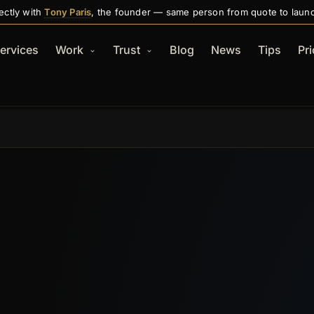
ectly with
Tony Paris
, the founder — same person from quote to laun
ervices
Work
Trust
Blog
News
Tips
Pri