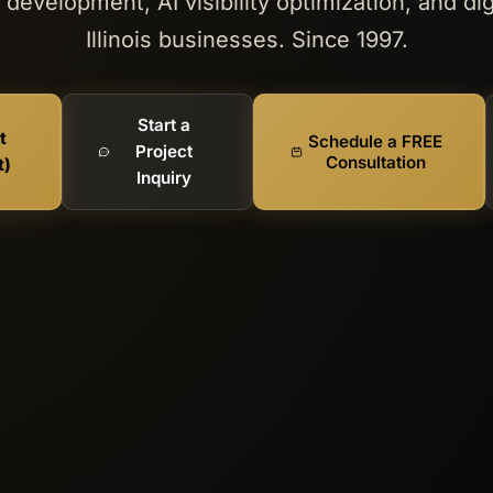
development, AI visibility optimization, and dig
Illinois businesses. Since 1997.
Start a
t
Schedule a FREE
Project
Consultation
t)
Inquiry