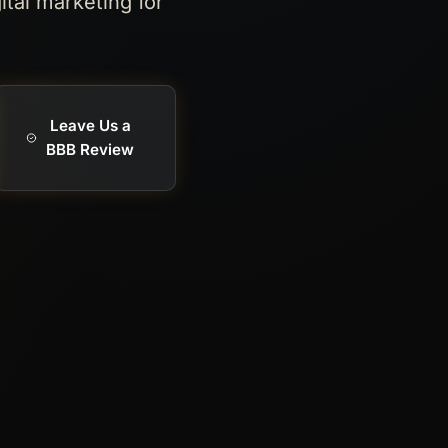
ital marketing for
Leave Us a
BBB Review