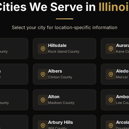
ities We Serve in
Illino
Select your city for location-specific information
Hillsdale
Auror
unty
Rock Island County
Kane C
n
Albers
Aledo
y
Clinton County
Mercer
Alton
Ambo
ounty
Madison County
Lee Co
Arbury Hills
Arcol
y
Will County
Dougla