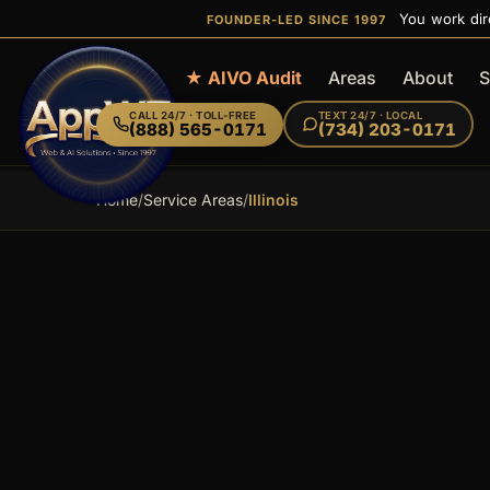
You work dir
FOUNDER-LED SINCE 1997
Home
★ AIVO Audit
Areas
About
S
CALL
24/7 · TOLL-FREE
TEXT
24/7 · LOCAL
(888) 565-0171
(734) 203-0171
Home
/
Service Areas
/
Illinois