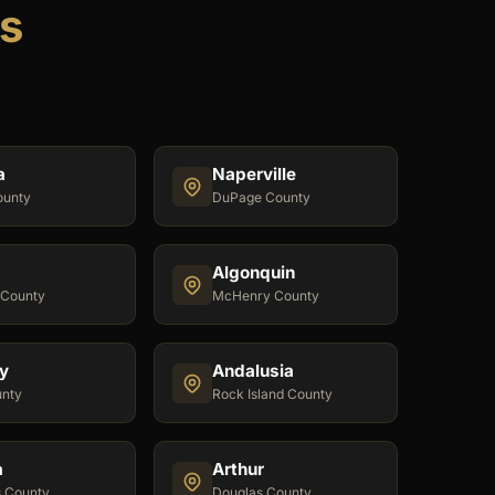
is
a
Naperville
ounty
DuPage County
Algonquin
 County
McHenry County
y
Andalusia
unty
Rock Island County
a
Arthur
s County
Douglas County