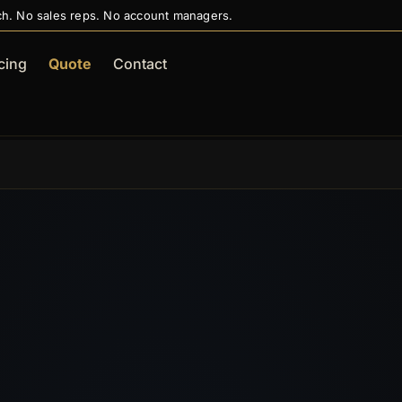
ch. No sales reps. No account managers.
cing
Quote
Contact