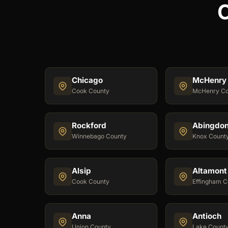
C
Chicago
McHenry
Cook County
McHenry Co
Rockford
Abingdo
Winnebago County
Knox Count
Alsip
Altamont
Cook County
Effingham C
Anna
Antioch
Union County
Lake Count