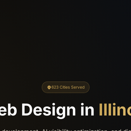
623 Cities Served
b Design in
Illin