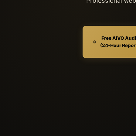
Professional web 
Free AIVO Audi
(24-Hour Repor