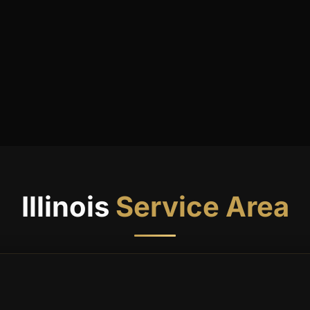
SEND ME
Weekly Newsletter
Daily Tips
Special Updates
9 + 6
Quick check: what is
?
Get My 15% Code
Illinois
Service Area
Join 500+ subscribers. Unsubscribe anytime.
Already subscribed? Resend my code