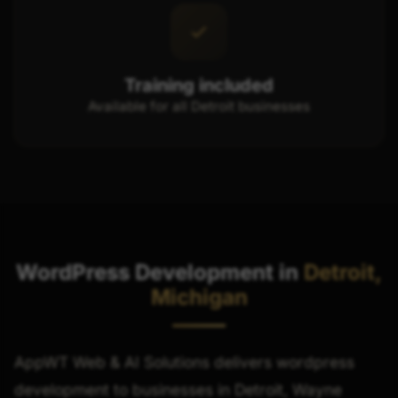
Training included
Available for all Detroit businesses
WordPress Development in
Detroit,
Michigan
AppWT Web & AI Solutions delivers wordpress
development to businesses in Detroit, Wayne