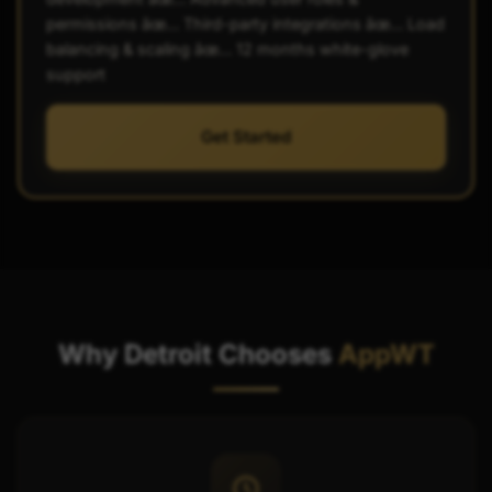
permissions âœ… Third-party integrations âœ… Load
balancing & scaling âœ… 12 months white-glove
support
Get Started
Why Detroit Chooses
AppWT