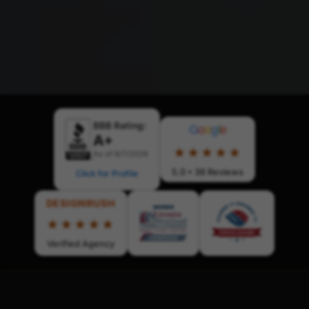
BBB Rating:
G
o
o
g
l
e
A+
★★★★★
As of 8/7/2026
5.0 • 36 Reviews
Click for Profile
DESIGNRUSH
★★★★★
Verified Agency