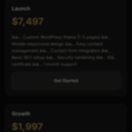
Launch
$7,497
âœ… Custom WordPress theme (1-5 pages) âœ…
Mobile-responsive design âœ… Easy content
management âœ… Contact form integration âœ…
Basic SEO setup âœ… Security hardening âœ… SSL
certificate âœ… 1 month support
Get Started
Growth
$1,997