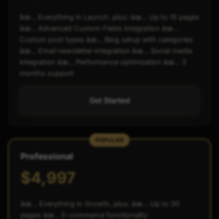
âœ… Everything in Launch, plus: âœ… Up to 15 pages
âœ… Advanced Custom Fields integration âœ…
Custom post types âœ… Blog setup with categories
âœ… Email newsletter integration âœ… Social media
integration âœ… Performance optimization âœ… 3
months support
Get Started
POPULAR
Professional
$4,997
âœ… Everything in Growth, plus: âœ… Up to 30
pages âœ… E-commerce functionality