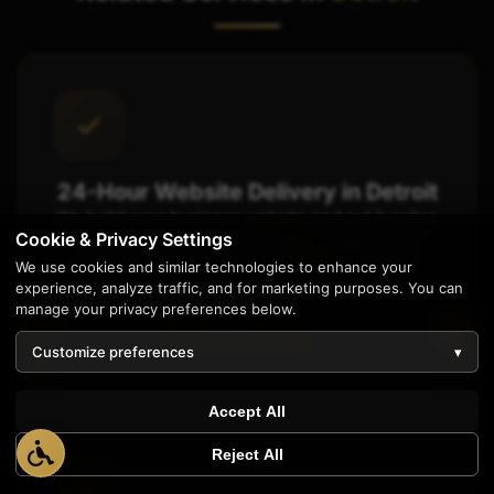
24-Hour Website Delivery in Detroit
We build your business website and put it online
Cookie & Privacy Settings
in just one day. It's like ordering same-day
We use cookies and similar technologies to enhance your
delivery, you get it fast instead of waiting
experience, analyze traffic, and for marketing purposes. You can
weeks.
manage your privacy preferences below.
Starting at $1,997
Customize preferences
▾
1
Accept All
Reject All