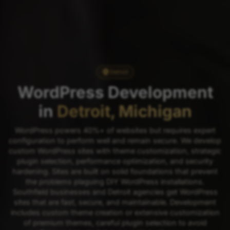
Detroit
WordPress Development
in
Detroit, Michigan
WordPress powers 40%+ of websites but requires expert
configuration to perform well and remain secure. We develop
custom WordPress sites with theme customization, strategic
plugin selection, performance optimization, and security
hardening. Sites are built on solid foundations that prevent
the problems plaguing DIY WordPress installations.
Southfield businesses and Detroit agencies get WordPress
sites that are fast, secure, and maintainable. Development
includes custom theme creation or extensive customization
of premium themes, careful plugin selection to avoid