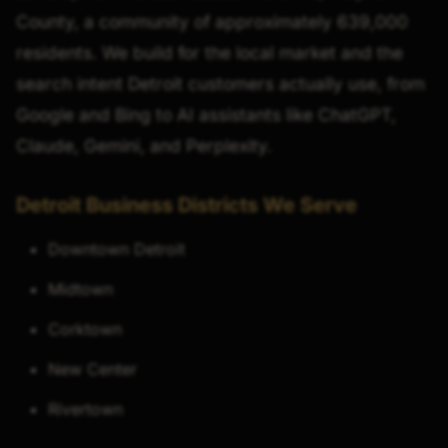
County, a community of approximately 639,000
residents. We build for the local market and the
search intent Detroit customers actually use, from
Google and Bing to AI assistants like ChatGPT,
Claude, Gemini, and Perplexity.
Detroit Business Districts We Serve
Downtown Detroit
Midtown
Corktown
New Center
Rivertown