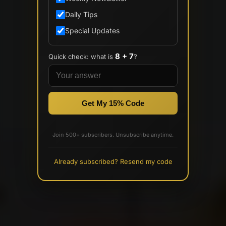
Daily Tips
Special Updates
8 + 7
Quick check: what is
?
Get My 15% Code
Join 500+ subscribers. Unsubscribe anytime.
Already subscribed? Resend my code