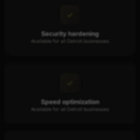
Security hardening
Available for all Detroit businesses
Speed optimization
Available for all Detroit businesses