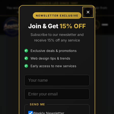
FOUNDER-LED SINCE 1997
You work directly with
Tony Paris
, the founder — same person from
×
quote to launch. No sales reps. No account managers.
NEWSLETTER EXCLUSIVE
CALL
TEXT
Join & Get
15% OFF
(888) 565-0171
(734) 203-0171
Subscribe to our newsletter and
receive 15% off any service
Exclusive deals & promotions
Web design tips & trends
Early access to new services
Your name
Email address
SEND ME
Weekly Newsletter