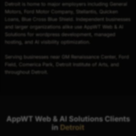
Detroit is home to major employers including General
Motors, Ford Motor Company, Stellantis, Quicken
Loans, Blue Cross Blue Shield. Independent businesses
and larger organizations alike use AppWT Web & AI
Solutions for wordpress development, managed
hosting, and AI visibility optimization.
Serving businesses near GM Renaissance Center, Ford
Field, Comerica Park, Detroit Institute of Arts, and
throughout Detroit.
AppWT Web & AI Solutions Clients
in
Detroit