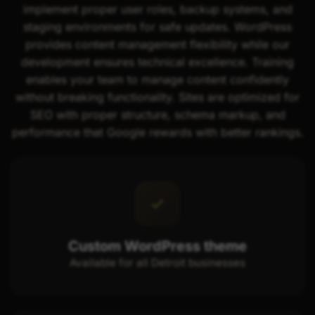
implement proper user roles, backup systems, and
staging environments for safe updates. WordPress
provides content management flexibility while our
development ensures technical excellence. Training
enables your team to manage content confidently
without breaking functionality. Sites are optimized for
SEO with proper structure, schema markup, and
performance that Google rewards with better rankings.
Custom WordPress theme
Available for all Detroit businesses