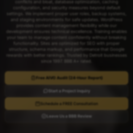
conflicts and bloat, database optimization, caching
configuration, and security measures beyond default
settings. We implement proper user roles, backup systems,
and staging environments for safe updates. WordPress
provides content management flexibility while our
development ensures technical excellence. Training enables
your team to manage content confidently without breaking
functionality. Sites are optimized for SEO with proper
structure, schema markup, and performance that Google
rewards with better rankings. Trusted by Detroit businesses
since 1997. BBB A+ rated.
Free AIVO Audit (24-Hour Report)
Start a Project Inquiry
Schedule a FREE Consultation
Leave Us a BBB Review