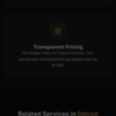
Transparent Pricing
No hidden fees for Detroit clients. Our
wordpress development packages start at
$1,997.
Related Services in
Detroit