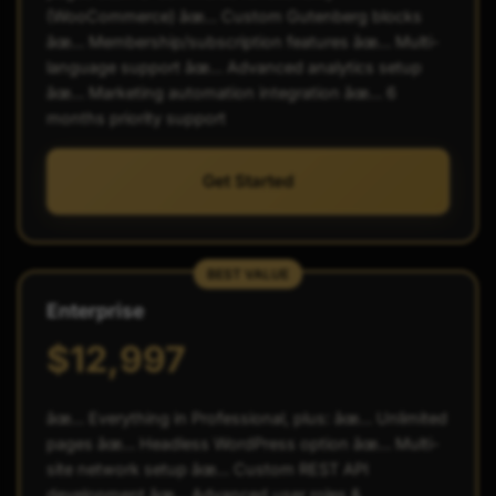
(WooCommerce) âœ… Custom Gutenberg blocks
âœ… Membership/subscription features âœ… Multi-
language support âœ… Advanced analytics setup
âœ… Marketing automation integration âœ… 6
months priority support
Get Started
BEST VALUE
Enterprise
$12,997
âœ… Everything in Professional, plus: âœ… Unlimited
pages âœ… Headless WordPress option âœ… Multi-
site network setup âœ… Custom REST API
development âœ… Advanced user roles &