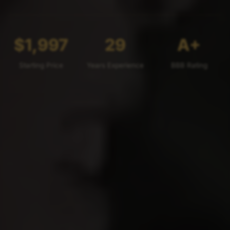
$1,997
29
A+
Starting Price
Years Experience
BBB Rating