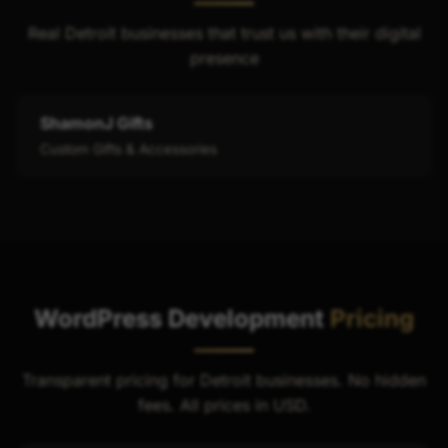
Real Detroit businesses that trust us with their digital
presence
ShamonJ Gifts
Custom Gifts & Accessories
WordPress Development
Pricing
Transparent pricing for Detroit businesses. No hidden
fees. All prices in USD.