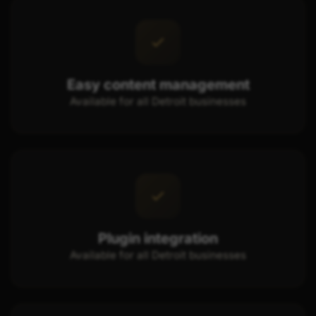
Easy content management
Available for all Detroit businesses
Plugin integration
Available for all Detroit businesses