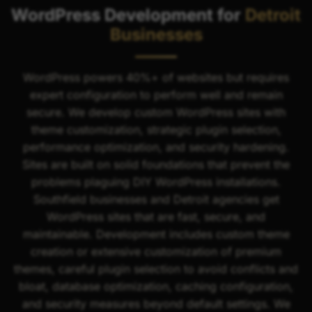
WordPress Development for
Detroit
Businesses
WordPress powers 40%+ of websites but requires
expert configuration to perform well and remain
secure. We develop custom WordPress sites with
theme customization, strategic plugin selection,
performance optimization, and security hardening.
Sites are built on solid foundations that prevent the
problems plaguing DIY WordPress installations.
Southfield businesses and Detroit agencies get
WordPress sites that are fast, secure, and
maintainable. Development includes custom theme
creation or extensive customization of premium
themes, careful plugin selection to avoid conflicts and
bloat, database optimization, caching configuration,
and security measures beyond default settings. We