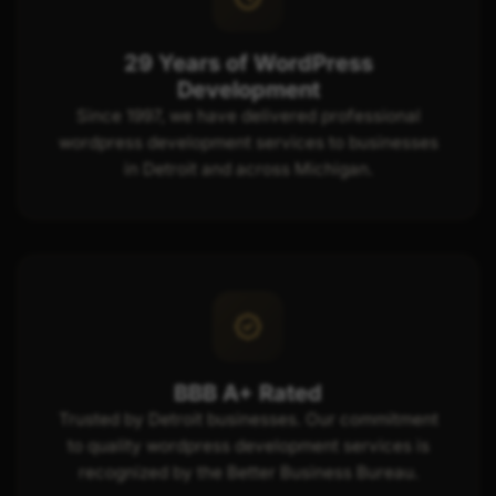
29 Years of WordPress
Development
Since 1997, we have delivered professional
wordpress development services to businesses
in Detroit and across Michigan.
BBB A+ Rated
Trusted by Detroit businesses. Our commitment
to quality wordpress development services is
recognized by the Better Business Bureau.