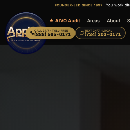
You work dir
FOUNDER-LED SINCE 1997
Home
★ AIVO Audit
Areas
About
S
CALL
24/7 · TOLL-FREE
TEXT
24/7 · LOCAL
(888) 565-0171
(734) 203-0171