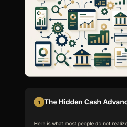
The Hidden Cash Advance
1
Here is what most people do not realiz