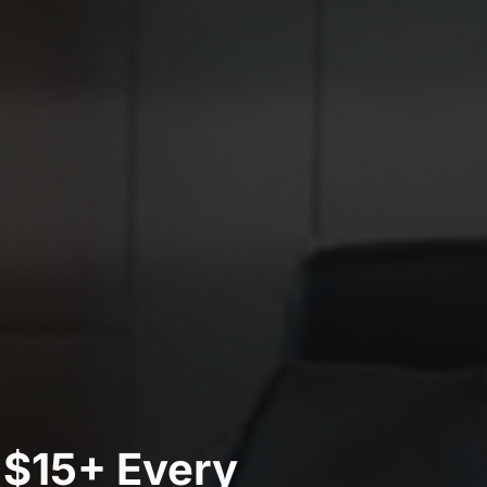
 $15+ Every