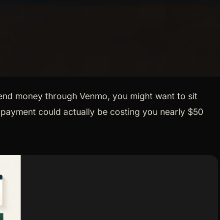
send money through Venmo, you might want to sit
0 payment could actually be costing you nearly $50