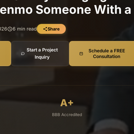
enmo Someone With a 
2026
6 min read
Share
Start a Project
Schedule a FREE
Consultation
Inquiry
A+
BBB Accredited