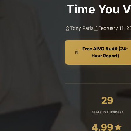
Time You V
Tony Paris
February 11, 
Free AIVO Audit (24-
Hour Report)
29
Years in Business
4.99
★