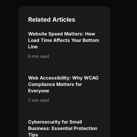
Related Articles
Website Speed Matters: How
Load Time Affects Your Bottom
Line
6 min read
Web Accessibility: Why WCAG
Compliance Matters for
Everyone
7 min read
Cybersecurity for Small
Business: Essential Protection
Tips