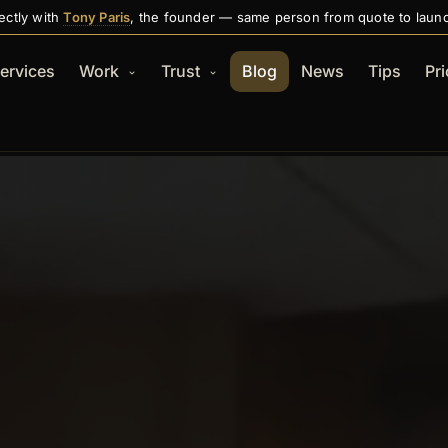
ectly with
Tony Paris
, the founder — same person from quote to laun
ervices
Work
Trust
Blog
News
Tips
Pri