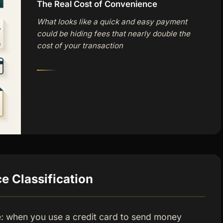
The Real Cost of Convenience
What looks like a quick and easy payment
could be hiding fees that nearly double the
cost of your transaction
 Classification
e: when you use a credit card to send money