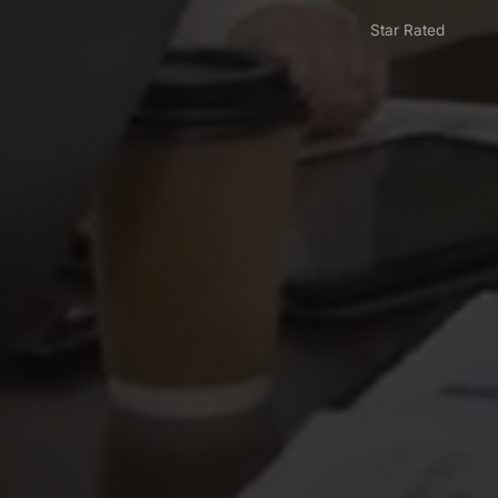
Star Rated