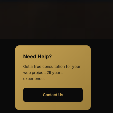
Need Help?
Get a free consultation for your
web project. 29 years
experience.
Contact Us