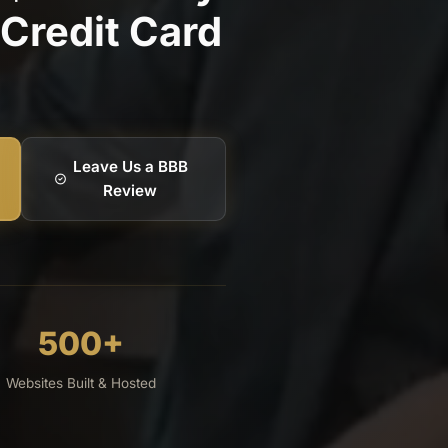
Credit Card
Leave Us a BBB
Review
500+
Websites Built & Hosted