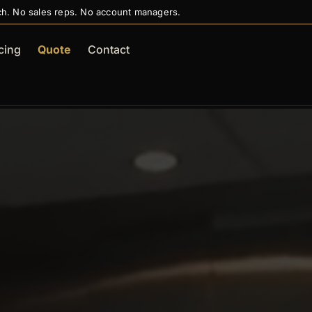
ch. No sales reps. No account managers.
cing
Quote
Contact