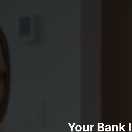
Your Bank 