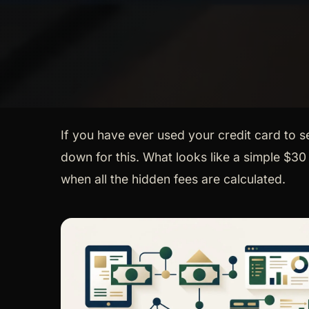
If you have ever used your credit card to 
down for this. What looks like a simple $3
when all the hidden fees are calculated.