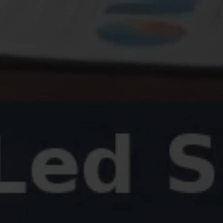
SEND ME
Weekly Newsletter
Daily Tips
Special Updates
3 + 8
Quick check: what is
?
Get My 15% Code
Join 500+ subscribers. Unsubscribe anytime.
Already subscribed? Resend my code