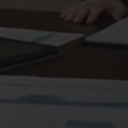
×
NEWSLETTER EXCLUSIVE
Join & Get
15% OFF
Subscribe to our newsletter and receive 15%
off any service
Exclusive deals & promotions
Web design tips & trends
Early access to new services
Your name
Email address