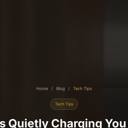
Home
/
Blog
/
Tech Tips
Tech Tips
Is Quietly Charging You