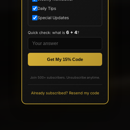
Daily Tips
Special Updates
6 + 4
Quick check: what is
?
Get My 15% Code
Join 500+ subscribers. Unsubscribe anytime.
Already subscribed? Resend my code