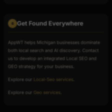
Get Found Everywhere
6
AppWT helps Michigan businesses dominate
both local search and AI discovery. Contact
us to develop an integrated Local SEO and
GEO strategy for your business.
Explore our
Local-Seo services
.
Explore our
Geo services
.