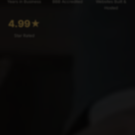
Years in Business
BBB Accredited
Websites Built &
Hosted
4.99
★
Star Rated