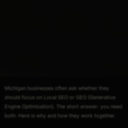
Michigan businesses often ask whether they
should focus on Local SEO or GEO (Generative
Engine Optimization). The short answer: you need
both. Here is why and how they work together.