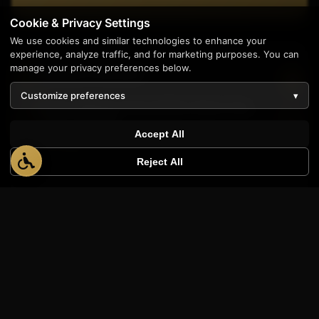
Cookie & Privacy Settings
We use cookies and similar technologies to enhance your
experience, analyze traffic, and for marketing purposes. You can
manage your privacy preferences below.
Related Articles
Customize preferences
▾
Schema Markup Demystified: Boost Your
1
Search Visibility
Accept All
7 min read
Reject All
Voice Search Optimization: Preparing for the AI
Assistant Era
6 min read
Schema Markup Explained: The Secret
Language AI Uses to Read Websites
12 min read