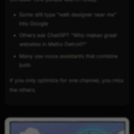
Some still type "web designer near me"
into Google
Others ask ChatGPT "Who makes great
websites in Metro Detroit?"
Many use voice assistants that combine
both
If you only optimize for one channel, you miss
the others.