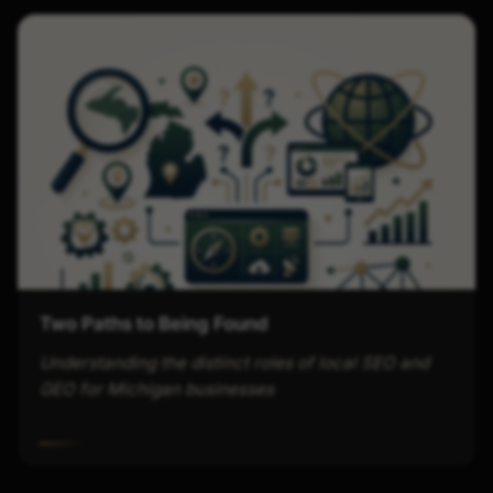
Two Paths to Being Found
Understanding the distinct roles of local SEO and
GEO for Michigan businesses