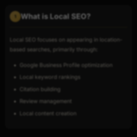
What is Local SEO?
1
Local SEO focuses on appearing in location-
based searches, primarily through:
Google Business Profile optimization
Local keyword rankings
Citation building
Review management
Local content creation