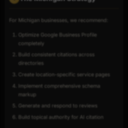
For Michigan businesses, we recommend:
Optimize Google Business Profile
completely
Build consistent citations across
directories
Create location-specific service pages
Implement comprehensive schema
markup
Generate and respond to reviews
Build topical authority for AI citation