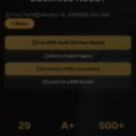
Tony Paris
January 13, 2026
6 min read
Share
Free AIVO Audit (24-Hour Report)
Start a Project Inquiry
Schedule a FREE Consultation
Leave Us a BBB Review
29
A+
500+