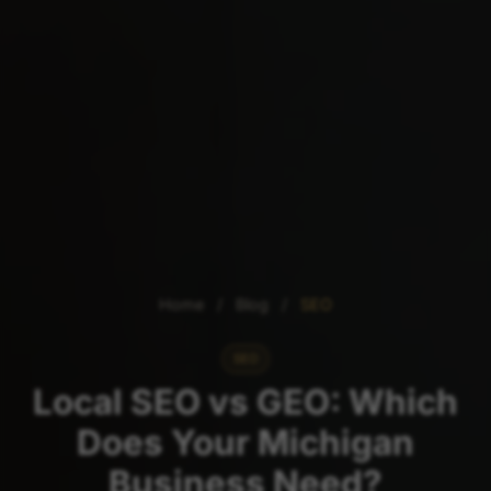
Home
/
Blog
/
SEO
SEO
Local SEO vs GEO: Which
Does Your Michigan
Business Need?