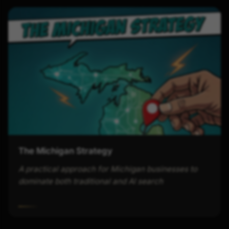
The Michigan Strategy
A practical approach for Michigan businesses to
dominate both traditional and AI search