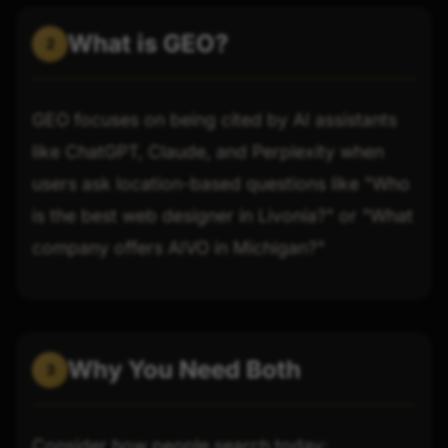
What is GEO?
2
GEO focuses on being cited by AI assistants
like ChatGPT, Claude, and Perplexity when
users ask location-based questions like "Who
is the best web designer in Livonia?" or "What
company offers AIVO in Michigan?"
Why You Need Both
3
Consider how people search today: