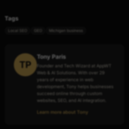
Tags
Local SEO
GEO
Michigan business
Tony Paris
TP
Founder and Tech Wizard at AppWT
Web & AI Solutions. With over 29
years of experience in web
development, Tony helps businesses
succeed online through custom
websites, SEO, and AI integration.
Learn more about Tony