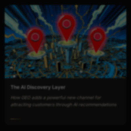
The AI Discovery Layer
How GEO adds a powerful new channel for
attracting customers through AI recommendations