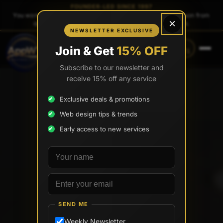
FOUNDER-LED SINCE 1997
You work directly with
Tony Paris
, the founder — same person from
×
quote to launch. No sales reps. No account managers.
NEWSLETTER EXCLUSIVE
CALL
TEXT
Join & Get
15% OFF
(888) 565-0171
(734) 203-0171
Subscribe to our newsletter and
receive 15% off any service
Exclusive deals & promotions
Web design tips & trends
Early access to new services
Your name
Email address
SEND ME
Weekly Newsletter