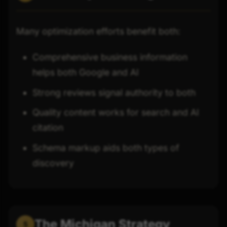
Many optimization efforts benefit both:
Comprehensive business information
helps both Google and AI
Strong reviews signal authority to both
Quality content works for search and AI
citation
Schema markup aids both types of
discovery
The Michigan Strategy
5