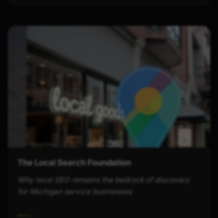
The Local Search Foundation
Why local SEO remains the bedrock of discovery
for Michigan service businesses