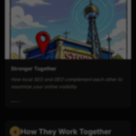
Stronger Together
How local SEO and GEO complement each other to
maximize your online visibility
How They Work Together
4