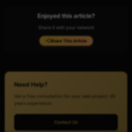
Enjoyed this article?
Share it with your network
Share This Article
Need Help?
Get a free consultation for your web project. 29
years experience.
Contact Us