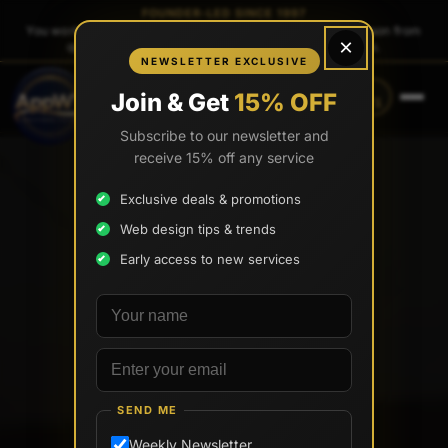
FOUNDER-LED SINCE 1997
You work directly with
Tony Paris
, the founder — same person from
×
quote to launch. No sales reps. No account managers.
NEWSLETTER EXCLUSIVE
CALL
TEXT
Join & Get
15% OFF
(888) 565-0171
(734) 203-0171
Subscribe to our newsletter and
receive 15% off any service
Exclusive deals & promotions
Web design tips & trends
Early access to new services
Your name
Email address
SEND ME
Weekly Newsletter