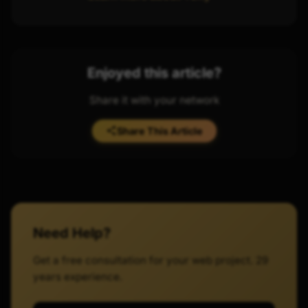
Enjoyed this article?
Share it with your network
Share This Article
Need Help?
Get a free consultation for your web project. 29
years experience.