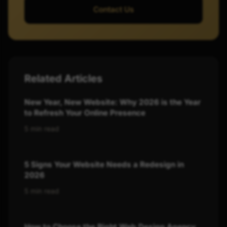
Contact Us
Related Articles
New Year, New Website: Why 2026 is the Year
to Refresh Your Online Presence
5 min read
5 Signs Your Website Needs a Redesign in
2026
5 min read
How to Choose the Right Web Design Agency