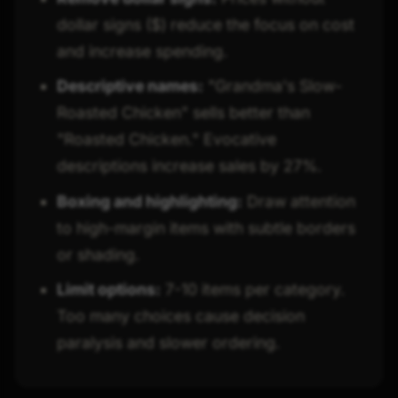
dollar signs ($) reduce the focus on cost
and increase spending.
Descriptive names:
"Grandma's Slow-
Roasted Chicken" sells better than
"Roasted Chicken." Evocative
descriptions increase sales by 27%.
Boxing and highlighting:
Draw attention
to high-margin items with subtle borders
or shading.
Limit options:
7-10 items per category.
Too many choices cause decision
paralysis and slower ordering.