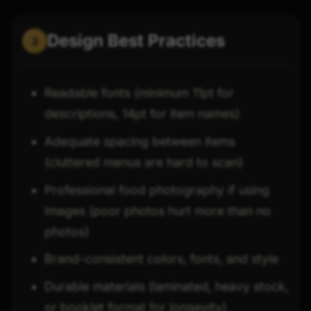
Design Best Practices
2
Readable fonts (minimum 11pt for
descriptions, 14pt for item names)
Adequate spacing between items
(cluttered menus are hard to scan)
Professional food photography if using
images (poor photos hurt more than no
photos)
Brand-consistent colors, fonts, and style
Durable materials (laminated, heavy stock,
or booklet format for longevity)