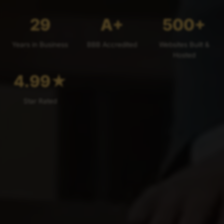
29
A+
500+
Years in Business
BBB Accredited
Websites Built &
Hosted
4.99
★
Star Rated