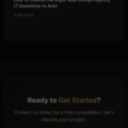
(7 Questions to Ask)
6 min read
Ready to
Get Started
?
Contact us today for a free consultation. Let's
discuss your project.