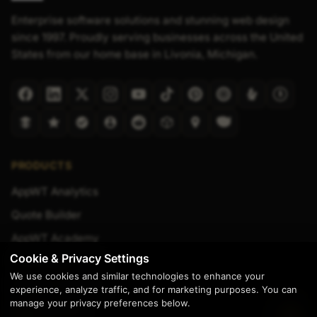
Enterprise software solutions and stunning web design
since 1997. Proudly serving businesses across the United
States from our home base in Livonia, Michigan.
PRODUCTS
AppWT Analytics
Quote Builder
AppWT Academy
Cookie & Privacy Settings
Transcription Tool
We use cookies and similar technologies to enhance your
Website Templates
experience, analyze traffic, and for marketing purposes. You can
manage your privacy preferences below.
Shop Manuals