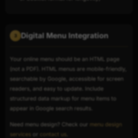
Digital Menu Integration
3
Your online menu should be an HTML page
(not a PDF). HTML menus are mobile-friendly,
searchable by Google, accessible for screen
readers, and easy to update. Include
structured data markup for menu items to
appear in Google search results.
Need menu design? Check our
menu design
services
or
contact us
.