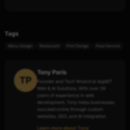
Tags
Menu Design
Restaurant
Print Design
Food Service
Tony Paris
TP
Founder and Tech Wizard at AppWT
Web & AI Solutions. With over 29
years of experience in web
development, Tony helps businesses
succeed online through custom
websites, SEO, and AI integration.
Learn more about Tony