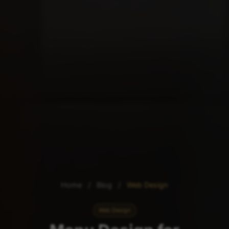
Home
/
Blog
/
Web Design
Web Design