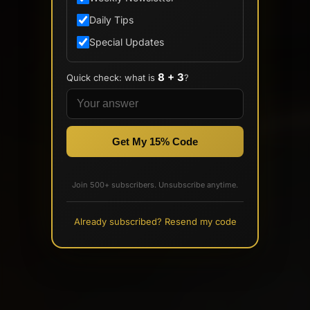
Daily Tips
Special Updates
8 + 3
Quick check: what is
?
Get My 15% Code
Join 500+ subscribers. Unsubscribe anytime.
Already subscribed? Resend my code