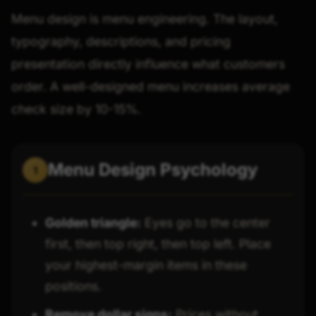
Menu design is menu engineering. The layout,
typography, descriptions, and pricing
presentation directly influence what customers
order. A well-designed menu increases average
check size by 10-15%.
Menu Design Psychology
1
Golden triangle:
Eyes go to the center
first, then top right, then top left. Place
your highest-margin items in these
positions.
Remove dollar signs:
Prices without