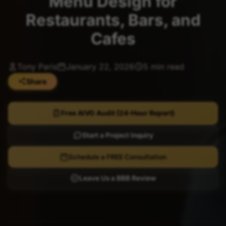
Menu Design for
Restaurants, Bars, and
Cafes
Tony Paris
January 22, 2026
5 min read
Share
Free AIVO Audit (24-Hour Report)
Start a Project Inquiry
Schedule a FREE Consultation
Leave Us a BBB Review