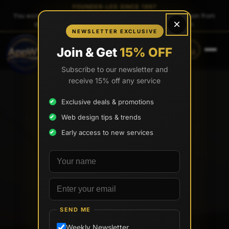
FOUNDER-LED SINCE 1997
You work directly with
Tony Paris
, the founder — same person from
×
quote to launch. No sales reps. No account managers.
NEWSLETTER EXCLUSIVE
CALL
TEXT
Join & Get
15% OFF
(888) 565-0171
(833) 797-6563
Subscribe to our newsletter and
receive 15% off any service
Exclusive deals & promotions
Web design tips & trends
Early access to new services
Your name
Email address
SEND ME
Weekly Newsletter