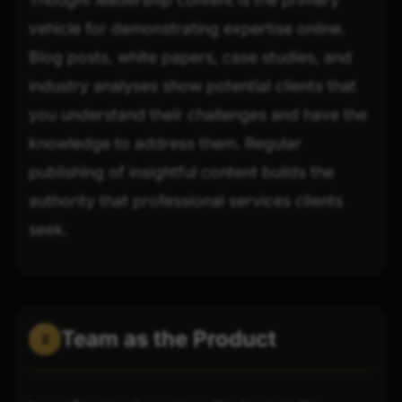
vehicle for demonstrating expertise online.
Blog posts, white papers, case studies, and
industry analyses show potential clients that
you understand their challenges and have the
knowledge to address them. Regular
publishing of insightful content builds the
authority that professional services clients
seek.
Team as the Product
2