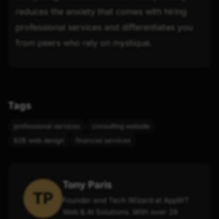
reduces the anxiety that comes with hiring
professional services and differentiates you
from peers who rely on mystique.
Tags
professional services
consulting website
B2B web design
financial services
Tony Paris
TP
Founder and Tech Wizard at AppWT
Web & AI Solutions. With over 29