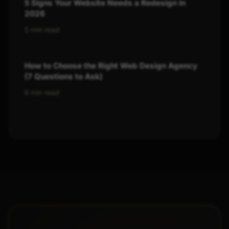
5 Signs Your Website Needs a Redesign in
2026
5 min read
How to Choose the Right Web Design Agency
(7 Questions to Ask)
6 min read