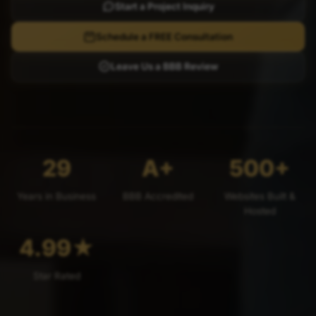
Start a Project Inquiry
Schedule a FREE Consultation
Leave Us a BBB Review
29
A+
500+
Years in Business
BBB Accredited
Websites Built &
Hosted
4.99
★
Star Rated