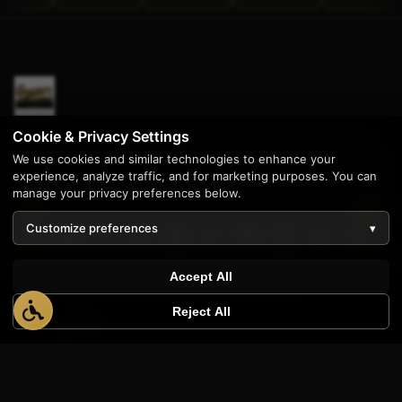
Cookie & Privacy Settings
Enterprise software solutions and stunning web design
We use cookies and similar technologies to enhance your
since 1997. Proudly serving businesses across the United
experience, analyze traffic, and for marketing purposes. You can
States from our home base in Livonia, Michigan.
manage your privacy preferences below.
Customize preferences
▾
Accept All
Reject All
PRODUCTS
AppWT Analytics
Quote Builder