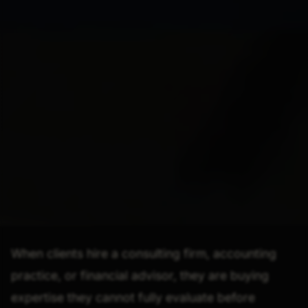
When clients hire a consulting firm, accounting
practice, or financial advisor, they are buying
expertise they cannot fully evaluate before