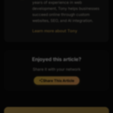
years of experience in web
development, Tony helps businesses
succeed online through custom
websites, SEO, and AI integration.
Learn more about Tony
Enjoyed this article?
Share it with your network
Share This Article