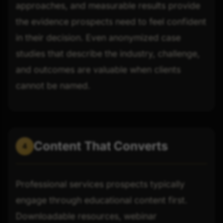
approaches, and measurable results provide
the evidence prospects need to feel confident
in their decision. Even anonymized case
studies that describe the industry, challenge,
and outcomes are valuable when clients
cannot be named.
Content That Converts
4
Professional services prospects typically
engage through educational content first.
Downloadable resources, webinar