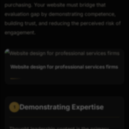
purchasing. Your website must bridge that
evaluation gap by demonstrating competence,
building trust, and reducing the perceived risk of
engagement.
Website design for professional services firms
Demonstrating Expertise
1
Thought leadership content is the primary