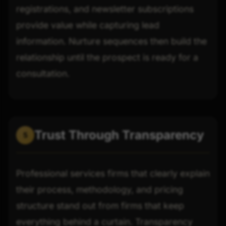
registrations, and newsletter subscriptions
provide value while capturing lead
information. Nurture sequences then build the
relationship until the prospect is ready for a
consultation.
Trust Through Transparency
5
Professional services firms that clearly explain
their process, methodology, and pricing
structure stand out from firms that keep
everything behind a curtain. Transparency