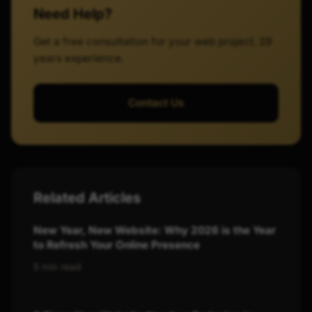
Need Help?
Get a free consultation for your web project. 29
years experience.
Contact Us
Related Articles
New Year, New Website: Why 2026 is the Year
to Refresh Your Online Presence
5 min read