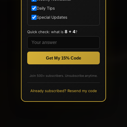
Daily Tips
Special Updates
8 + 4
Quick check: what is
?
Get My 15% Code
Join 500+ subscribers. Unsubscribe anytime.
Already subscribed? Resend my code