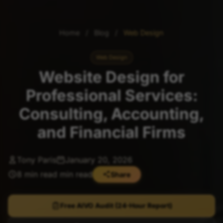
Home
/
Blog
/
Web Design
Web Design
Website Design for
Professional Services:
Consulting, Accounting,
and Financial Firms
Tony Paris
January 20, 2026
8 min read min read
Share
Free AIVO Audit (24-Hour Report)