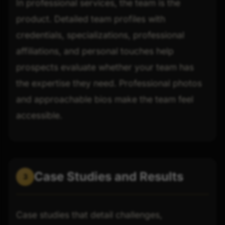
In professional services, the team is the
product. Detailed team profiles with
credentials, specializations, professional
affiliations, and personal touches help
prospects evaluate whether your team has
the expertise they need. Professional photos
and approachable bios make the team feel
accessible.
Case Studies and Results
3
Case studies that detail challenges,