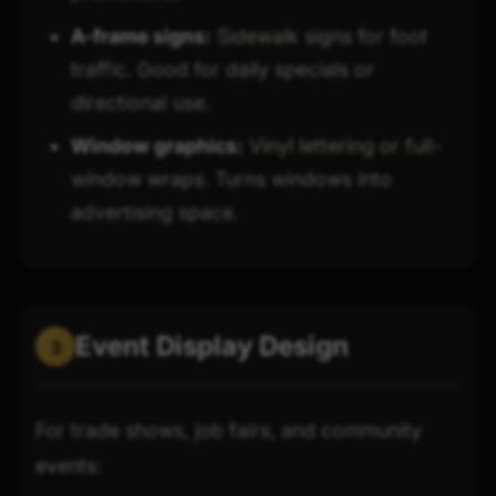
A-frame signs:
Sidewalk signs for foot
traffic. Good for daily specials or
directional use.
Window graphics:
Vinyl lettering or full-
window wraps. Turns windows into
advertising space.
Event Display Design
3
For trade shows, job fairs, and community
events: