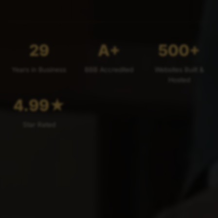
29
A+
500+
Years in Business
BBB Accredited
Websites Built &
Hosted
4.99
★
Star Rated