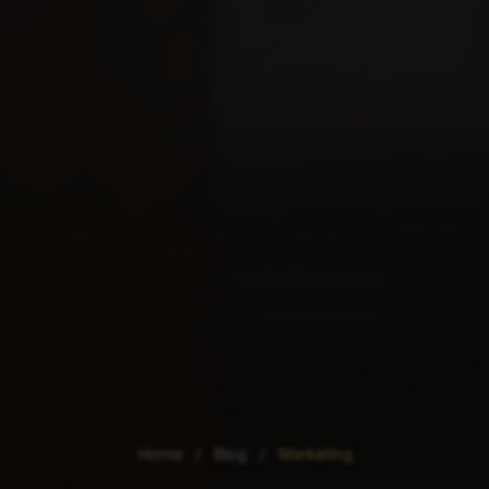
Home
/
Blog
/
Marketing