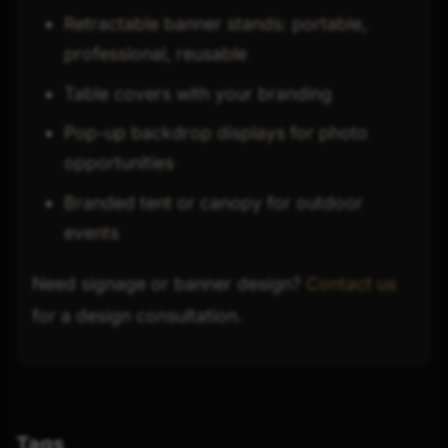
Retractable banner stands: portable,
professional, reusable
Table covers with your branding
Pop-up backdrop displays for photo
opportunities
Branded tent or canopy for outdoor
events
Need signage or banner design?
Contact us
for a design consultation.
Tags