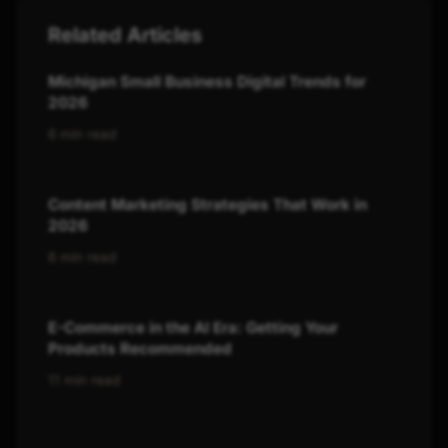
Related Articles
Michigan Small Business Digital Trends for
2026
6 min read
Content Marketing Strategies That Work in
2026
6 min read
E-Commerce in the AI Era: Getting Your
Products Recommended
11 min read