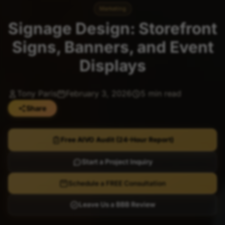
Marketing
Signage Design: Storefront
Signs, Banners, and Event
Displays
Tony Paris
February 3, 2026
5 min read
Share
Free AIVO Audit (24-Hour Report)
Start a Project Inquiry
Schedule a FREE Consultation
Leave Us a BBB Review