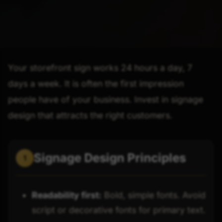
Your storefront sign works 24 hours a day, 7
days a week. It is often the first impression
people have of your business. Invest in signage
design that attracts the right customers.
Signage Design Principles
1
Readability first:
Bold, simple fonts. Avoid
script or decorative fonts for primary text.