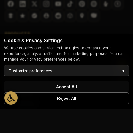
PRODUCTS
Cookie & Privacy Settings
AppWT Analytics
We use cookies and similar technologies to enhance your
experience, analyze traffic, and for marketing purposes. You can
Quote Builder
manage your privacy preferences below.
AppWT Academy
Customize preferences
▾
Transcription Tool
Website Templates
Accept All
Shop Manuals
Reject All
Ranked Realty
COMPANY
Services