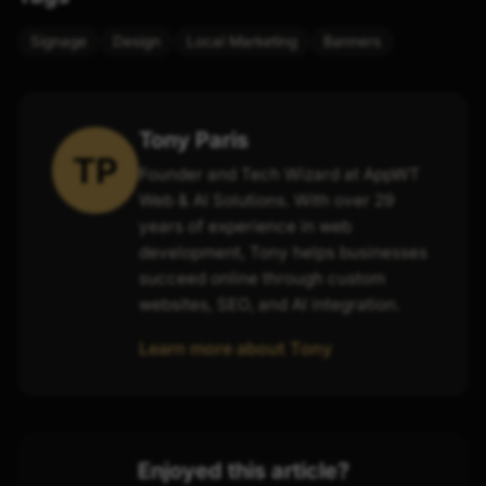
Signage
Design
Local Marketing
Banners
Tony Paris
TP
Founder and Tech Wizard at AppWT
Web & AI Solutions. With over 29
years of experience in web
development, Tony helps businesses
succeed online through custom
websites, SEO, and AI integration.
Learn more about Tony
Enjoyed this article?