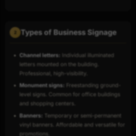
Types of Business Signage
2
Channel letters:
Individual illuminated
letters mounted on the building.
Professional, high-visibility.
Monument signs:
Freestanding ground-
level signs. Common for office buildings
and shopping centers.
Banners:
Temporary or semi-permanent
vinyl banners. Affordable and versatile for
promotions.