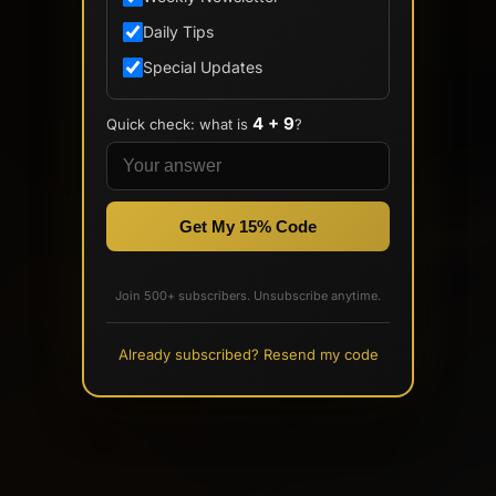
Daily Tips
Special Updates
4 + 9
Quick check: what is
?
Get My 15% Code
Join 500+ subscribers. Unsubscribe anytime.
Already subscribed? Resend my code