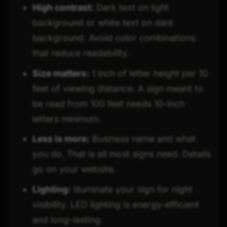
High contrast:
Dark text on light
background or white text on dark
background. Avoid color combinations
that reduce readability.
Size matters:
1 inch of letter height per 10
feet of viewing distance. A sign meant to
be read from 100 feet needs 10-inch
letters minimum.
Less is more:
Business name and what
you do. That is all most signs need. Details
go on your website.
Lighting:
Illuminate your sign for night
visibility. LED lighting is energy-efficient
and long-lasting.