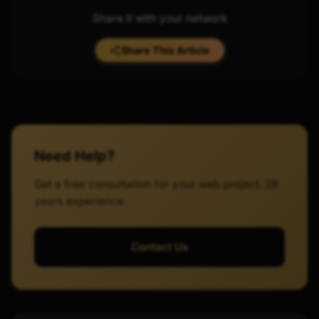
Share it with your network
Share This Article
Need Help?
Get a free consultation for your web project. 29
years experience.
Contact Us