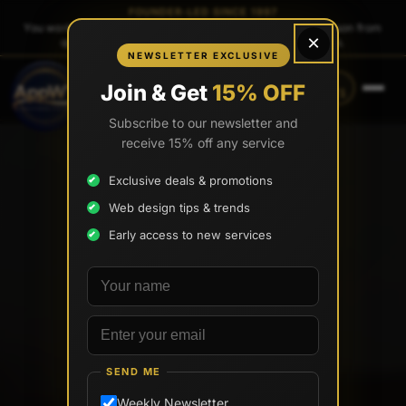
FOUNDER-LED SINCE 1997
You work directly with
Tony Paris
, the founder — same person from
×
quote to launch. No sales reps. No account managers.
NEWSLETTER EXCLUSIVE
CALL
TEXT
Join & Get
15% OFF
(888) 565-0171
(734) 203-0171
Subscribe to our newsletter and
receive 15% off any service
Exclusive deals & promotions
Web design tips & trends
Early access to new services
Your name
Email address
SEND ME
Weekly Newsletter