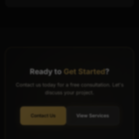
Ready to
Get Started
?
Contact us today for a free consultation. Let's
discuss your project.
Contact Us
View Services