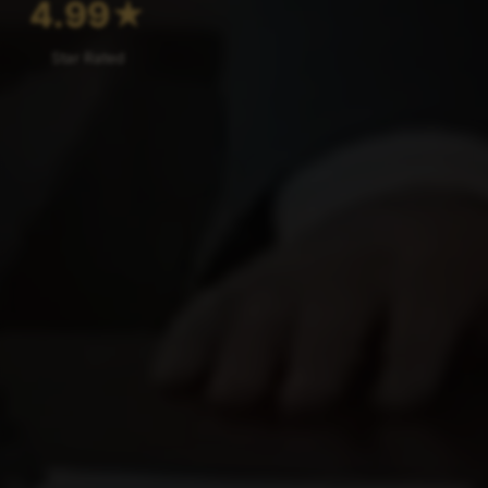
4.99
★
Star Rated