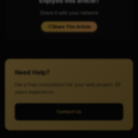
Enjoyed this article?
Share it with your network
Share This Article
Need Help?
Get a free consultation for your web project. 29
years experience.
Contact Us