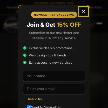
FOUNDER-LED SINCE 1997
You work directly with
Tony Paris
, the founder — same person from
×
quote to launch. No sales reps. No account managers.
NEWSLETTER EXCLUSIVE
CALL
TEXT
Join & Get
15% OFF
(888) 565-0171
(734) 203-0171
Subscribe to our newsletter and
receive 15% off any service
Exclusive deals & promotions
Web design tips & trends
Early access to new services
Your name
Email address
SEND ME
Weekly Newsletter