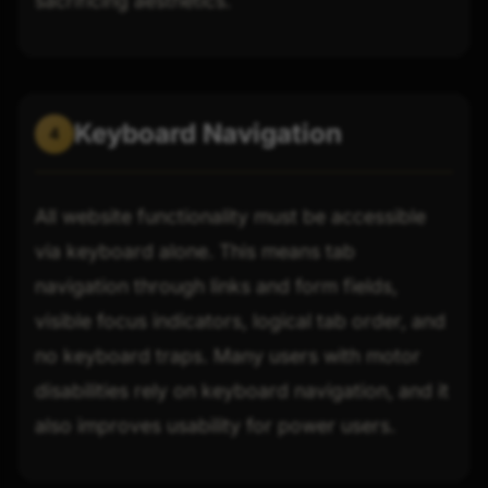
sacrificing aesthetics.
Keyboard Navigation
4
All website functionality must be accessible
via keyboard alone. This means tab
navigation through links and form fields,
visible focus indicators, logical tab order, and
no keyboard traps. Many users with motor
disabilities rely on keyboard navigation, and it
also improves usability for power users.