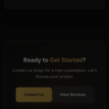
Ready to
Get Started
?
Contact us today for a free consultation. Let's
discuss your project.
Contact Us
View Services