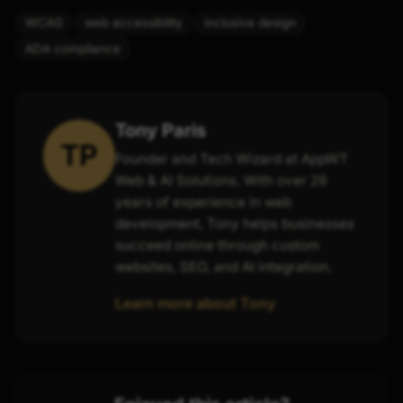
WCAG
web accessibility
inclusive design
ADA compliance
Tony Paris
TP
Founder and Tech Wizard at AppWT
Web & AI Solutions. With over 29
years of experience in web
development, Tony helps businesses
succeed online through custom
websites, SEO, and AI integration.
Learn more about Tony