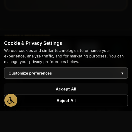
AWARDS & RECOGNITION
Cookie & Privacy Settings
We use cookies and similar technologies to enhance your
experience, analyze traffic, and for marketing purposes. You can
ovative
Best Family-
Best Marketing
Neighborhood
CanadianSME
I
Owned
MI
Favorite
2025
manage your privacy preferences below.
Customize preferences
▾
1
Accept All
Reject All
Enterprise software solutions and stunning web design
since 1997. Proudly serving businesses across the United
States from our home base in Livonia, Michigan.