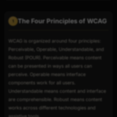
The Four Principles of WCAG
1
WCAG is organized around four principles:
Perceivable, Operable, Understandable, and
Robust (POUR). Perceivable means content
can be presented in ways all users can
perceive. Operable means interface
components work for all users.
Understandable means content and interface
are comprehensible. Robust means content
works across different technologies and
assistive tools.