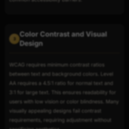
Color Contrast and Visual
3
Design
WCAG requires minimum contrast ratios
between text and background colors. Level
AA requires a 4.5:1 ratio for normal text and
3:1 for large text. This ensures readability for
users with low vision or color blindness. Many
visually appealing designs fail contrast
requirements, requiring adjustment without