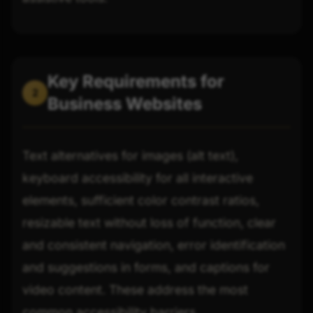
Key Requirements for
2
Business Websites
Text alternatives for images (alt text),
keyboard accessibility for all interactive
elements, sufficient color contrast ratios,
resizable text without loss of function, clear
and consistent navigation, error identification
and suggestions in forms, and captions for
video content. These address the most
common accessibility barriers.