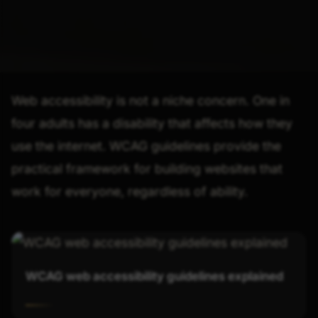
Web accessibility is not a niche concern. One in
four adults has a disability that affects how they
use the internet. WCAG guidelines provide the
practical framework for building websites that
work for everyone, regardless of ability.
WCAG web accessibility guidelines explained