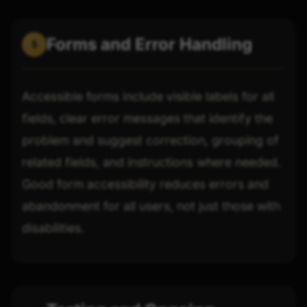
Forms and Error Handling
5
Accessible forms include visible labels for all
fields, clear error messages that identify the
problem and suggest correction, grouping of
related fields, and instructions where needed.
Good form accessibility reduces errors and
abandonment for all users, not just those with
disabilities.