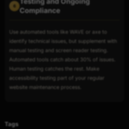
Testing and Ongoing
6
Compliance
Use automated tools like WAVE or axe to
identify technical issues, but supplement with
manual testing and screen reader testing.
Automated tools catch about 30% of issues.
Human testing catches the rest. Make
accessibility testing part of your regular
website maintenance process.
Tags