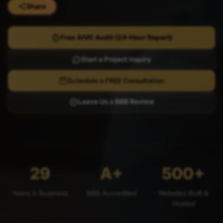
Share
Free AIVO Audit (24-Hour Report)
Start a Project Inquiry
Schedule a FREE Consultation
Leave Us a BBB Review
29
A+
500+
Years in Business
BBB Accredited
Websites Built &
Hosted