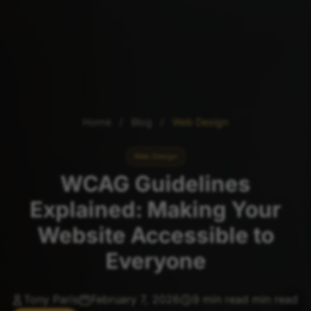
Home
/
Blog
/
Web Design
Web Design
WCAG Guidelines
Explained: Making Your
Website Accessible to
Everyone
Tony Paris
February 7, 2026
9 min read min read