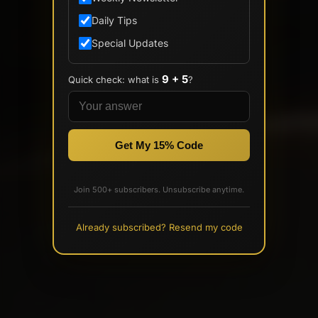
Daily Tips
Special Updates
9 + 5
Quick check: what is
?
Get My 15% Code
Join 500+ subscribers. Unsubscribe anytime.
Already subscribed? Resend my code