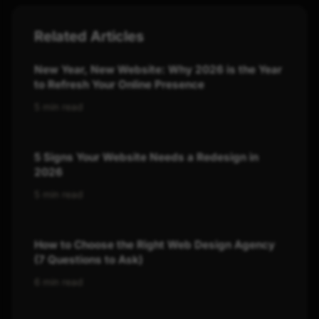
Related Articles
New Year, New Website: Why 2026 is the Year
to Refresh Your Online Presence
5 min read
5 Signs Your Website Needs a Redesign in
2026
5 min read
How to Choose the Right Web Design Agency
(7 Questions to Ask)
6 min read