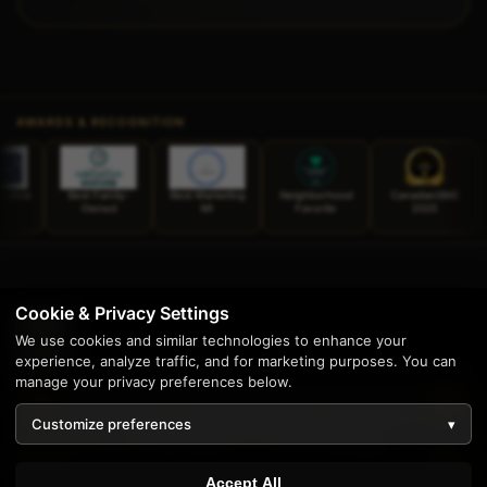
AWARDS & RECOGNITION
t Family-
Best Marketing
Neighborhood
CanadianSME
TechBehemoth
Owned
MI
Favorite
2025
Web Design
2025
Cookie & Privacy Settings
We use cookies and similar technologies to enhance your
experience, analyze traffic, and for marketing purposes. You can
manage your privacy preferences below.
Enterprise software solutions and stunning web design
since 1997. Proudly serving businesses across the United
Customize preferences
▾
States from our home base in Livonia, Michigan.
1
Accept All