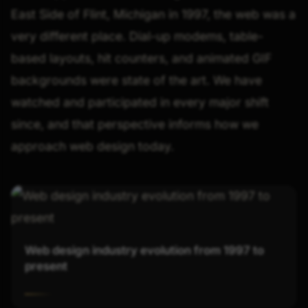
East Side of Flint, Michigan in 1997, the web was a
very different place. Dial-up modems, table-
based layouts, hit counters, and animated GIF
backgrounds were state of the art. We have
watched and participated in every major shift
since, and that perspective informs how we
approach web design today.
Web design industry evolution from 1997 to
present