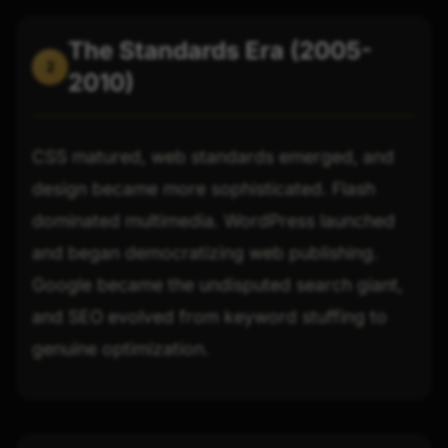
The Standards Era (2005-
2
2010)
CSS matured, web standards emerged, and
design became more sophisticated. Flash
dominated multimedia. WordPress launched
and began democratizing web publishing.
Google became the undisputed search giant,
and SEO evolved from keyword stuffing to
genuine optimization.