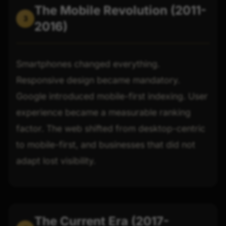
The Mobile Revolution (2011-
3
2016)
Smartphones changed everything.
Responsive design became mandatory.
Google introduced mobile-first indexing. User
experience became a measurable ranking
factor. The web shifted from desktop-centric
to mobile-first, and businesses that did not
adapt lost visibility.
The Current Era (2017-