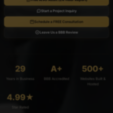
Start a Project Inquiry
Schedule a FREE Consultation
Leave Us a BBB Review
29
A+
500+
Years in Business
BBB Accredited
Websites Built &
Hosted
4.99
★
Star Rated