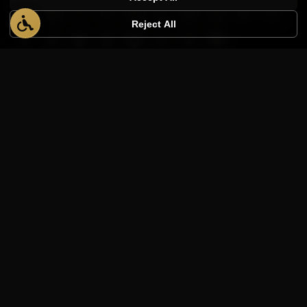
Reject All
PRODUCTS
AppWT Analytics
Quote Builder
AppWT Academy
Transcription Tool
Website Templates
Shop Manuals
Ranked Realty
COMPANY