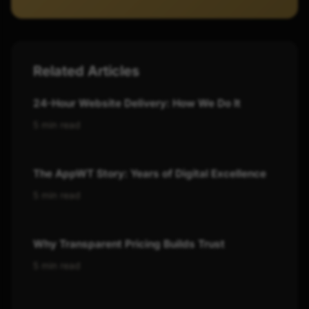
Related Articles
24-Hour Website Delivery: How We Do It
5 min read
The AppWT Story: Years of Digital Excellence
5 min read
Why Transparent Pricing Builds Trust
5 min read