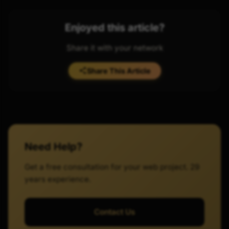
Enjoyed this article?
Share it with your network
Share This Article
Need Help?
Get a free consultation for your web project. 29
years experience.
Contact Us