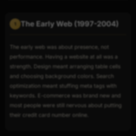
The Early Web (1997-2004)
1
The early web was about presence, not
performance. Having a website at all was a
strength. Design meant arranging table cells
and choosing background colors. Search
optimization meant stuffing meta tags with
keywords. E-commerce was brand new and
most people were still nervous about putting
their credit card number online.