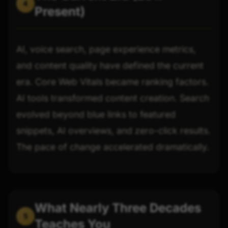
4
Present)
AI, voice search, page experience metrics,
and content quality have defined the current
era. Core Web Vitals became ranking factors.
AI tools transformed content creation. Search
evolved beyond blue links to featured
snippets, AI overviews, and zero-click results.
The pace of change accelerated dramatically.
What Nearly Three Decades
5
Teaches You