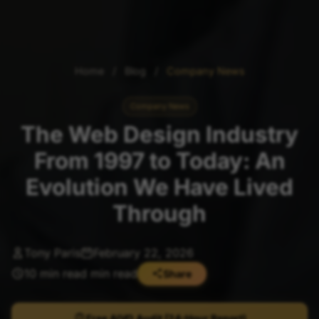
Home
/
Blog
/
Company News
Company News
The Web Design Industry
From 1997 to Today: An
Evolution We Have Lived
Through
Tony Paris
February 22, 2026
10 min read min read
Share
Free AIVO Audit (24-Hour Report)