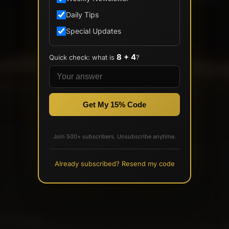
Daily Tips
Special Updates
8 + 4
Quick check: what is
?
Get My 15% Code
Join 500+ subscribers. Unsubscribe anytime.
Already subscribed? Resend my code