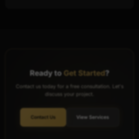
Ready to
Get Started
?
Contact us today for a free consultation. Let's
discuss your project.
Contact Us
View Services