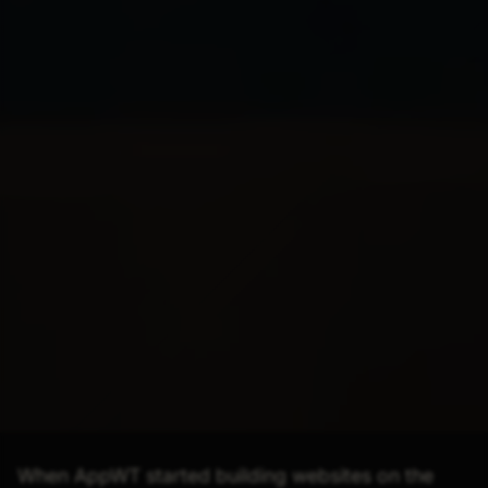
When AppWT started building websites on the