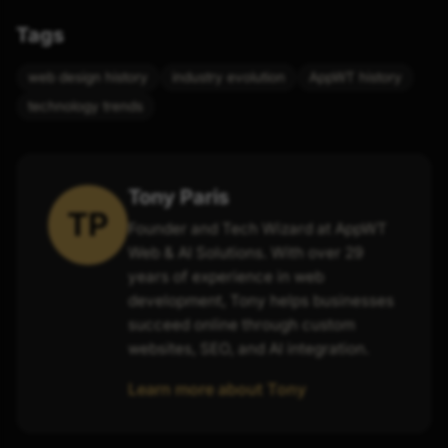
Tags
web design history
industry evolution
AppWT history
technology trends
Tony Paris
TP
Founder and Tech Wizard at AppWT
Web & AI Solutions. With over 29
years of experience in web
development, Tony helps businesses
succeed online through custom
websites, SEO, and AI integration.
Learn more about Tony