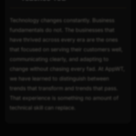
Technology changes constantly. Business
fundamentals do not. The businesses that
have thrived across every era are the ones
that focused on serving their customers well,
communicating clearly, and adapting to
change without chasing every fad. At AppWT,
we have learned to distinguish between
trends that transform and trends that pass.
That experience is something no amount of
technical skill can replace.