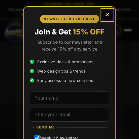
FOUNDER-LED SINCE 1997
You work directly with
Tony Paris
, the founder — same person from
×
quote to launch. No sales reps. No account managers.
NEWSLETTER EXCLUSIVE
CALL
TEXT
Join & Get
15% OFF
(888) 565-0171
(734) 203-0171
Subscribe to our newsletter and
receive 15% off any service
Exclusive deals & promotions
Web design tips & trends
Early access to new services
Your name
Email address
SEND ME
Weekly Newsletter