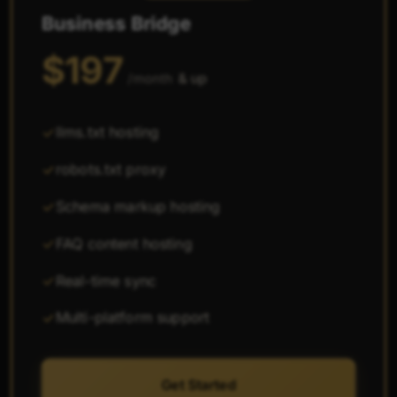
Business Bridge
$197
& up
/month
llms.txt hosting
robots.txt proxy
Schema markup hosting
FAQ content hosting
Real-time sync
Multi-platform support
Get Started