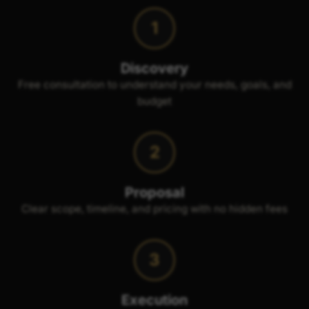
1
Discovery
Free consultation to understand your needs, goals, and
budget
2
Proposal
Clear scope, timeline, and pricing with no hidden fees
3
Execution