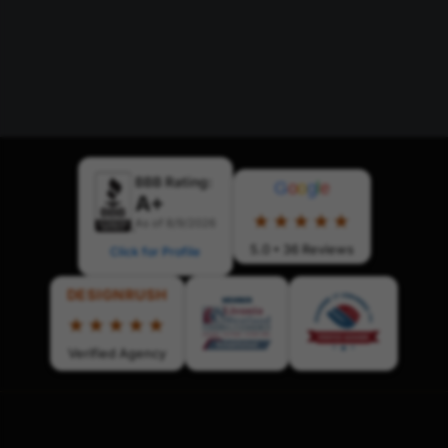
BBB Rating:
G
o
o
g
l
e
A+
★★★★★
As of 8/9/2026
5.0 • 36 Reviews
Click for Profile
DESIGNRUSH
★★★★★
Verified Agency