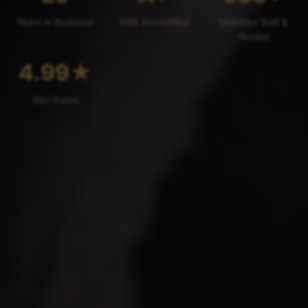
Years in Business
BBB Accredited
Websites Built &
Hosted
4.99
★
Star Rated