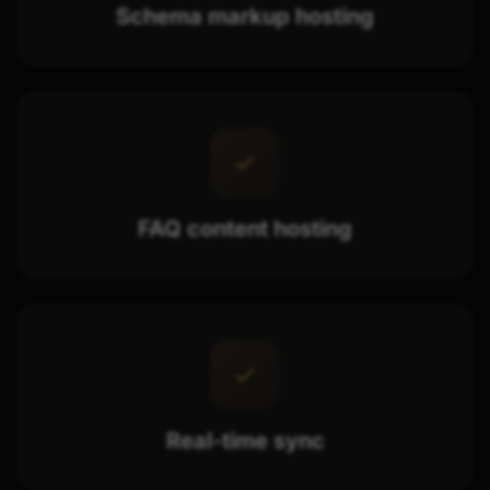
Schema markup hosting
FAQ content hosting
Real-time sync