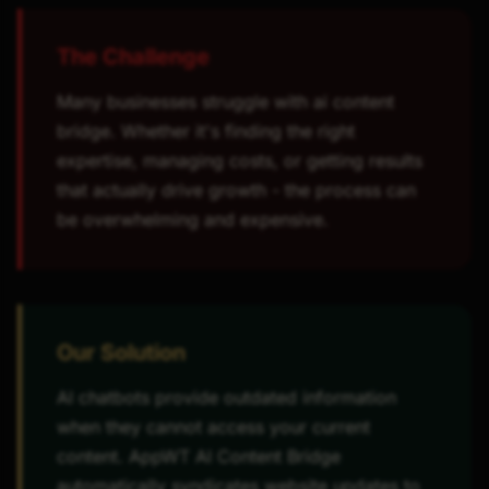
The Challenge
Many businesses struggle with ai content
bridge. Whether it's finding the right
expertise, managing costs, or getting results
that actually drive growth - the process can
be overwhelming and expensive.
Our Solution
AI chatbots provide outdated information
when they cannot access your current
content. AppWT AI Content Bridge
automatically syndicates website updates to