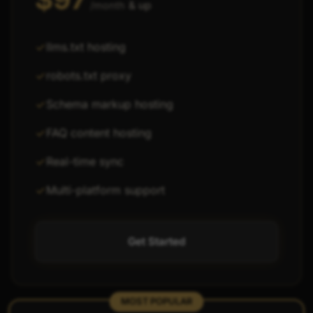
& up
/month
llms.txt hosting
robots.txt proxy
Schema markup hosting
FAQ content hosting
Real-time sync
Multi-platform support
Get Started
MOST POPULAR