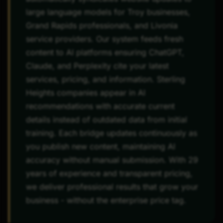
large language models for Troy businesses,
Grand Rapids professionals, and Livonia
service providers. Our system feeds fresh
content to AI platforms ensuring ChatGPT,
Claude, and Perplexity cite your latest
services, pricing, and information. Sterling
Heights companies appear in AI
recommendations with accurate current
details instead of outdated data from initial
training. Each bridge updates continuously as
you publish new content, maintaining AI
accuracy without manual submission. With 29
years of experience and transparent pricing,
we deliver professional results that grow your
business - without the enterprise price tag.