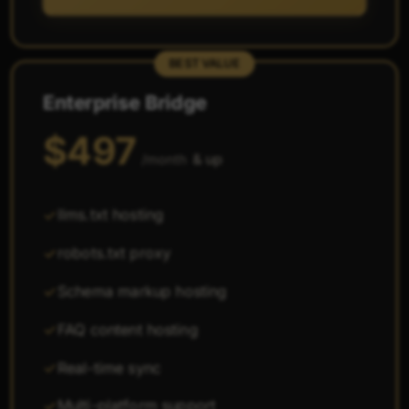
BEST VALUE
Enterprise Bridge
$497
& up
/month
llms.txt hosting
robots.txt proxy
Schema markup hosting
FAQ content hosting
Real-time sync
Multi-platform support