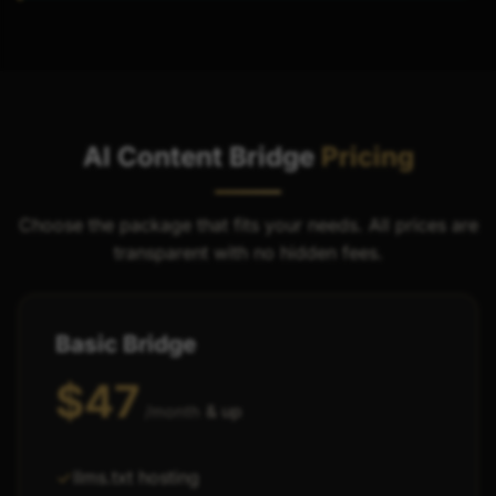
AI Content Bridge
Pricing
Choose the package that fits your needs. All prices are
transparent with no hidden fees.
Basic Bridge
$47
& up
/month
llms.txt hosting