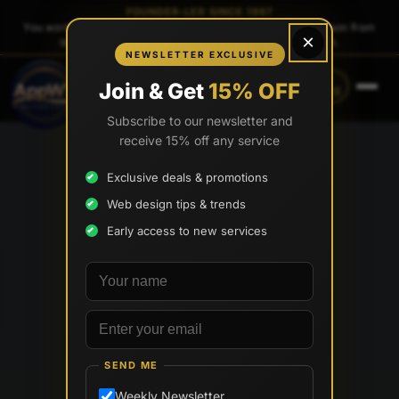
FOUNDER-LED SINCE 1997
You work directly with
Tony Paris
, the founder — same person from
×
quote to launch. No sales reps. No account managers.
NEWSLETTER EXCLUSIVE
CALL
TEXT
Join & Get
15% OFF
(888) 565-0171
(833) 797-6563
Subscribe to our newsletter and
receive 15% off any service
Exclusive deals & promotions
Web design tips & trends
Early access to new services
Your name
Email address
SEND ME
Weekly Newsletter