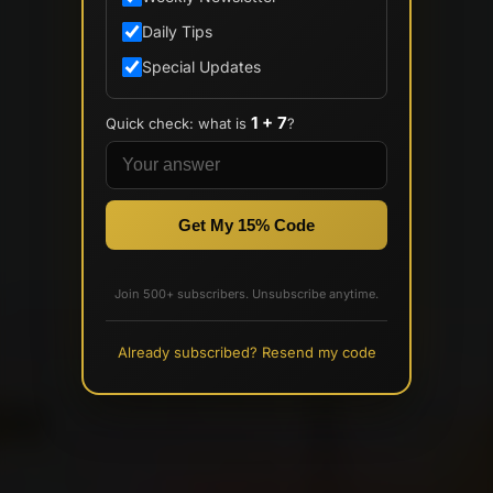
Daily Tips
Special Updates
1 + 7
Quick check: what is
?
Get My 15% Code
Join 500+ subscribers. Unsubscribe anytime.
Already subscribed? Resend my code