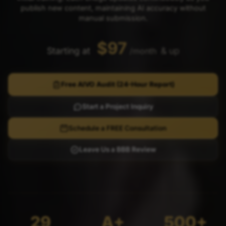
publish new content, maintaining AI accuracy without
manual submission.
$97
Starting at
& up
/month
Free AIVO Audit (24-Hour Report)
Start a Project Inquiry
Schedule a FREE Consultation
Leave Us a BBB Review
29
A+
500+