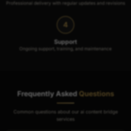
Professional delivery with regular updates and revisions
4
Support
Ongoing support, training, and maintenance
Frequently Asked
Questions
Common questions about our ai content bridge
services