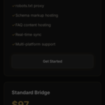
robots.txt proxy
Schema markup hosting
FAQ content hosting
Real-time sync
Multi-platform support
Get Started
Standard Bridge
$97