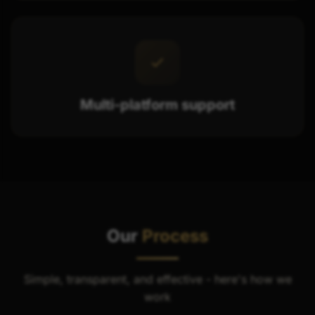
Multi-platform support
Our
Process
Simple, transparent, and effective - here's how we
work