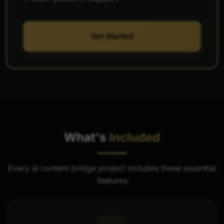
Get Started
What's
Included
Every ai content bridge project includes these essential
features