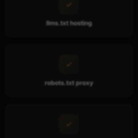
llms.txt hosting
robots.txt proxy