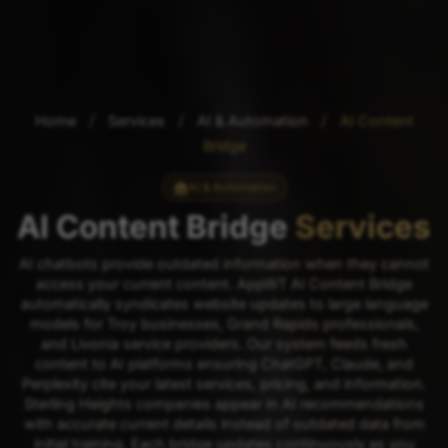
/
/
/
Home
Services
AI & Automation
AI Content
Bridge
AI & Automation
AI Content Bridge
Services
AI chatbots provide outdated information when they cannot
access your current content. AppWT AI Content Bridge
automatically syndicates website updates to large language
models for Troy businesses, Grand Rapids professionals,
and Livonia service providers. Our system feeds fresh
content to AI platforms ensuring ChatGPT, Claude, and
Perplexity cite your latest services, pricing, and information.
Sterling Heights companies appear in AI recommendations
with accurate current details instead of outdated data from
initial training. Each bridge updates continuously as you