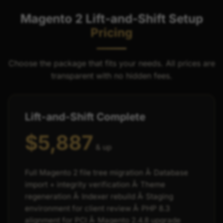
Magento 2 Lift-and-Shift Setup
Pricing
Choose the package that fits your needs. All prices are
transparent with no hidden fees.
Lift-and-Shift Complete
$5,887
& up
Full Magento 2 file tree migration Â· Database
import + integrity verification Â· Theme
regeneration Â· Indexer rebuild Â· Staging
environment for client review Â· PHP 8.3
alignment for PCI Â· Magento 2.4.8 upgrade