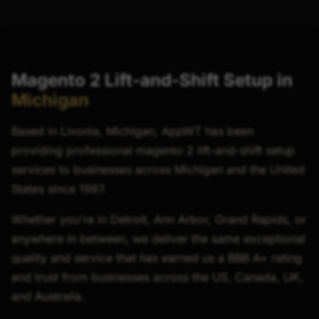
Magento 2 Lift-and-Shift Setup in
Michigan
Based in Livonia, Michigan, AppWT has been
providing professional magento 2 lift-and-shift setup
services to businesses across Michigan and the United
States since 1997.
Whether you're in Detroit, Ann Arbor, Grand Rapids, or
anywhere in between, we deliver the same exceptional
quality and service that has earned us a BBB A+ rating
and trust from businesses across the US, Canada, UK,
and Australia.