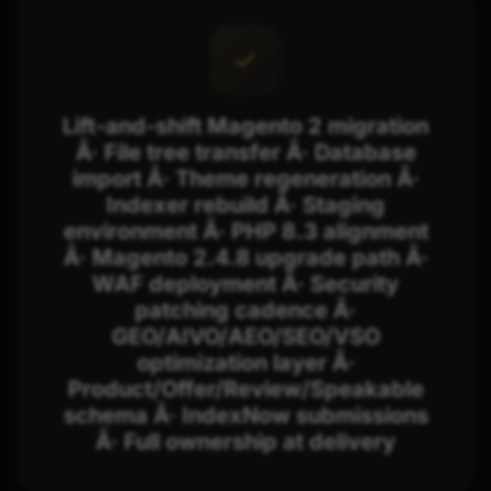
Lift-and-shift Magento 2 migration
Â· File tree transfer Â· Database
import Â· Theme regeneration Â·
Indexer rebuild Â· Staging
environment Â· PHP 8.3 alignment
Â· Magento 2.4.8 upgrade path Â·
WAF deployment Â· Security
patching cadence Â·
GEO/AIVO/AEO/SEO/VSO
optimization layer Â·
Product/Offer/Review/Speakable
schema Â· IndexNow submissions
Â· Full ownership at delivery