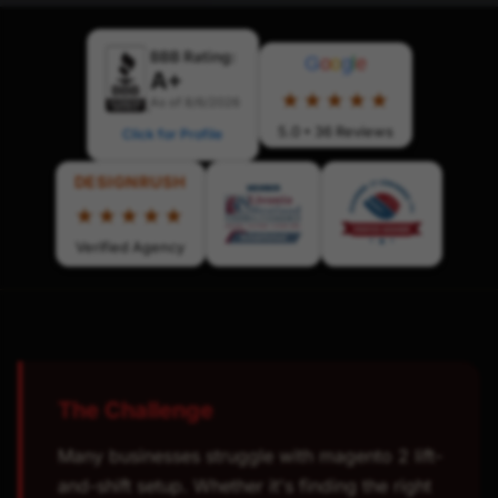
BBB Rating:
G
o
o
g
l
e
A+
★★★★★
As of 8/6/2026
5.0 • 36 Reviews
Click for Profile
DESIGNRUSH
★★★★★
Verified Agency
The Challenge
Many businesses struggle with magento 2 lift-
and-shift setup. Whether it's finding the right