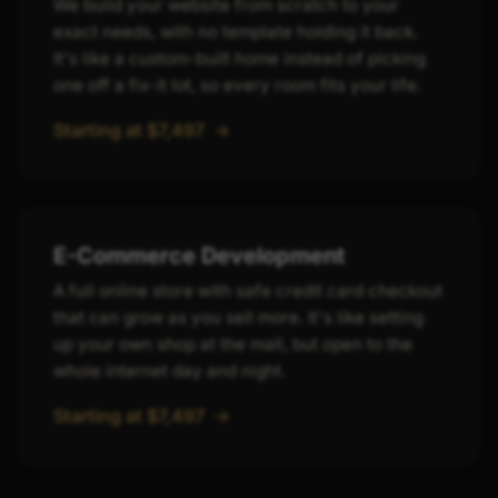
We build your website from scratch to your
exact needs, with no template holding it back.
It's like a custom-built home instead of picking
one off a fix-it lot, so every room fits your life.
Starting at $7,497
->
E-Commerce Development
A full online store with safe credit card checkout
that can grow as you sell more. It's like setting
up your own shop at the mall, but open to the
whole internet day and night.
Starting at $7,497
->