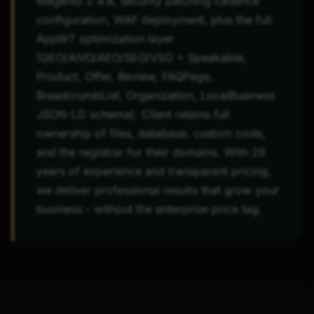
Magento 2.4.8, security patching cadence
configuration, WAF deployment, plus the full
AppWT optimization layer
(GEO/AIVO/AEO/SEO/VSO + Speakable,
Product, Offer, Review, FAQPage,
BreadcrumbList, Organization, LocalBusiness
JSON-LD schema). Client retains full
ownership of files, database, custom code,
and the registrar for their domains. With 29
years of experience and transparent pricing,
we deliver professional results that grow your
business - without the enterprise price tag.