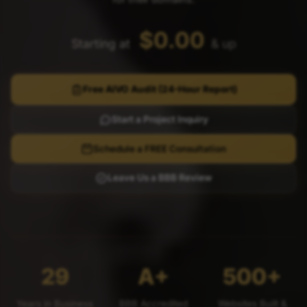
$0.00
Starting at
& up
Free AIVO Audit (24-Hour Report)
Start a Project Inquiry
Schedule a FREE Consultation
Leave Us a BBB Review
29
A+
500+
Years in Business
BBB Accredited
Websites Built &