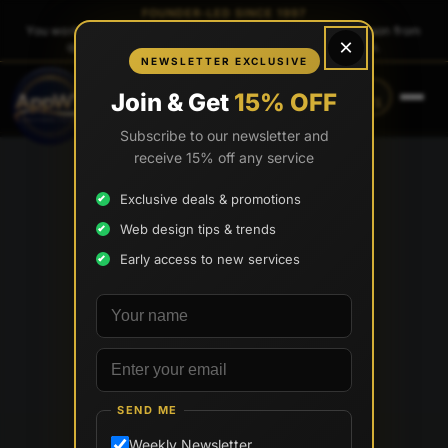
FOUNDER-LED SINCE 1997
You work directly with
Tony Paris
, the founder — same person from
×
quote to launch. No sales reps. No account managers.
NEWSLETTER EXCLUSIVE
CALL
TEXT
Join & Get
15% OFF
(888) 565-0171
(734) 203-0171
Subscribe to our newsletter and
receive 15% off any service
Exclusive deals & promotions
Web design tips & trends
Early access to new services
Your name
Email address
SEND ME
Weekly Newsletter