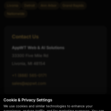
Livonia
Detroit
Ann Arbor
Grand Rapids
Nationwide
Contact Us
AppWT Web & AI Solutions
33300 Five Mile Rd
Livonia, MI 48154
+1 (888) 565-0171
sales@appwt.com
Cookie & Privacy Settings
We use cookies and similar technologies to enhance your
experience, analyze traffic, and for marketing purposes. You can