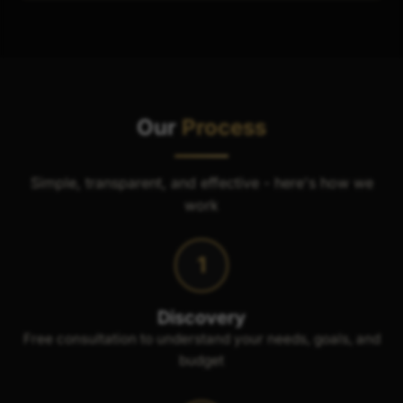
Our
Process
Simple, transparent, and effective - here's how we
work
1
Discovery
Free consultation to understand your needs, goals, and
budget