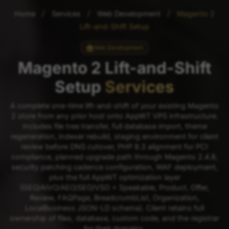
/
/
/
Home
Services
Web Development
Magento 2
Lift-and-Shift Setup
Web Development
Magento 2 Lift-and-Shift
Setup
Services
A complete one-time lift-and-shift of your existing Magento
2 store from any prior host onto AppWT VPS infrastructure.
Includes file tree transfer, full database import, theme
regeneration, indexer rebuild, staging environment for client
review before DNS cutover, PHP 8.3 alignment for PCI
compliance, planned upgrade path through Magento 2.4.8,
security patching cadence configuration, WAF deployment,
plus the full AppWT optimization layer
(GEO/AIVO/AEO/SEO/VSO + Speakable, Product, Offer,
Review, FAQPage, BreadcrumbList, Organization,
LocalBusiness JSON-LD schema). Client retains full
ownership of files, database, custom code, and the registrar
for their domains.