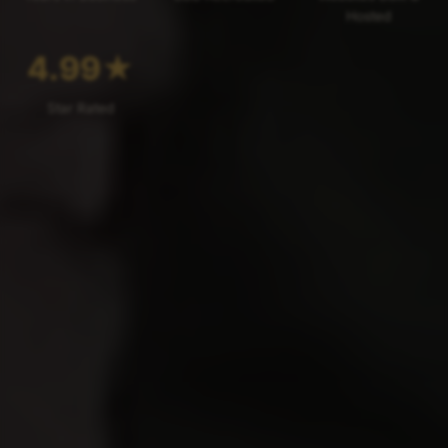
Hosted
4.99
★
Star Rated