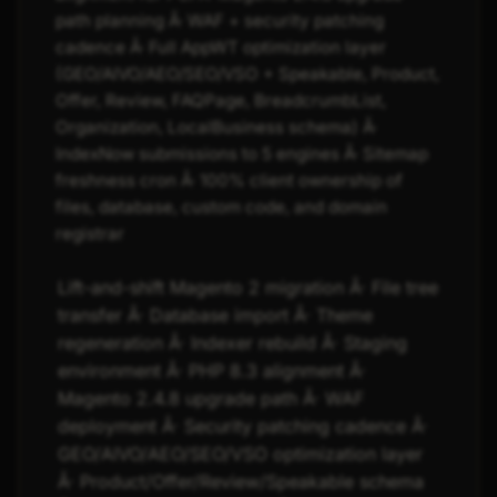
path planning Â· WAF + security patching
cadence Â· Full AppWT optimization layer
(GEO/AIVO/AEO/SEO/VSO + Speakable, Product,
Offer, Review, FAQPage, BreadcrumbList,
Organization, LocalBusiness schema) Â·
IndexNow submissions to 5 engines Â· Sitemap
freshness cron Â· 100% client ownership of
files, database, custom code, and domain
registrar
Lift-and-shift Magento 2 migration Â· File tree
transfer Â· Database import Â· Theme
regeneration Â· Indexer rebuild Â· Staging
environment Â· PHP 8.3 alignment Â·
Magento 2.4.8 upgrade path Â· WAF
deployment Â· Security patching cadence Â·
GEO/AIVO/AEO/SEO/VSO optimization layer
Â· Product/Offer/Review/Speakable schema