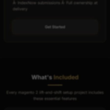
Â· IndexNow submissions Â· Full ownership at
delivery
Get Started
What's
Included
Every magento 2 lift-and-shift setup project includes
these essential features