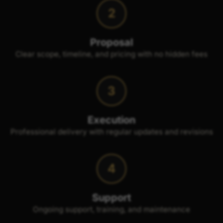
2
Proposal
Clear scope, timeline, and pricing with no hidden fees
3
Execution
Professional delivery with regular updates and revisions
4
Support
Ongoing support, training, and maintenance