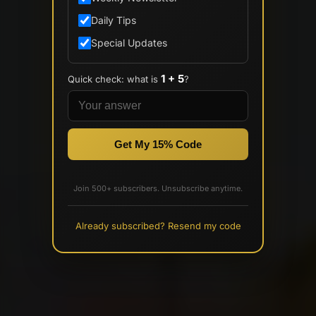
Daily Tips
Special Updates
1 + 5
Quick check: what is
?
Get My 15% Code
Join 500+ subscribers. Unsubscribe anytime.
Already subscribed? Resend my code