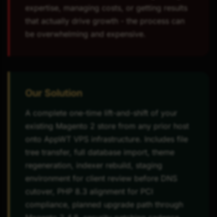
expertise, managing costs, or getting results
that actually drive growth - the process can
be overwhelming and expensive.
Our Solution
A complete one-time lift-and-shift of your
existing Magento 2 store from any prior host
onto AppWT VPS infrastructure. Includes file
tree transfer, full database import, theme
regeneration, indexer rebuild, staging
environment for client review before DNS
cutover, PHP 8.3 alignment for PCI
compliance, planned upgrade path through