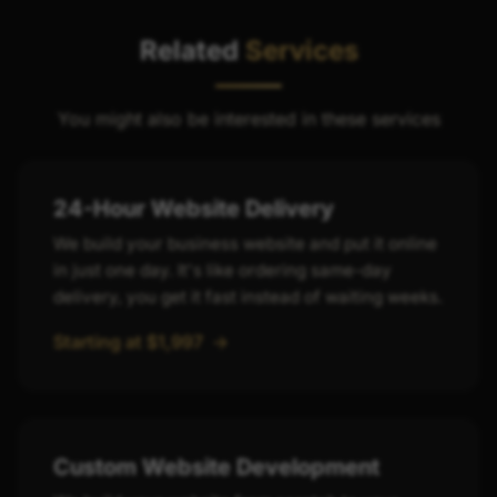
grows.
Related
Services
You might also be interested in these services
24-Hour Website Delivery
We build your business website and put it online
in just one day. It's like ordering same-day
delivery, you get it fast instead of waiting weeks.
Starting at $1,997
->
Custom Website Development