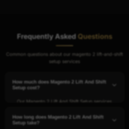
Frequently Asked
Questions
Common questions about our magento 2 lift-and-shift
setup services
How much does Magento 2 Lift And Shift
Setup cost?
Our Magento 2 Lift And Shift Setup services
start at fair rates with transparent pricing.
We offer four tiers - Starter, Professional,
How long does Magento 2 Lift And Shift
Setup take?
Business, and Enterprise - to fit different