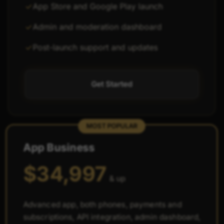
App Store and Google Play launch
Admin and moderation dashboard
Post-launch support and updates
Get Started
MOST POPULAR
App Business
$34,997
& up
Advanced app, both phones, payments and
subscriptions, API integration, admin dashboard,