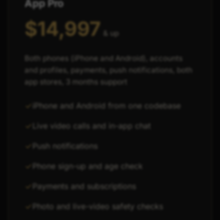
App Pro
$14,997
& up
Both phones (iPhone and Android), accounts
and profiles, payments, push notifications, both
app stores, 3 months support
iPhone and Android from one codebase
Live video calls and in-app chat
Push notifications
Phone sign-up and age check
Payments and subscriptions
Photo and live-video safety checks