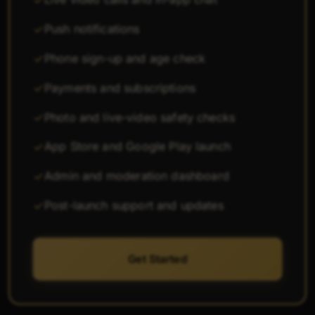
Push notifications
Phone sign-up and age check
Payments and subscriptions
Photo and live-video safety checks
App Store and Google Play launch
Admin and moderation dashboard
Post-launch support and updates
Get Started