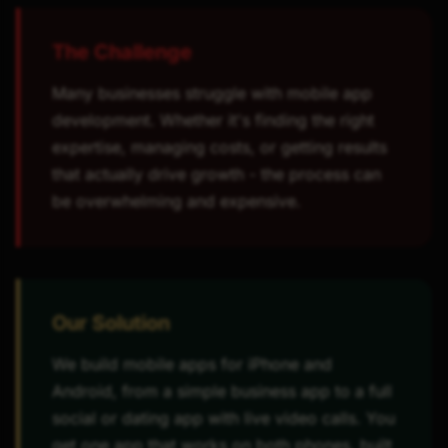
The Challenge
Many businesses struggle with mobile app
development. Whether it's finding the right
expertise, managing costs, or getting results
that actually drive growth - the process can
be overwhelming and expensive.
Our Solution
We build mobile apps for iPhone and
Android, from a simple business app to a full
social or dating app with live video calls. You
get one app that works on both phones, built