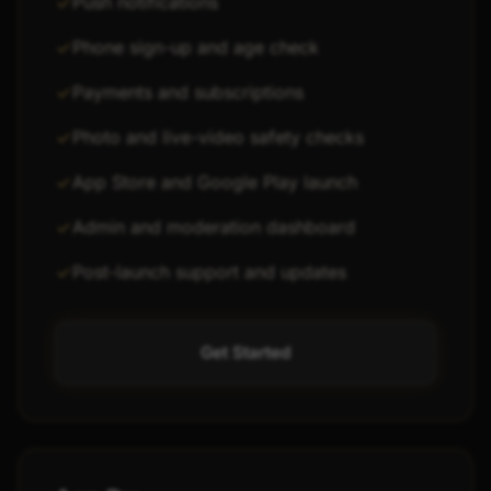
Push notifications
Phone sign-up and age check
Payments and subscriptions
Photo and live-video safety checks
App Store and Google Play launch
Admin and moderation dashboard
Post-launch support and updates
Get Started