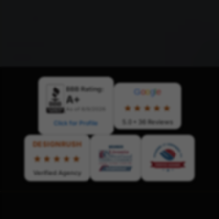
BBB Rating:
G
o
o
g
l
e
A+
★★★★★
As of 8/9/2026
5.0 • 36 Reviews
Click for Profile
DESIGNRUSH
★★★★★
Verified Agency