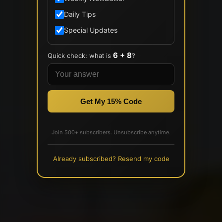
Daily Tips
Special Updates
6 + 8
Quick check: what is
?
Get My 15% Code
Join 500+ subscribers. Unsubscribe anytime.
Already subscribed? Resend my code