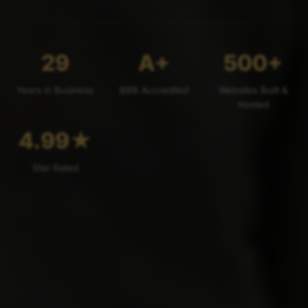
29
A+
500+
Years in Business
BBB Accredited
Websites Built &
Hosted
4.99
★
Star Rated