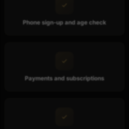
Phone sign-up and age check
Payments and subscriptions