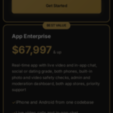
Get Started
BEST VALUE
App Enterprise
$67,997
& up
Real-time app with live video and in-app chat,
social or dating grade, both phones, built-in
photo and video safety checks, admin and
moderation dashboard, both app stores, priority
support
iPhone and Android from one codebase
Live video calls and in-app chat