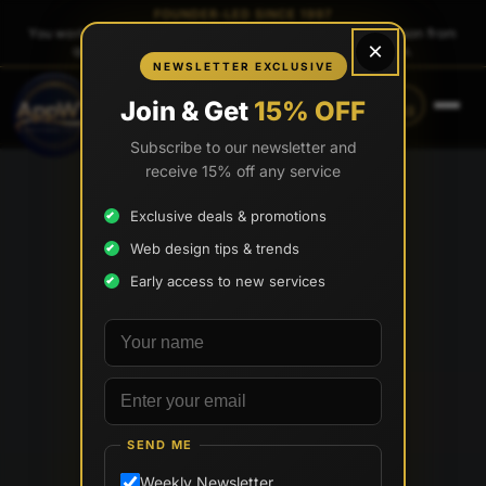
FOUNDER-LED SINCE 1997
You work directly with
Tony Paris
, the founder — same person from
×
quote to launch. No sales reps. No account managers.
NEWSLETTER EXCLUSIVE
CALL
TEXT
Join & Get
15% OFF
(888) 565-0171
(833) 797-6563
Subscribe to our newsletter and
receive 15% off any service
Exclusive deals & promotions
Web design tips & trends
Early access to new services
Your name
Email address
SEND ME
Weekly Newsletter