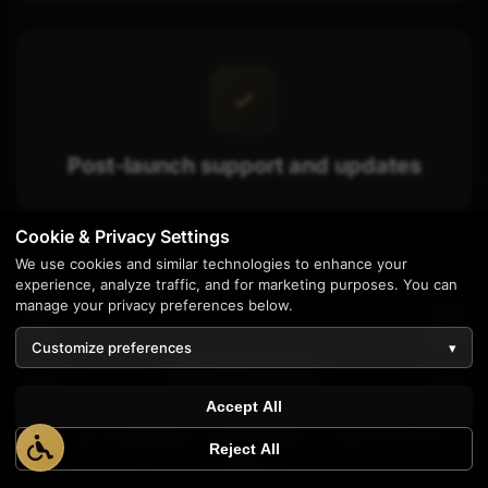
Post-launch support and updates
Cookie & Privacy Settings
We use cookies and similar technologies to enhance your
experience, analyze traffic, and for marketing purposes. You can
manage your privacy preferences below.
Customize preferences
▾
Our
Process
1
Accept All
Simple, transparent, and effective - here's how we
Reject All
work