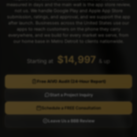
measured in days and the main wait is the app store review,
not us. We handle Google Play and Apple App Store
submission, ratings, and approval, and we support the app
after launch. Businesses across the United States use our
apps to reach customers on the phone they carry
everywhere, and we build for every market we serve, from
our home base in Metro Detroit to clients nationwide.
$14,997
Starting at
& up
Free AIVO Audit (24-Hour Report)
Start a Project Inquiry
Schedule a FREE Consultation
Leave Us a BBB Review