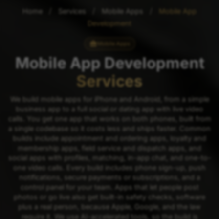
/
/
/
Home
Services
Mobile Apps
Mobile App
Development
Mobile Apps
Mobile App Development
Services
We build mobile apps for iPhone and Android, from a simple
business app to a full social or dating app with live video
calls. You get one app that works on both phones, built from
a single codebase so it costs less and ships faster. Common
builds include appointment and ordering apps, loyalty and
membership apps, field service and dispatch apps, and
social apps with profiles, matching, in-app chat, and one-to-
one video calls. Every build includes phone sign-up, push
notifications, secure payments or subscriptions, and a
control panel for your team. Apps that let people post
photos or go live also get built-in safety checks, software
plus a real person, because Apple, Google, and the law
require it. We use AI-accelerated tools, so the build is