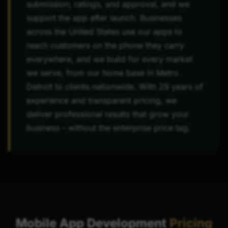
submission, ratings, and approval, and we
support the app after launch. Businesses
across the United States use our apps to
reach customers on the phone they carry
everywhere, and we build for every market
we serve, from our home base in Metro
Detroit to clients nationwide. With 29 years of
experience and transparent pricing, we
deliver professional results that grow your
business - without the enterprise price tag.
Mobile App Development
Pricing