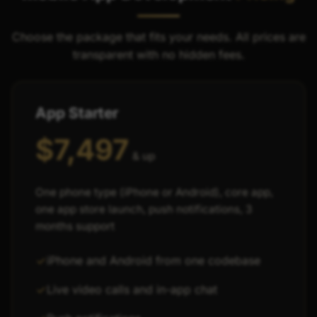
Choose the package that fits your needs. All prices are
transparent with no hidden fees.
App Starter
$7,497
& up
One phone type (iPhone or Android), core app,
one app store launch, push notifications, 3
months support
iPhone and Android from one codebase
Live video calls and in-app chat