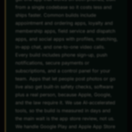
from a single codebase so it costs less and
ships faster. Common builds include
appointment and ordering apps, loyalty and
membership apps, field service and dispatch
apps, and social apps with profiles, matching,
in-app chat, and one-to-one video calls.
Every build includes phone sign-up, push
notifications, secure payments or
subscriptions, and a control panel for your
team. Apps that let people post photos or go
live also get built-in safety checks, software
plus a real person, because Apple, Google,
and the law require it. We use AI-accelerated
tools, so the build is measured in days and
the main wait is the app store review, not us.
We handle Google Play and Apple App Store