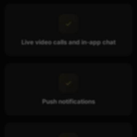
Live video calls and in-app chat
Push notifications