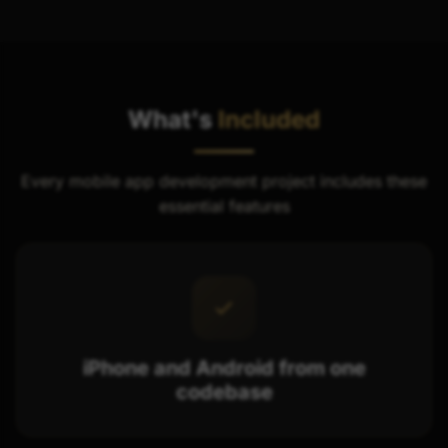
What's
Included
Every mobile app development project includes these
essential features
iPhone and Android from one
codebase