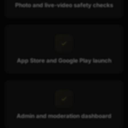
Photo and live-video safety checks
App Store and Google Play launch
Admin and moderation dashboard