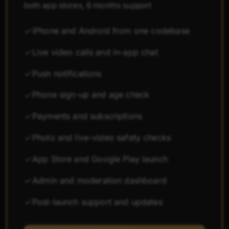
both app stores, 6 months support
iPhone and Android from one codebase
Live video calls and in-app chat
Push notifications
Phone sign-up and age check
Payments and subscriptions
Photo and live-video safety checks
App Store and Google Play launch
Admin and moderation dashboard
Post-launch support and updates